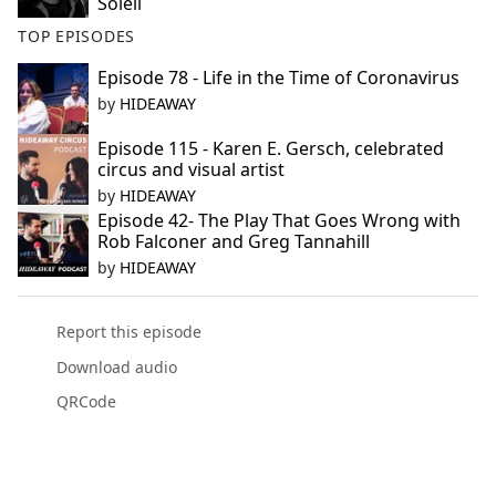
Soleil
TOP EPISODES
Episode 78 - Life in the Time of Coronavirus
by
HIDEAWAY
Episode 115 - Karen E. Gersch, celebrated
circus and visual artist
by
HIDEAWAY
Episode 42- The Play That Goes Wrong with
Rob Falconer and Greg Tannahill
by
HIDEAWAY
Report this episode
Download audio
QRCode