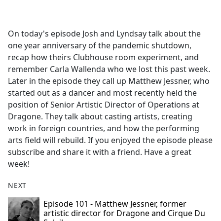
a
c
e
On today's episode Josh and Lyndsay talk about the
b
one year anniversary of the pandemic shutdown,
o
recap how theirs Clubhouse room experiment, and
o
remember Carla Wallenda who we lost this past week.
k
Later in the episode they call up Matthew Jessner, who
started out as a dancer and most recently held the
position of Senior Artistic Director of Operations at
Dragone. They talk about casting artists, creating
work in foreign countries, and how the performing
arts field will rebuild. If you enjoyed the episode please
subscribe and share it with a friend. Have a great
week!
NEXT
Episode 101 - Matthew Jessner, former
artistic director for Dragone and Cirque Du