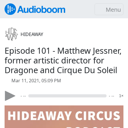
Menu
HIDEAWAY
Episode 101 - Matthew Jessner,
former artistic director for
Dragone and Cirque Du Soleil
Mar 11, 2021, 05:09 PM
- --
- --
1×