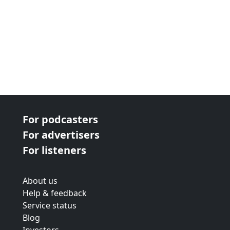
For podcasters
For advertisers
For listeners
About us
Help & feedback
Service status
Blog