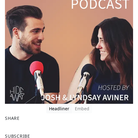
Headliner
Embed
SHARE
F
X
SUBSCRIBE