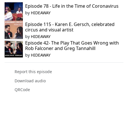
Episode 78 - Life in the Time of Coronavirus
by
HIDEAWAY
Episode 115 - Karen E. Gersch, celebrated
circus and visual artist
by
HIDEAWAY
Episode 42- The Play That Goes Wrong with
Rob Falconer and Greg Tannahill
by
HIDEAWAY
Report this episode
Download audio
QRCode