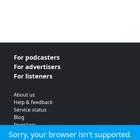
For podcasters
For advertisers
For listeners
About us
Help & feedback
Service status
Blog
Investors
Strategic review
Sorry, your browser isn't supported.
Terms & conditions