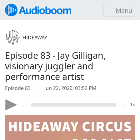
Menu
HIDEAWAY
Episode 83 - Jay Gilligan,
visionary juggler and
performance artist
Episode 83 ·
Jun 22, 2020, 03:52 PM
- --
- --
1×