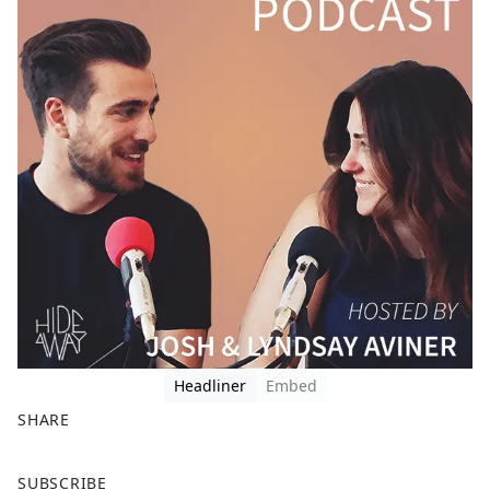
Headliner
Embed
SHARE
F
X
SUBSCRIBE