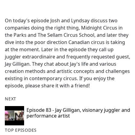
a
c
e
On today's episode Josh and Lyndsay discuss two
b
companies doing the right thing, Midnight Circus in
o
the Parks and The Sellam Circus School, and later they
o
dive into the poor direction Canadian circus is taking
k
at the moment. Later in the episode they call up
juggler extraordinaire and frequently requested guest,
Jay Gilligan. They chat about Jay's life and various
creation methods and artistic concepts and challenges
existing in contemporary circus. If you enjoy the
episode, please share it with a friend!
NEXT
Episode 83 - Jay Gilligan, visionary juggler and
performance artist
TOP EPISODES