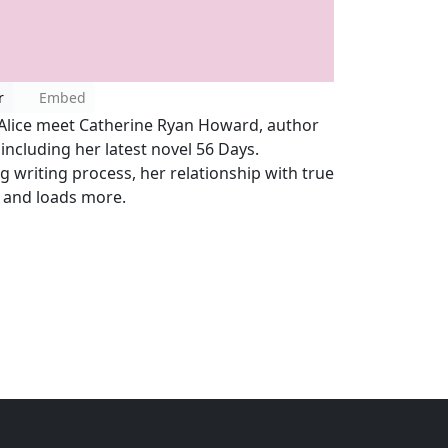
r
Embed
Alice meet Catherine Ryan Howard, author
, including her latest novel 56 Days.
g writing process, her relationship with true
s and loads more.