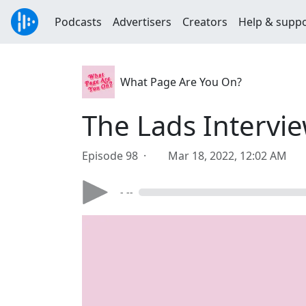
Podcasts
Advertisers
Creators
Help & supp
What Page Are You On?
The Lads Intervi
Episode 98 ·
Mar 18, 2022, 12:02 AM
- --