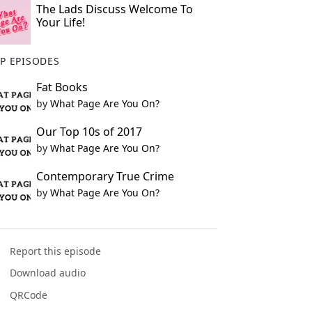
The Lads Discuss Welcome To
Your Life!
P EPISODES
Fat Books
by
What Page Are You On?
Our Top 10s of 2017
by
What Page Are You On?
Contemporary True Crime
by
What Page Are You On?
Report this episode
Download audio
QRCode