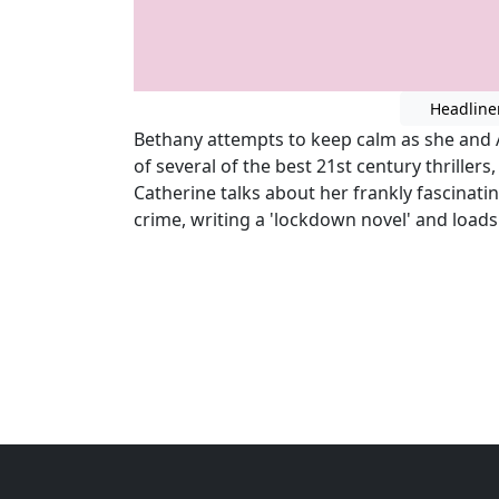
Headline
Bethany attempts to keep calm as she and 
of several of the best 21st century thrillers
Catherine talks about her frankly fascinatin
crime, writing a 'lockdown novel' and load