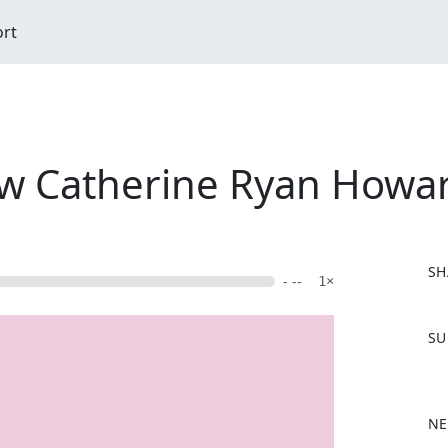
ort
ew Catherine Ryan Howa
SH
- --
1×
F
SU
a
c
e
b
NE
o