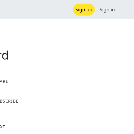
Sign up
Sign in
rd
ARE
X
BSCRIBE
XT