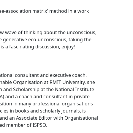
ree-association matrix' method in a work
ew wave of thinking about the unconscious,
re generative eco-unconscious, taking the
 a fascinating discussion, enjoy!
tional consultant and executive coach.
nable Organisation at RMIT University, she
 and Scholarship at the National Institute
) and a coach and consultant in private
osition in many professional organisations
es in books and scholarly journals, is
 and an Associate Editor with Organisational
shed member of ISPSO.