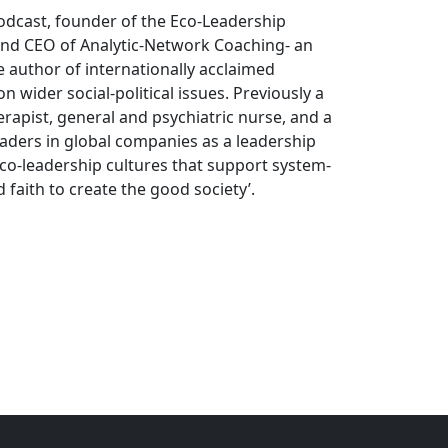
Podcast, founder of the Eco-Leadership
and CEO of Analytic-Network Coaching- an
 author of internationally acclaimed
 wider social-political issues. Previously a
rapist, general and psychiatric nurse, and a
aders in global companies as a leadership
eco-leadership cultures that support system-
 faith to create the good society’.