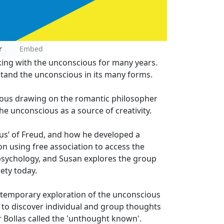
r
Embed
ing with the unconscious for many years.
stand the unconscious in its many forms.
ious drawing on the romantic philosopher
he unconscious as a source of creativity.
us’ of Freud, and how he developed a
n using free association to access the
psychology, and Susan explores the group
ety today.
ontemporary exploration of the unconscious
to discover individual and group thoughts
r Bollas called the 'unthought known'.