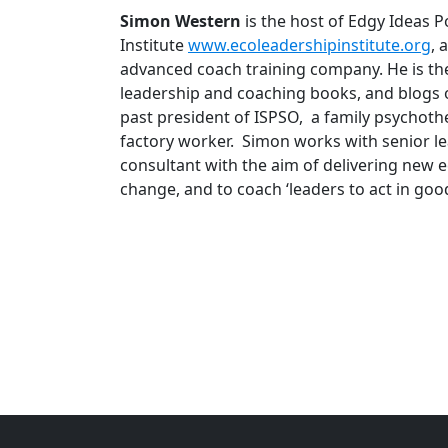
Simon Western
is the host of Edgy Ideas 
Institute
www.ecoleadershipinstitute.org
, 
advanced coach training company. He is the
leadership and coaching books, and blogs on
past president of ISPSO, a family psychothe
factory worker. Simon works with senior le
consultant with the aim of delivering new 
change, and to coach ‘leaders to act in good