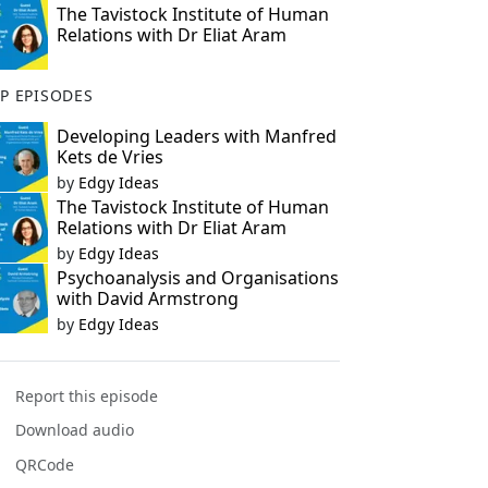
The Tavistock Institute of Human
Relations with Dr Eliat Aram
P EPISODES
Developing Leaders with Manfred
Kets de Vries
by
Edgy Ideas
The Tavistock Institute of Human
Relations with Dr Eliat Aram
by
Edgy Ideas
Psychoanalysis and Organisations
with David Armstrong
by
Edgy Ideas
Report this episode
Download audio
QRCode