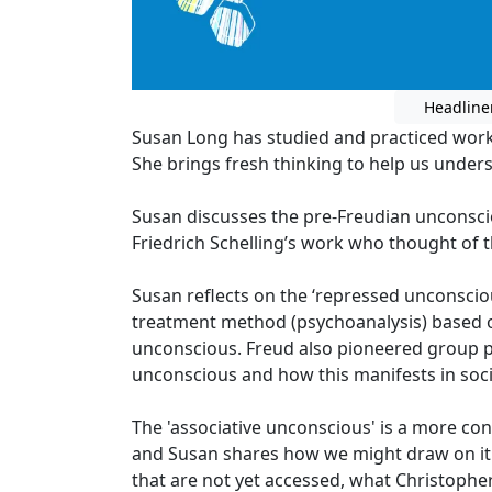
Headline
Susan Long has studied and practiced work
She brings fresh thinking to help us under
Susan discusses the pre-Freudian unconsc
Friedrich Schelling’s work who thought of t
Susan reflects on the ‘repressed unconscio
treatment method (psychoanalysis) based o
unconscious. Freud also pioneered group 
unconscious and how this manifests in soci
The 'associative unconscious' is a more c
and Susan shares how we might draw on it 
that are not yet accessed, what Christophe