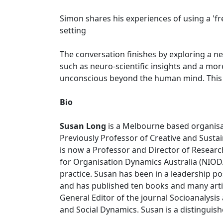
Simon shares his experiences of using a 'f
setting
The conversation finishes by exploring a n
such as neuro-scientific insights and a mo
unconscious beyond the human mind. This is
Bio
Susan Long
is a Melbourne based organisa
Previously Professor of Creative and Sustai
is now a Professor and Director of Research
for Organisation Dynamics Australia (NIODA
practice. Susan has been in a leadership p
and has published ten books and many articl
General Editor of the journal Socioanalysis
and Social Dynamics. Susan is a distingui