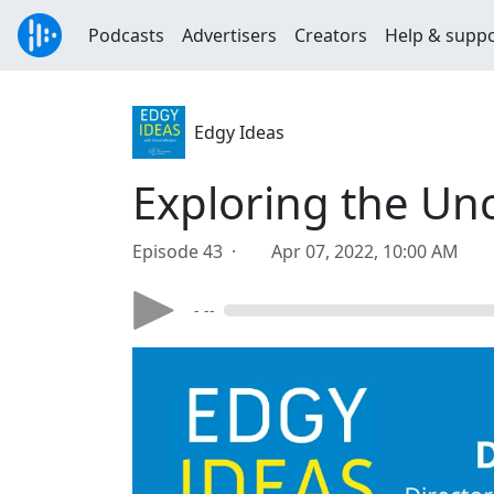
Podcasts
Advertisers
Creators
Help & supp
Edgy Ideas
Exploring the Un
Episode 43 ·
Apr 07, 2022, 10:00 AM
- --