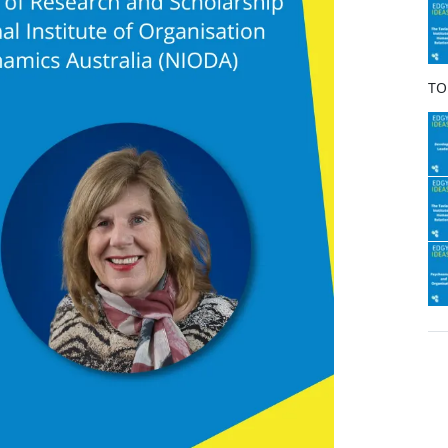
o
k
TO