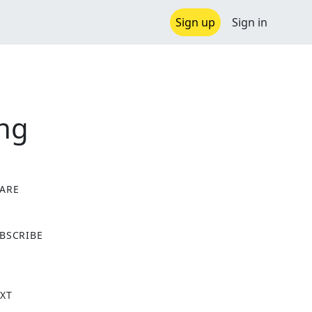
Sign up
Sign in
ong
ARE
X
BSCRIBE
XT