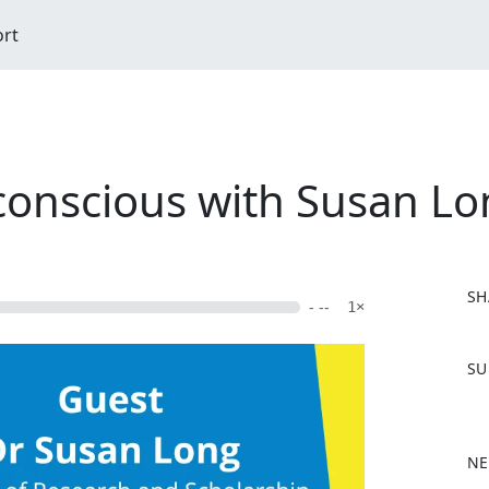
ort
conscious with Susan L
SH
- --
1×
F
SU
a
c
e
b
NE
o