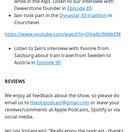
while in the Alps. Listen to our interview with
Dewerstone founder in
Episode 89
Iain took part in the
Dynastar X3 triathlon
in
Courchevel
https://www.youtube.com/watch?v=OVw6U9iMbCM
Listen to Iain’s interview with Yvonne from
Salzburg about train travel from Sweden to
Austria in
Episode 90
REVIEWS
We enjoy all feedback about the show, so please do
email us to
theskipodcast@gmail.com
or leave your
reviews/comments at Apple Podcasts, Spotify or via
social media.
Jen (via Instagram): “Really enjoy the podcast - thanks