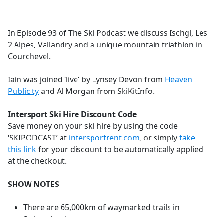
a
c
e
In Episode 93 of The Ski Podcast we discuss Ischgl, Les
b
2 Alpes, Vallandry and a unique mountain triathlon in
o
Courchevel.
o
k
Iain was joined ‘live’ by Lynsey Devon from
Heaven
Publicity
and Al Morgan from SkiKitInfo.
Intersport Ski Hire Discount Code
Save money on your ski hire by using the code
‘SKIPODCAST’ at
intersportrent.com
, or simply
take
this link
for your discount to be automatically applied
at the checkout.
SHOW NOTES
There are 65,000km of waymarked trails in