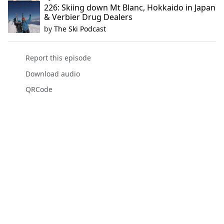
226: Skiing down Mt Blanc, Hokkaido in Japan
& Verbier Drug Dealers
by
The Ski Podcast
Report this episode
Download audio
QRCode