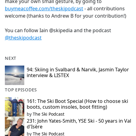
make your own small gesture, by going to
buymeacoffee.com/theskipodcast
- all contributions
welcome (thanks to Andrew B for your contribution!)
You can follow Iain @skipedia and the podcast
@theskipodcast
NEXT
94: Skiing in Svalbard & Narvik, Jasmin Taylor
interview & LISTEX
TOP EPISODES
161: The Ski Boot Special (How to choose ski
boots, custom insoles, boot fitting)
by
The Ski Podcast
231: John Yates-Smith, YSE Ski - 50 years in Val
d'Isère
by
The Ski Podcast