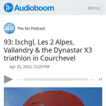
Menu
The Ski Podcast
93: Ischgl, Les 2 Alpes,
Vallandry & the Dynastar X3
triathlon in Courchevel
Apr 25, 2022, 12:20 PM
- --
- --
1×