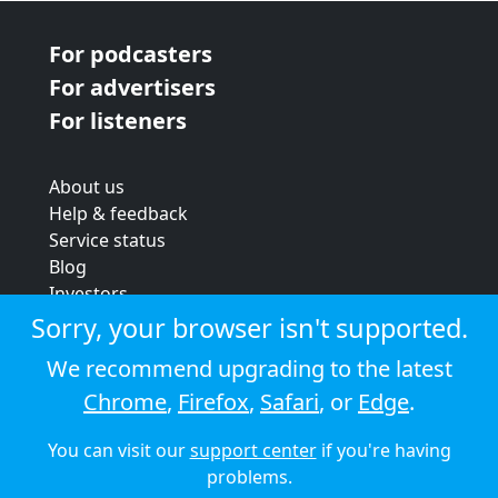
For podcasters
For advertisers
For listeners
About us
Help & feedback
Service status
Blog
Investors
Strategic review
Sorry, your browser isn't supported.
Terms & conditions
We recommend upgrading to the latest
Privacy policy
Chrome
,
Firefox
,
Safari
, or
Edge
.
Cookie policy
You can visit our
support center
if you're having
© 2026 Audioboom
problems.