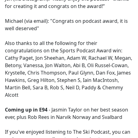
for creating it and congrats on the award!”
Michael (via email): "Congrats on podcast award, it is
well deserved"
Also thanks to all the following for their
congratulations on the Sports Podcast Award win:
Cathy Paget, Jon Sheehan, Adam W, Rachael W, Megan,
Betony, Vanessa, Jon Walton, Abi B, Oli Russel-Cowan,
Krystelle, Chris Thompson, Paul Glynn, Dan Fox, James
Hawkins, Greg Hilton, Stephen S, Iain MacIntosh,
Martin Bell, Sara B, Rob S, Neil D, Paddy & Chemmy
Alcott
Coming up in E94
- Jasmin Taylor on her best season
ever, plus Rob Rees in Narvik Norway and Svalbard
If you've enjoyed listening to The Ski Podcast, you can