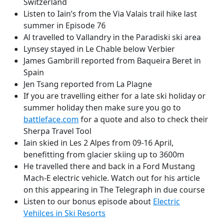
Switzerland
Listen to Iain’s from the Via Valais trail hike last
summer in Episode 76
Al travelled to Vallandry in the Paradiski ski area
Lynsey stayed in Le Chable below Verbier
James Gambrill reported from Baqueira Beret in
Spain
Jen Tsang reported from La Plagne
If you are travelling either for a late ski holiday or
summer holiday then make sure you go to
battleface.com
for a quote and also to check their
Sherpa Travel Tool
Iain skied in Les 2 Alpes from 09-16 April,
benefitting from glacier skiing up to 3600m
He travelled there and back in a Ford Mustang
Mach-E electric vehicle. Watch out for his article
on this appearing in The Telegraph in due course
Listen to our bonus episode about
Electric
Vehilces in Ski Resorts