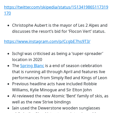
https://twitter.com/skipedia/status/1513419865117319
170
Christophe Aubert is the mayor of Les 2 Alpes and
discusses the resort’s bid for ‘Flocon Vert’ status.
https://www.instagram.com/p/CcgbE7hs9T3/
Ischgl was criticised as being a ‘super-spreader’
location in 2020
The
Spring Blanc
is a end of season celebration
that is running all through April and features live
performances from Simply Red and Kings of Leon
Previous headline acts have included Robbie
Williams, Kylie Minogue and Sir Elton John
Al reviewed the new
Atomic ‘Bent’ family of skis, as
well as the new Strive bindings
Iain used the Dewerstone wooden sunglasses