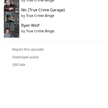
by
True Crime Binge
Nic (True Crime Garage)
by
True Crime Binge
Ryan Wolf
by
True Crime Binge
Report this episode
Download audio
QRCode