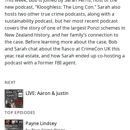
This week, Bob is joined by Sarah Ferris, host of the
b
new podcast, “Klooghless: The Long Con.” Sarah also
o
hosts two other true crime podcasts, along with a
o
sustainability podcast, but her most recent podcast
k
covers the story of one of the largest Ponzi schemes in
New Zealand history, and her family’s connection to
the case. Before learning more about the case, Bob
and Sarah chat about the fiasco at CrimeCon UK this
year, real estate, and how Sarah ended up co-hosting a
podcast with a former FBI agent.
NEXT
LIVE: Aaron & Justin
TOP EPISODES
Payne Lindsey