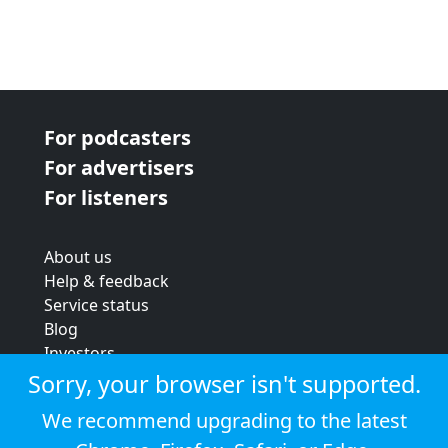
For podcasters
For advertisers
For listeners
About us
Help & feedback
Service status
Blog
Investors
Strategic review
Sorry, your browser isn't supported.
Terms & conditions
We recommend upgrading to the latest
Privacy policy