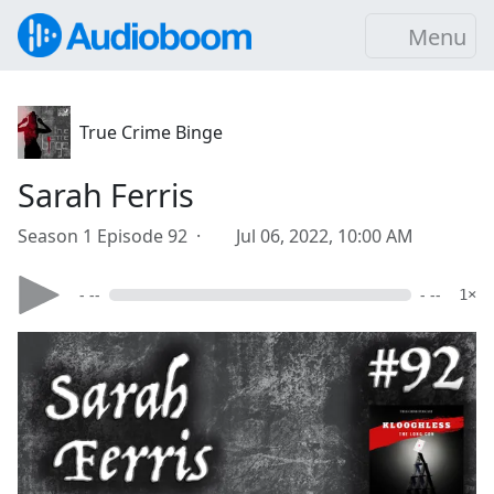
Menu
True Crime Binge
Sarah Ferris
Season 1 Episode 92 ·
Jul 06, 2022, 10:00 AM
- --
- --
1×