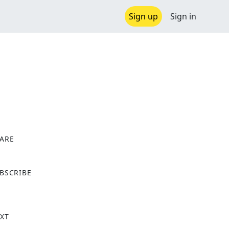
Sign up
Sign in
ARE
X
BSCRIBE
XT