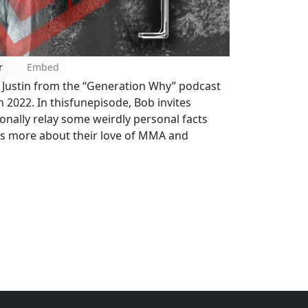
r
Embed
d Justin from the “Generation Why” podcast
n 2022. In thisfunepisode, Bob invites
nally relay some weirdly personal facts
ns more about their love of MMA and