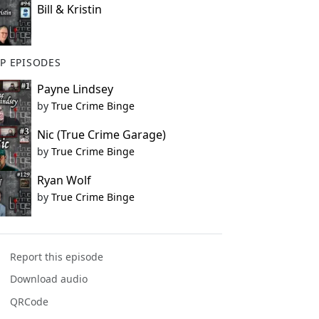
Bill & Kristin
P EPISODES
Payne Lindsey
by
True Crime Binge
Nic (True Crime Garage)
by
True Crime Binge
Ryan Wolf
by
True Crime Binge
Report this episode
Download audio
QRCode