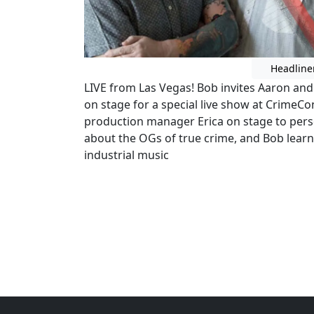
Headline
LIVE from Las Vegas! Bob invites Aaron an
on stage for a special live show at CrimeCo
production manager Erica on stage to perso
about the OGs of true crime, and Bob lear
industrial music