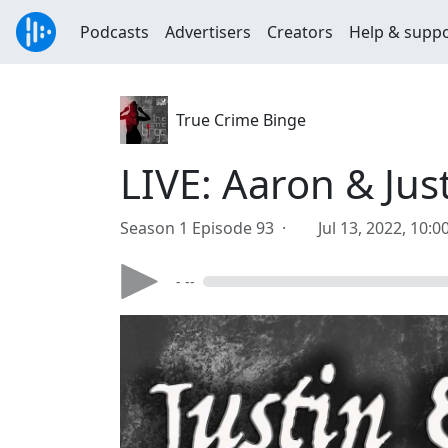
Podcasts
Advertisers
Creators
Help & supp
True Crime Binge
LIVE: Aaron & Jus
Season 1 Episode 93 ·
Jul 13, 2022, 10:
- --