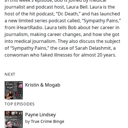
In this week’s episode, Bob is joined by medical
b
journalist and podcast host, Laura Beil. Laura is the
o
host of the hit podcast, “Dr. Death,” and has launched
o
a new limited series podcast called, “Sympathy Pains,”
k
from iHeartRadio. Laura tells Bob about her career in
journalism, making career changes, and how she got
into medical journalism. They also discuss the subject
of “Sympathy Pains,” the case of Sarah Delashmit, a
conwoman who faked illnesses for almost 20 years.
NEXT
Kristin & Mogab
TOP EPISODES
Payne Lindsey
by
True Crime Binge