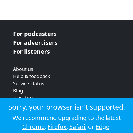
For podcasters
For advertisers
For listeners
About us
Help & feedback
Service status
Blog
Investors
Strategic review
Sorry, your browser isn't supported.
Terms & conditions
We recommend upgrading to the latest
Privacy policy
Chrome
,
Firefox
,
Safari
, or
Edge
.
Cookie policy