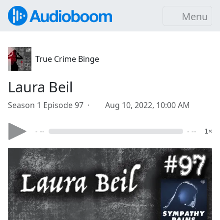
Menu
True Crime Binge
Laura Beil
Season 1 Episode 97 ·
Aug 10, 2022, 10:00 AM
- --
- --
1×