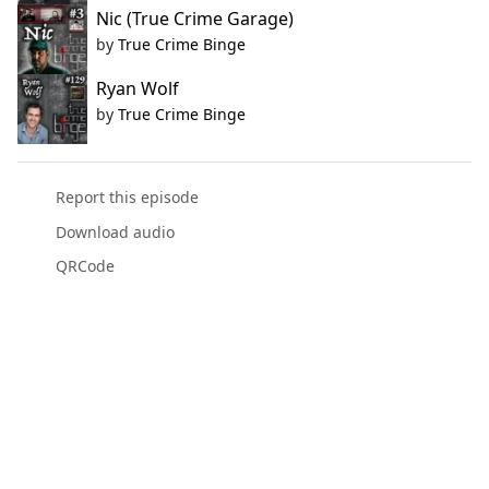
Nic (True Crime Garage)
by
True Crime Binge
Ryan Wolf
by
True Crime Binge
Report this episode
Download audio
QRCode