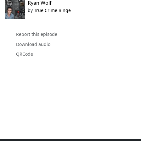
Ryan Wolf
by
True Crime Binge
Report this episode
Download audio
QRCode