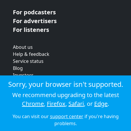
For podcasters
For advertisers
For listeners
About us
Help & feedback
Service status
Blog
Investors
Strategic review
Sorry, your browser isn't supported.
Terms & conditions
We recommend upgrading to the latest
Privacy policy
Chrome
,
Firefox
,
Safari
, or
Edge
.
Cookie policy
You can visit our
support center
if you're having
© 2026 Audioboom
problems.