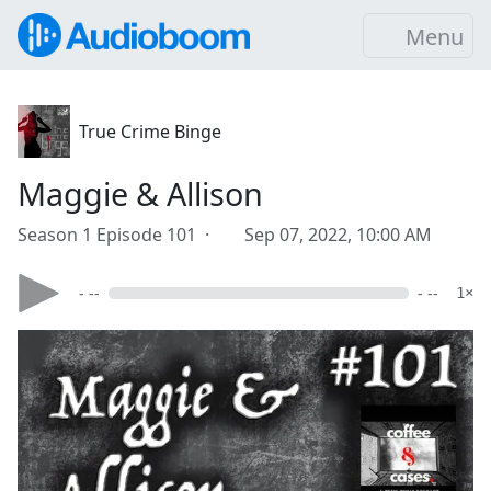
Menu
True Crime Binge
Maggie & Allison
Season 1 Episode 101 ·
Sep 07, 2022, 10:00 AM
- --
- --
1×