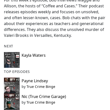
For this week’s episode, Bob interviews Maggie and
b
Allison, the hosts of “Coffee and Cases.” Their podcast
o
releases episodes weekly and focuses on unsolved,
o
and often lesser-known, cases. Bob chats with the pair
k
about their experiences as teachers and generational
differences. They also discuss the unsolved murder of
Valeri Brooks in Versailles, Kentucky.
NEXT
Kayla Waters
TOP EPISODES
Payne Lindsey
by
True Crime Binge
Nic (True Crime Garage)
by
True Crime Binge