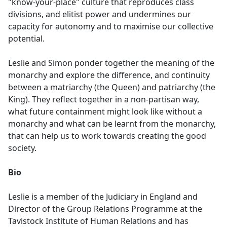
"know-your-place" culture that reproduces class
divisions, and elitist power and undermines our
capacity for autonomy and to maximise our collective
potential.
Leslie and Simon ponder together the meaning of the
monarchy and explore the difference, and continuity
between a matriarchy (the Queen) and patriarchy (the
King). They reflect together in a non-partisan way,
what future containment might look like without a
monarchy and what can be learnt from the monarchy,
that can help us to work towards creating the good
society.
Bio
Leslie is a member of the Judiciary in England and
Director of the Group Relations Programme at the
Tavistock Institute of Human Relations and has