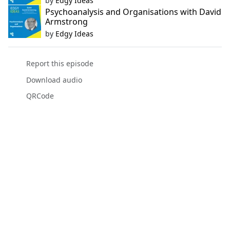
by
Edgy Ideas
Psychoanalysis and Organisations with David
Armstrong
by
Edgy Ideas
Report this episode
Download audio
QRCode