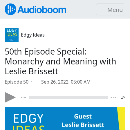
Menu
Edgy Ideas
50th Episode Special:
Monarchy and Meaning with
Leslie Brissett
Episode 50 ·
Sep 26, 2022, 05:00 AM
- --
- --
1×