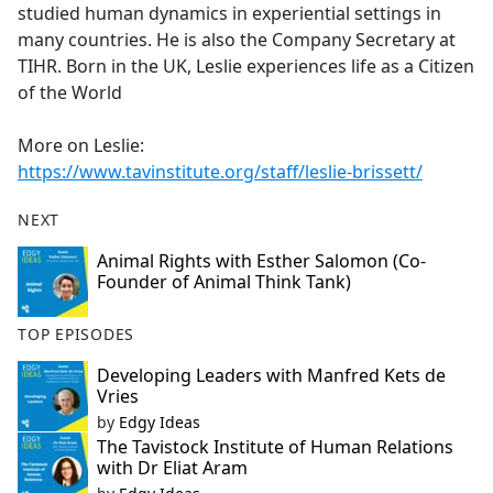
studied human dynamics in experiential settings in
many countries. He is also the Company Secretary at
TIHR. Born in the UK, Leslie experiences life as a Citizen
of the World
More on Leslie:
https://www.tavinstitute.org/staff/leslie-brissett/
NEXT
Animal Rights with Esther Salomon (Co-
Founder of Animal Think Tank)
TOP EPISODES
Developing Leaders with Manfred Kets de
Vries
by
Edgy Ideas
The Tavistock Institute of Human Relations
with Dr Eliat Aram