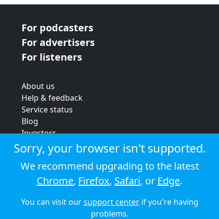
For podcasters
For advertisers
For listeners
About us
Help & feedback
Service status
Blog
Investors
Strategic review
Sorry, your browser isn't supported.
Terms & conditions
We recommend upgrading to the latest
Privacy policy
Chrome
,
Firefox
,
Safari
, or
Edge
.
Cookie policy
You can visit our
support center
if you're having
© 2026 Audioboom
problems.