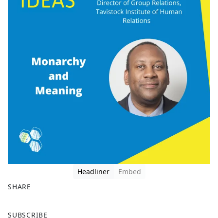
Headliner
Embed
SHARE
F
X
SUBSCRIBE