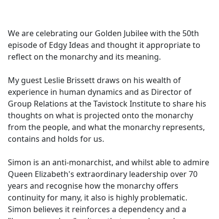
a
c
e
We are celebrating our Golden Jubilee with the 50th
b
episode of Edgy Ideas and thought it appropriate to
o
reflect on the monarchy and its meaning.
o
k
My guest Leslie Brissett draws on his wealth of
experience in human dynamics and as Director of
Group Relations at the Tavistock Institute to share his
thoughts on what is projected onto the monarchy
from the people, and what the monarchy represents,
contains and holds for us.
Simon is an anti-monarchist, and whilst able to admire
Queen Elizabeth's extraordinary leadership over 70
years and recognise how the monarchy offers
continuity for many, it also is highly problematic.
Simon believes it reinforces a dependency and a