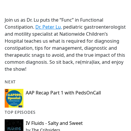
a
c
e
Join us as Dr. Lu puts the “Func” in Functional
b
Constipation.
Dr. Peter Lu,
pediatric gastroenterologist
o
and motility specialist at Nationwide Children’s
o
Hospital teaches us what is required for diagnosing
k
constipation, tips for management, diagnostic and
therapeutic snags to avoid, and the true impact of this
common diagnosis. So sit back, re(mira)lax, and enjoy
the show!
NEXT
AAP Recap Part 1 with PedsOnCall
TOP EPISODES
IV Fluids - Salty and Sweet
by
The Cribsiders