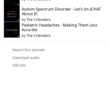
Autism Spectrum Disorder - Let’s (m-)CHAT
About It!
by
The Cribsiders
Pediatric Headaches - Making Them Less
Aura-ble
by
The Cribsiders
Report this episode
Download audio
QRCode