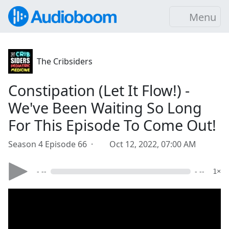
Menu
The Cribsiders
Constipation (Let It Flow!) -
We've Been Waiting So Long
For This Episode To Come Out!
Season 4 Episode 66 ·
Oct 12, 2022, 07:00 AM
- --
- --
1×