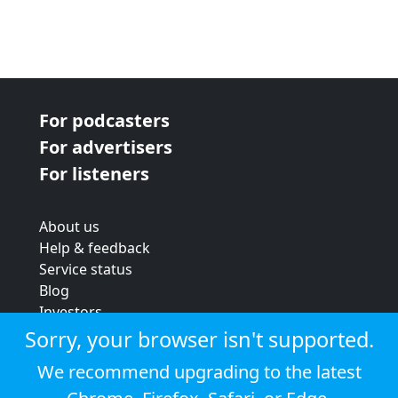
For podcasters
For advertisers
For listeners
About us
Help & feedback
Service status
Blog
Investors
Strategic review
Sorry, your browser isn't supported.
Terms & conditions
We recommend upgrading to the latest
Privacy policy
Cookie policy