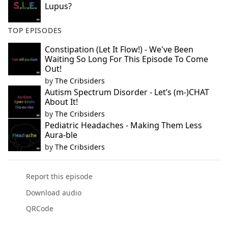
Lupus?
TOP EPISODES
Constipation (Let It Flow!) - We've Been
Waiting So Long For This Episode To Come
Out!
by
The Cribsiders
Autism Spectrum Disorder - Let’s (m-)CHAT
About It!
by
The Cribsiders
Pediatric Headaches - Making Them Less
Aura-ble
by
The Cribsiders
Report this episode
Download audio
QRCode