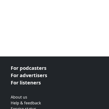
For podcasters
For advertisers
For listeners
About us
Help & feedback
Service status