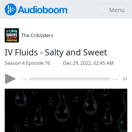
Menu
The Cribsiders
IV Fluids - Salty and Sweet
Season 4 Episode 76 ·
Dec 29, 2022, 02:45 AM
- --
- --
1×