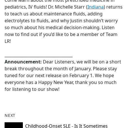
Come learn about the most prescribed medicine in
b
pediatrics, IV fluids! Dr. Michelle Starr (
Indiana
) returns
o
to teach us about maintenance fluids, adding
o
electrolytes to fluids, and why Justin shouldn’t worry
k
so much about his medical decision-making. Listen
now to find out if you’d like to be a member of Team
LR!
__________________________________
Announcement:
Dear Listeners, we will be on a short
break throughout the month of January. Please stay
tuned for our next release on February 1. We hope
everyone has a Happy New Year, thank you so much
for listening to our show!
NEXT
Childhood-Onset SLE - Is It Sometimes