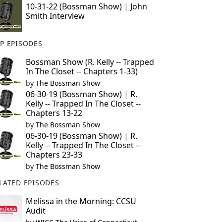
10-31-22 (Bossman Show) | John
Smith Interview
P EPISODES
Bossman Show (R. Kelly -- Trapped
In The Closet -- Chapters 1-33)
by
The Bossman Show
06-30-19 (Bossman Show) | R.
Kelly -- Trapped In The Closet --
Chapters 13-22
by
The Bossman Show
06-30-19 (Bossman Show) | R.
Kelly -- Trapped In The Closet --
Chapters 23-33
by
The Bossman Show
LATED EPISODES
Melissa in the Morning: CCSU
Audit