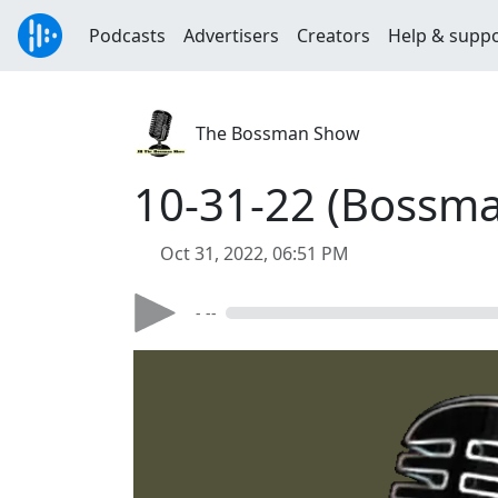
Podcasts
Advertisers
Creators
Help & supp
The Bossman Show
10-31-22 (Bossman
Oct 31, 2022, 06:51 PM
- --