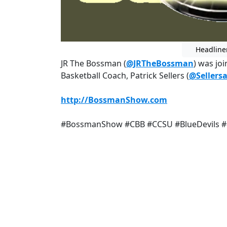
Headline
JR The Bossman (
@JRTheBossman
) was jo
Basketball Coach, Patrick Sellers (
@Sellers
http://BossmanShow.com
#BossmanShow #CBB #CCSU #BlueDevils 