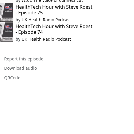
by
WICC The Voice of Connecticut
HealthTech Hour with Steve Roest
- Episode 75
by
UK Health Radio Podcast
HealthTech Hour with Steve Roest
- Episode 74
by
UK Health Radio Podcast
Report this episode
Download audio
QRCode