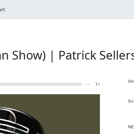
ort
 Show) | Patrick Seller
SH
- --
1×
F
SU
a
c
e
b
NE
o