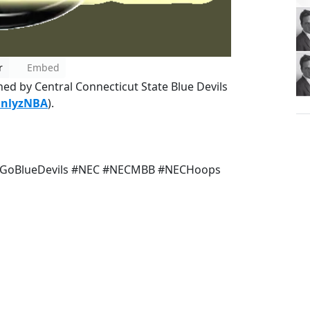
r
Embed
ined by Central Connecticut State Blue Devils
anlyzNBA
).
#GoBlueDevils #NEC #NECMBB #NECHoops