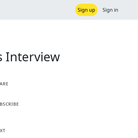
Sign up
Sign in
s Interview
ARE
X
BSCRIBE
XT