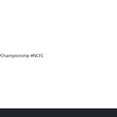
 #Championship #NCFC