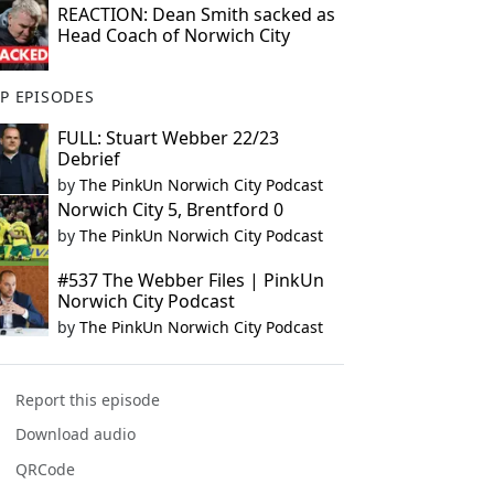
REACTION: Dean Smith sacked as
Head Coach of Norwich City
P EPISODES
FULL: Stuart Webber 22/23
Debrief
by
The PinkUn Norwich City Podcast
Norwich City 5, Brentford 0
by
The PinkUn Norwich City Podcast
#537 The Webber Files | PinkUn
Norwich City Podcast
by
The PinkUn Norwich City Podcast
Report this episode
Download audio
QRCode