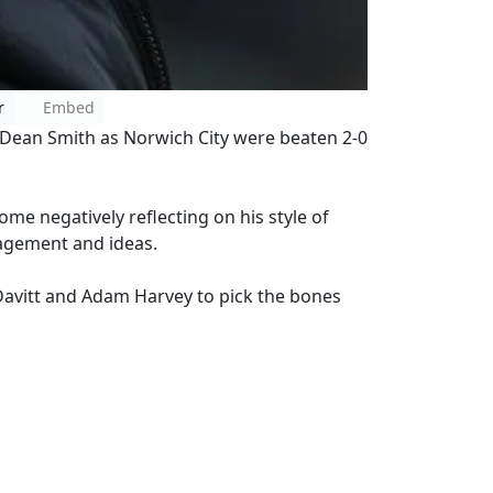
r
Embed
 Dean Smith as Norwich City were beaten 2-0
ome negatively reflecting on his style of
nagement and ideas.
Davitt and Adam Harvey to pick the bones