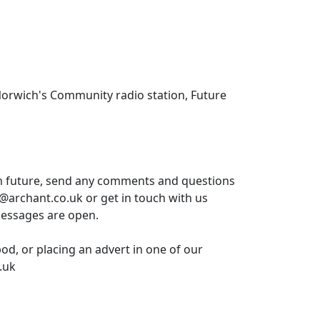
Norwich's Community radio station, Future
in future, send any comments and questions
t@archant.co.uk or get in touch with us
messages are open.
pod, or placing an advert in one of our
.uk