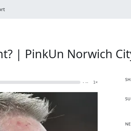
ort
nt? | PinkUn Norwich Cit
SH
- --
1×
F
SU
a
c
e
b
NE
o