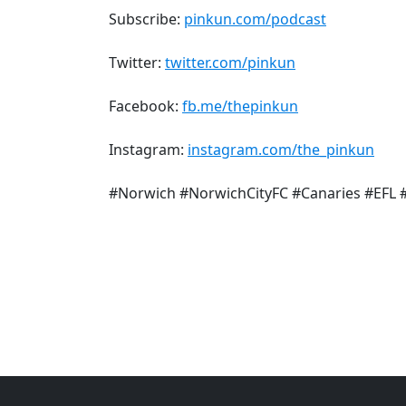
Subscribe:
pinkun.com/podcast
Twitter:
twitter.com/pinkun
Facebook:
fb.me/thepinkun
Instagram:
instagram.com/the_pinkun
#Norwich #NorwichCityFC #Canaries #EFL