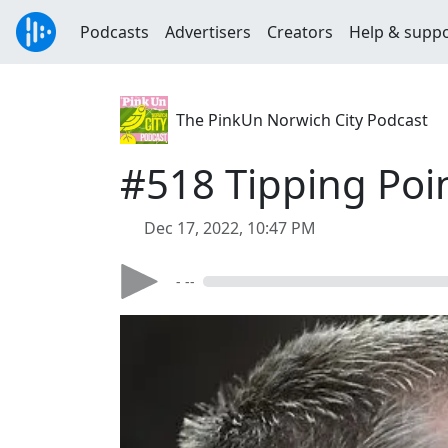
Podcasts
Advertisers
Creators
Help & supp
The PinkUn Norwich City Podcast
#518 Tipping Poi
Dec 17, 2022, 10:47 PM
- --