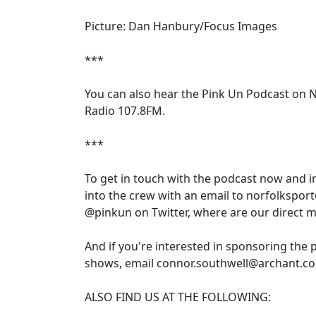
Picture: Dan Hanbury/Focus Images
***
You can also hear the Pink Un Podcast on 
Radio 107.8FM.
***
To get in touch with the podcast now and 
into the crew with an email to norfolkspor
@pinkun on Twitter, where are our direct 
And if you're interested in sponsoring the 
shows, email connor.southwell@archant.co
ALSO FIND US AT THE FOLLOWING: