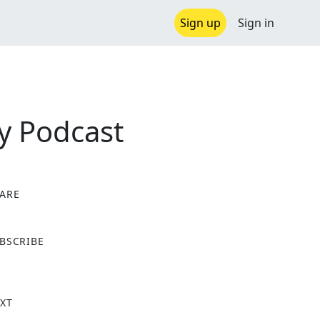
Sign up
Sign in
y Podcast
ARE
X
BSCRIBE
XT