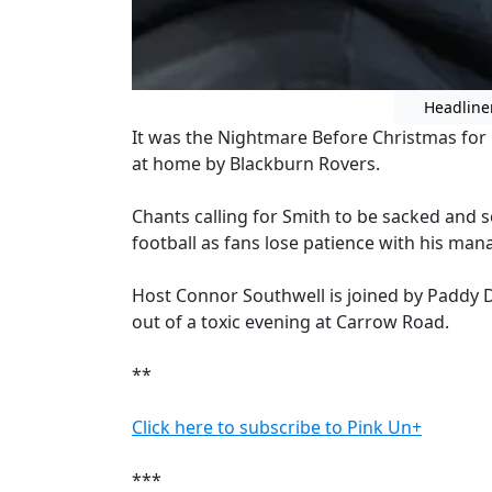
Headline
It was the Nightmare Before Christmas for
at home by Blackburn Rovers.
Chants calling for Smith to be sacked and s
football as fans lose patience with his ma
Host Connor Southwell is joined by Paddy 
out of a toxic evening at Carrow Road.
**
Click here to subscribe to Pink Un+
***