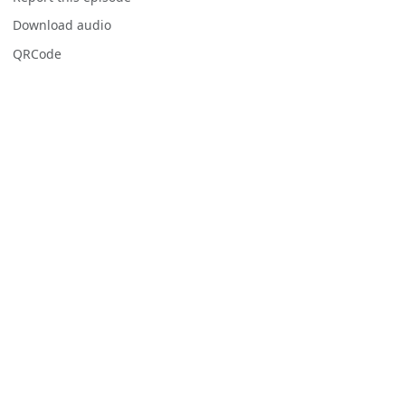
Download audio
QRCode