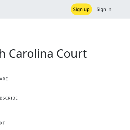
Sign up
Sign in
h Carolina Court
ARE
X
BSCRIBE
XT