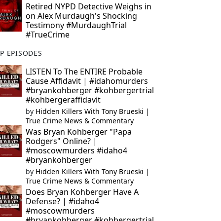
Retired NYPD Detective Weighs in
on Alex Murdaugh's Shocking
Testimony #MurdaughTrial
#TrueCrime
P EPISODES
LISTEN To The ENTIRE Probable
Cause Affidavit | #idahomurders
#bryankohberger #kohbergertrial
#kohbergeraffidavit
by
Hidden Killers With Tony Brueski |
True Crime News & Commentary
Was Bryan Kohberger "Papa
Rodgers" Online? |
#moscowmurders #idaho4
#bryankohberger
by
Hidden Killers With Tony Brueski |
True Crime News & Commentary
Does Bryan Kohberger Have A
Defense? | #idaho4
#moscowmurders
#bryankohberger #kohbergertrial