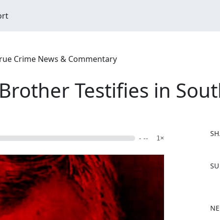
ort
| True Crime News & Commentary
rother Testifies in Sout
SH
- --
1×
F
SU
a
c
e
b
NE
o