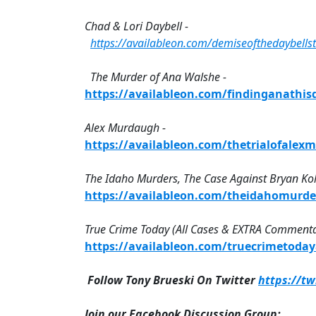
Chad & Lori Daybell -
https://availableon.com/demiseofthedaybellst
The Murder of Ana Walshe -
https://availableon.com/findinganathi
Alex Murdaugh -
https://availableon.com/thetrialofale
The Idaho Murders, The Case Against Bryan Ko
https://availableon.com/theidahomurd
True Crime Today (All Cases & EXTRA Commenta
https://availableon.com/truecrimetoda
Follow Tony Brueski On Twitter
https://t
Join our Facebook Discussion Group: