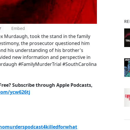
RE
r
Embed
x Murdaugh, took the stand in the family
 testimony, the prosecutor questioned him
and his understanding of his brother's
vided new information and perspective in
Murdaugh #FamilyMurderTrial #SouthCarolina
-Free? Subscribe through Apple Podcasts,
.com/ycw626tj
ahomurderspodcast4killedforwhat