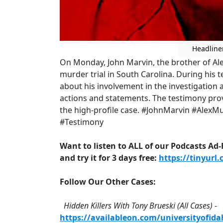
Headline
On Monday, John Marvin, the brother of Ale
murder trial in South Carolina. During his
about his involvement in the investigation 
actions and statements. The testimony pro
the high-profile case. #JohnMarvin #Alex
#Testimony
Want to listen to ALL of our Podcasts Ad
and try it for 3 days free:
https://tinyurl
Follow Our Other Cases:
Hidden Killers With Tony Brueski (All Cases) -
https://availableon.com/universityofid