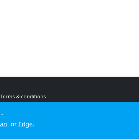
Terms & conditions
Privacy policy
.
Cookie policy
ari
, or
Edge
.