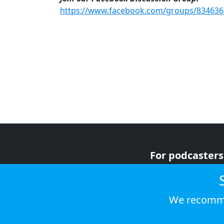
https://www.facebook.com/groups/83463
For podcasters
For advertiser
For listeners
We recomme