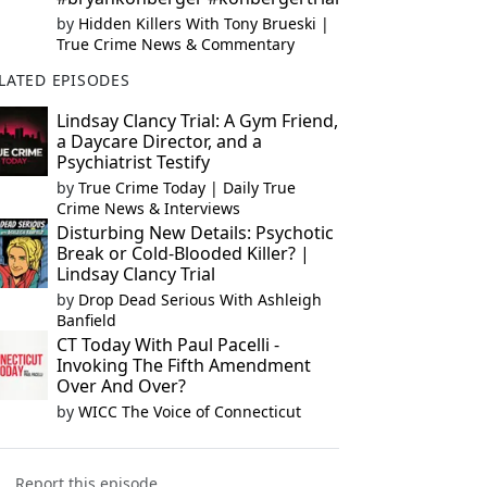
by
Hidden Killers With Tony Brueski |
True Crime News & Commentary
LATED EPISODES
Lindsay Clancy Trial: A Gym Friend,
a Daycare Director, and a
Psychiatrist Testify
by
True Crime Today | Daily True
Crime News & Interviews
Disturbing New Details: Psychotic
Break or Cold-Blooded Killer? |
Lindsay Clancy Trial
by
Drop Dead Serious With Ashleigh
Banfield
CT Today With Paul Pacelli -
Invoking The Fifth Amendment
Over And Over?
by
WICC The Voice of Connecticut
Report this episode