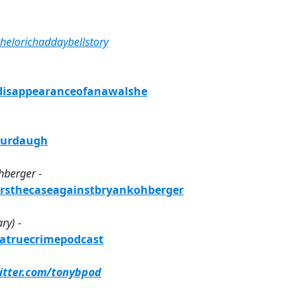
helorichaddaybellstory
sdisappearanceofanawalshe
xmurdaugh
hberger -
ersthecaseagainstbryankohberger
ry) -
yatruecrimepodcast
witter.com/tonybpod