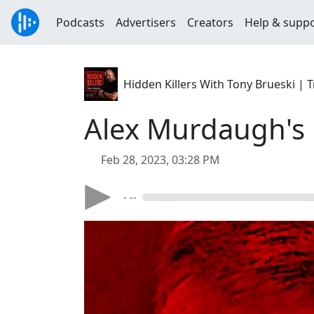
Podcasts
Advertisers
Creators
Help & supp
Hidden Killers With Tony Brueski 
Alex Murdaugh's B
Feb 28, 2023, 03:28 PM
- --