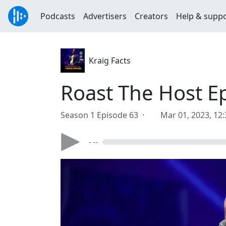
Podcasts
Advertisers
Creators
Help & supp
Kraig Facts
Roast The Host Ep
Season 1 Episode 63 ·
Mar 01, 2023, 12
- --