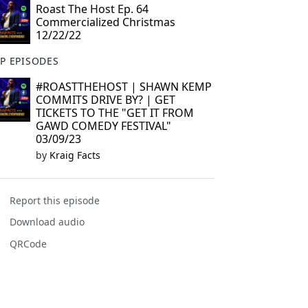
Roast The Host Ep. 64
Commercialized Christmas
12/22/22
P EPISODES
#ROASTTHEHOST | SHAWN KEMP
COMMITS DRIVE BY? | GET
TICKETS TO THE "GET IT FROM
GAWD COMEDY FESTIVAL"
03/09/23
by
Kraig Facts
Report this episode
Download audio
QRCode