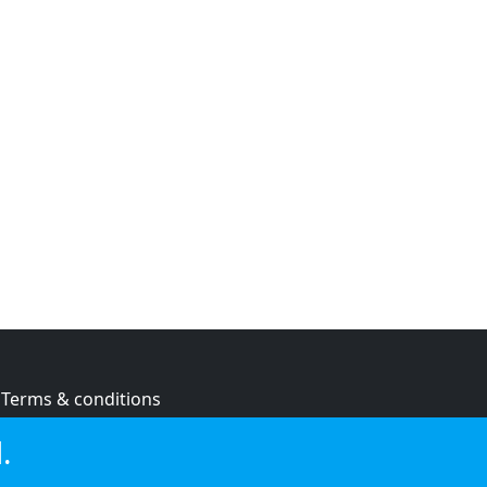
Terms & conditions
Privacy policy
.
Cookie policy