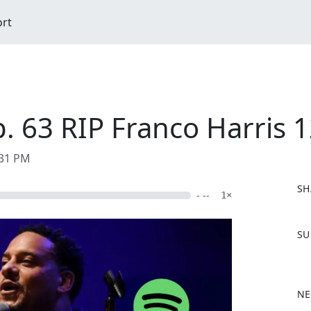
ort
. 63 RIP Franco Harris 
:31 PM
SH
- --
1×
F
SU
a
c
e
b
NE
o