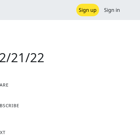
Sign up
Sign in
12/21/22
ARE
X
BSCRIBE
XT