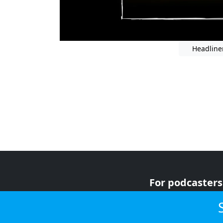
Headline
For podcasters
For advertiser
For listeners