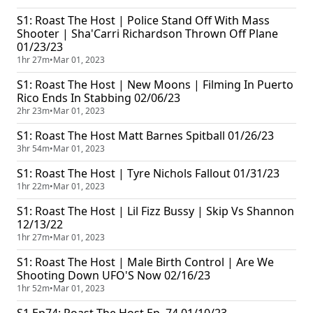
S1: Roast The Host | Police Stand Off With Mass
Shooter | Sha'Carri Richardson Thrown Off Plane
01/23/23
1hr 27m
•
Mar 01, 2023
S1: Roast The Host | New Moons | Filming In Puerto
Rico Ends In Stabbing 02/06/23
2hr 23m
•
Mar 01, 2023
S1: Roast The Host Matt Barnes Spitball 01/26/23
3hr 54m
•
Mar 01, 2023
S1: Roast The Host | Tyre Nichols Fallout 01/31/23
1hr 22m
•
Mar 01, 2023
S1: Roast The Host | Lil Fizz Bussy | Skip Vs Shannon
12/13/22
1hr 27m
•
Mar 01, 2023
S1: Roast The Host | Male Birth Control | Are We
Shooting Down UFO'S Now 02/16/23
1hr 52m
•
Mar 01, 2023