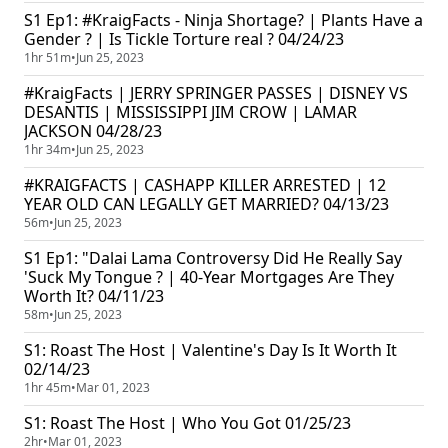
S1 Ep1: #KraigFacts - Ninja Shortage? | Plants Have a
Gender ? | Is Tickle Torture real ? 04/24/23
1hr 51m
•
Jun 25, 2023
#KraigFacts | JERRY SPRINGER PASSES | DISNEY VS
DESANTIS | MISSISSIPPI JIM CROW | LAMAR
JACKSON 04/28/23
1hr 34m
•
Jun 25, 2023
#KRAIGFACTS | CASHAPP KILLER ARRESTED | 12
YEAR OLD CAN LEGALLY GET MARRIED? 04/13/23
56m
•
Jun 25, 2023
S1 Ep1: "Dalai Lama Controversy Did He Really Say
'Suck My Tongue ? | 40-Year Mortgages Are They
Worth It? 04/11/23
58m
•
Jun 25, 2023
S1: Roast The Host | Valentine's Day Is It Worth It
02/14/23
1hr 45m
•
Mar 01, 2023
S1: Roast The Host | Who You Got 01/25/23
2hr
•
Mar 01, 2023