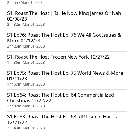
2hr 5m
•
Mar 01, 2023
S1: Roast The Host | Is He Now King James Or Nah
02/08/23
2hr 32m
•
Mar 01, 2023
S1 Ep76: Roast The Host Ep. 76 We All Got Issues &
More 01/12/23
2hr 25m
•
Mar 01, 2023
S1: Roast The Host Frozen New York 12/27/22
1hr 36m
•
Mar 01, 2023
S1 Ep75: Roast The Host Ep. 75 World News & More
01/11/23
1hr 57m
•
Mar 01, 2023
S1 Ep64: Roast The Host Ep. 64 Commercialized
Christmas 12/22/22
2hr 37m
•
Mar 01, 2023
S1 Ep63: Roast The Host Ep. 63 RIP Franco Harris
12/21/22
2hr 43m
•
Mar 01, 2023