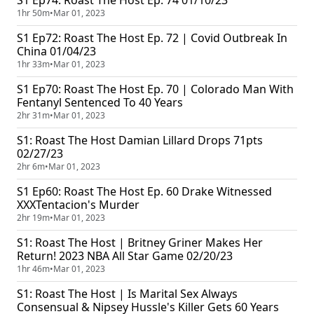
S1 Ep74: Roast The Host Ep. 74 01/10/23
1hr 50m
•
Mar 01, 2023
S1 Ep72: Roast The Host Ep. 72 | Covid Outbreak In
China 01/04/23
1hr 33m
•
Mar 01, 2023
S1 Ep70: Roast The Host Ep. 70 | Colorado Man With
Fentanyl Sentenced To 40 Years
2hr 31m
•
Mar 01, 2023
S1: Roast The Host Damian Lillard Drops 71pts
02/27/23
2hr 6m
•
Mar 01, 2023
S1 Ep60: Roast The Host Ep. 60 Drake Witnessed
XXXTentacion's Murder
2hr 19m
•
Mar 01, 2023
S1: Roast The Host | Britney Griner Makes Her
Return! 2023 NBA All Star Game 02/20/23
1hr 46m
•
Mar 01, 2023
S1: Roast The Host | Is Marital Sex Always
Consensual & Nipsey Hussle's Killer Gets 60 Years