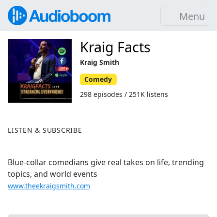
Menu
Kraig Facts
Kraig Smith
Comedy
298 episodes / 251K listens
LISTEN & SUBSCRIBE
Blue-collar comedians give real takes on life, trending
topics, and world events
www.theekraigsmith.com