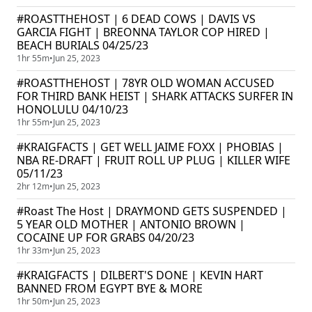
#ROASTTHEHOST | 6 DEAD COWS | DAVIS VS
GARCIA FIGHT | BREONNA TAYLOR COP HIRED |
BEACH BURIALS 04/25/23
1hr 55m
•
Jun 25, 2023
#ROASTTHEHOST | 78YR OLD WOMAN ACCUSED
FOR THIRD BANK HEIST | SHARK ATTACKS SURFER IN
HONOLULU 04/10/23
1hr 55m
•
Jun 25, 2023
#KRAIGFACTS | GET WELL JAIME FOXX | PHOBIAS |
NBA RE-DRAFT | FRUIT ROLL UP PLUG | KILLER WIFE
05/11/23
2hr 12m
•
Jun 25, 2023
#Roast The Host | DRAYMOND GETS SUSPENDED |
5 YEAR OLD MOTHER | ANTONIO BROWN |
COCAINE UP FOR GRABS 04/20/23
1hr 33m
•
Jun 25, 2023
#KRAIGFACTS | DILBERT'S DONE | KEVIN HART
BANNED FROM EGYPT BYE & MORE
1hr 50m
•
Jun 25, 2023