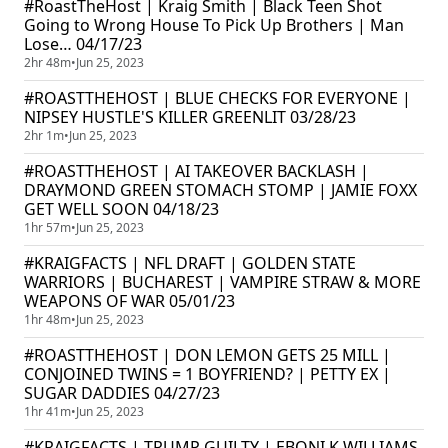
#RoastTheHost | Kraig Smith | Black Teen Shot
Going to Wrong House To Pick Up Brothers | Man
Lose… 04/17/23
2hr 48m
•
Jun 25, 2023
#ROASTTHEHOST | BLUE CHECKS FOR EVERYONE |
NIPSEY HUSTLE'S KILLER GREENLIT 03/28/23
2hr 1m
•
Jun 25, 2023
#ROASTTHEHOST | AI TAKEOVER BACKLASH |
DRAYMOND GREEN STOMACH STOMP | JAMIE FOXX
GET WELL SOON 04/18/23
1hr 57m
•
Jun 25, 2023
#KRAIGFACTS | NFL DRAFT | GOLDEN STATE
WARRIORS | BUCHAREST | VAMPIRE STRAW & MORE
WEAPONS OF WAR 05/01/23
1hr 48m
•
Jun 25, 2023
#ROASTTHEHOST | DON LEMON GETS 25 MILL |
CONJOINED TWINS = 1 BOYFRIEND? | PETTY EX |
SUGAR DADDIES 04/27/23
1hr 41m
•
Jun 25, 2023
#KRAIGFACTS | TRUMP GUILTY | EBONI K WILLIAMS