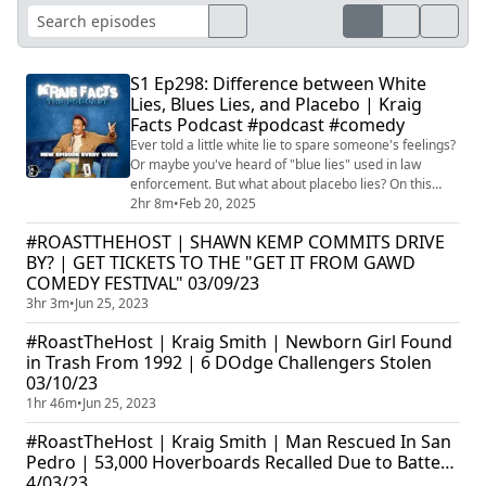
S1 Ep298: Difference between White
Lies, Blues Lies, and Placebo | Kraig
Facts Podcast #podcast #comedy
Ever told a little white lie to spare someone's feelings?
Or maybe you've heard of "blue lies" used in law
enforcement. But what about placebo lies? On this
episode, Kraig Smith dives deep into the fascinating
2hr 8m
•
Feb 20, 2025
world of deception, breaking down the nuances
#ROASTTHEHOST | SHAWN KEMP COMMITS DRIVE
between white lies, blue lies, and the often-overlooked
BY? | GET TICKETS TO THE "GET IT FROM GAWD
placebo lie. He explores the motivations behind each
COMEDY FESTIVAL" 03/09/23
type, the potential consequences...
3hr 3m
•
Jun 25, 2023
#RoastTheHost | Kraig Smith | Newborn Girl Found
in Trash From 1992 | 6 DOdge Challengers Stolen
03/10/23
1hr 46m
•
Jun 25, 2023
#RoastTheHost | Kraig Smith | Man Rescued In San
Pedro | 53,000 Hoverboards Recalled Due to Batte…
4/03/23