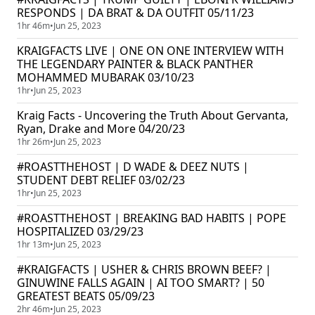
RESPONDS | DA BRAT & DA OUTFIT 05/11/23
1hr 46m
•
Jun 25, 2023
KRAIGFACTS LIVE | ONE ON ONE INTERVIEW WITH
THE LEGENDARY PAINTER & BLACK PANTHER
MOHAMMED MUBARAK 03/10/23
1hr
•
Jun 25, 2023
Kraig Facts - Uncovering the Truth About Gervanta,
Ryan, Drake and More 04/20/23
1hr 26m
•
Jun 25, 2023
#ROASTTHEHOST | D WADE & DEEZ NUTS |
STUDENT DEBT RELIEF 03/02/23
1hr
•
Jun 25, 2023
#ROASTTHEHOST | BREAKING BAD HABITS | POPE
HOSPITALIZED 03/29/23
1hr 13m
•
Jun 25, 2023
#KRAIGFACTS | USHER & CHRIS BROWN BEEF? |
GINUWINE FALLS AGAIN | AI TOO SMART? | 50
GREATEST BEATS 05/09/23
2hr 46m
•
Jun 25, 2023