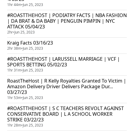
1hr 44m
•
Jun 25, 2023
#ROASTTHEHOST | PODIATRY FACTS | NBA FASHION
| DA BRAT & DA BABY | PENGUIN PIMPIN | NYC
ATTACK 05/04/23
2hr
•
Jun 25, 2023
Kraig Facts 03/16/23
2hr 38m
•
Jun 25, 2023
#ROASTTHEHOST | LARUSSELL MARRIAGE | VCF |
SPORTS BETTING 05/02/23
1hr 31m
•
Jun 25, 2023
RoastTheHost | R Kelly Royalties Granted To Victim |
Amazon Delivery Driver Delivers Package Dur…
03/27/23
1hr 53m
•
Jun 25, 2023
#ROASTTHEHOST | S C TEACHERS REVOLT AGAINST
CONSERVATIVE BOARD | L A SCHOOL WORKER
STRIKE 03/22/23
1hr 28m
•
Jun 25, 2023