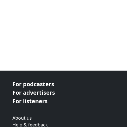
next page
For podcasters
For advertisers
For listeners
About us
Help & feedback