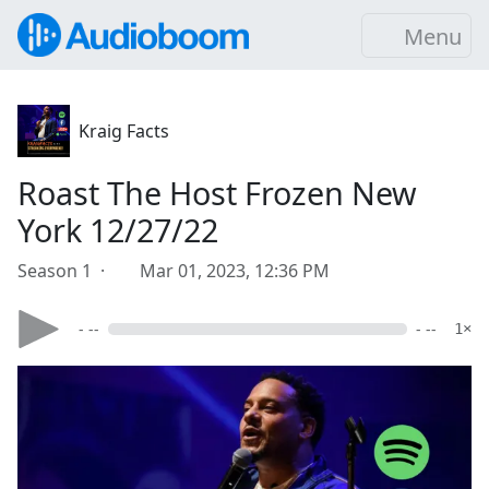
Menu
Kraig Facts
Roast The Host Frozen New
York 12/27/22
Season 1 ·
Mar 01, 2023, 12:36 PM
- --
- --
1×