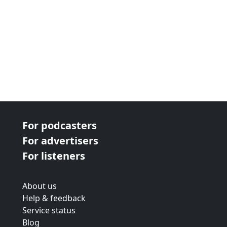
For podcasters
For advertisers
For listeners
About us
Help & feedback
Service status
Blog