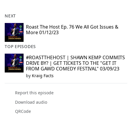
e
b
NEXT
o
o
Roast The Host Ep. 76 We All Got Issues &
More 01/12/23
k
TOP EPISODES
#ROASTTHEHOST | SHAWN KEMP COMMITS
DRIVE BY? | GET TICKETS TO THE "GET IT
FROM GAWD COMEDY FESTIVAL" 03/09/23
by
Kraig Facts
Report this episode
Download audio
QRCode