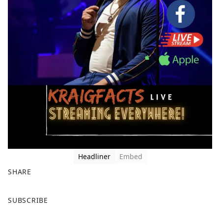
Headliner
Embed
SHARE
F
X
SUBSCRIBE
a
c