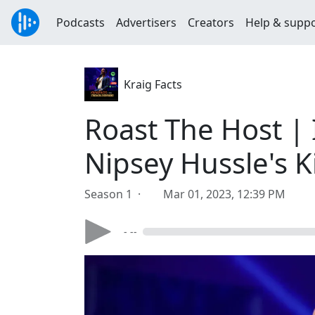
Podcasts
Advertisers
Creators
Help & supp
Kraig Facts
Roast The Host | 
Nipsey Hussle's K
Season 1 ·
Mar 01, 2023, 12:39 PM
- --