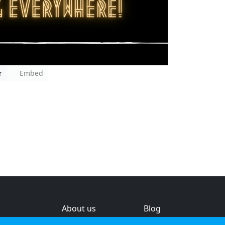
r
Embed
About us
Blog
s
Help & feedback
Investors