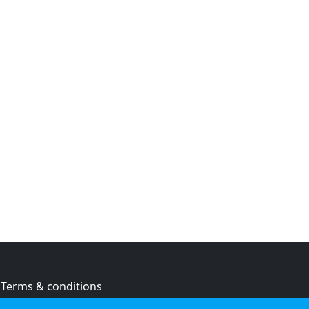
Terms & conditions
Privacy policy