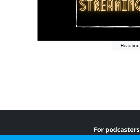
Headline
For podcasters
For advertiser