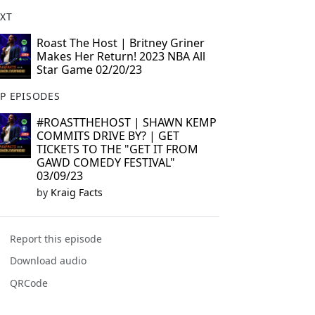
XT
Roast The Host | Britney Griner
Makes Her Return! 2023 NBA All
Star Game 02/20/23
P EPISODES
#ROASTTHEHOST | SHAWN KEMP
COMMITS DRIVE BY? | GET
TICKETS TO THE "GET IT FROM
GAWD COMEDY FESTIVAL"
03/09/23
by
Kraig Facts
Report this episode
Download audio
QRCode