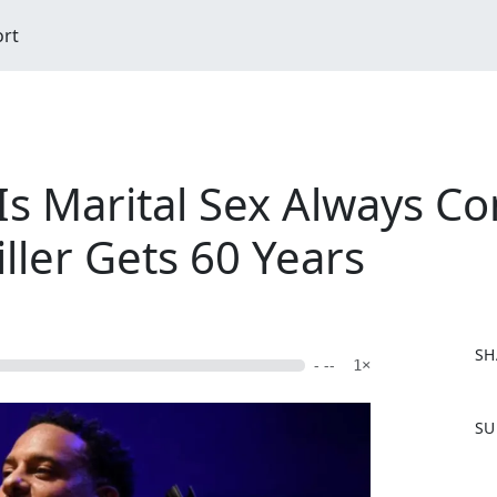
ort
Is Marital Sex Always C
iller Gets 60 Years
SH
- --
1×
F
SU
a
c
e