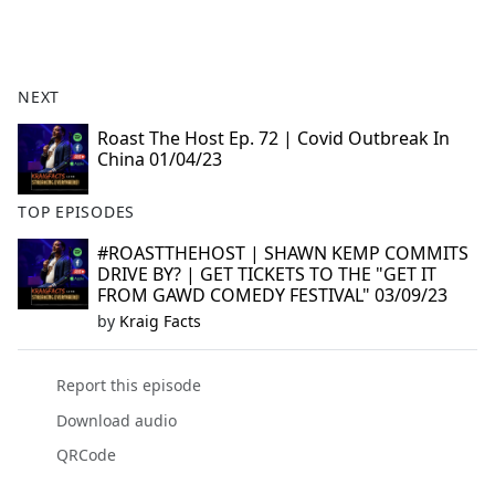
a
c
e
b
NEXT
o
o
Roast The Host Ep. 72 | Covid Outbreak In
China 01/04/23
k
TOP EPISODES
#ROASTTHEHOST | SHAWN KEMP COMMITS
DRIVE BY? | GET TICKETS TO THE "GET IT
FROM GAWD COMEDY FESTIVAL" 03/09/23
by
Kraig Facts
Report this episode
Download audio
QRCode