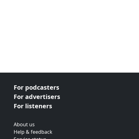
For podcasters
For advertisers
For listeners
About us
Help & feedback