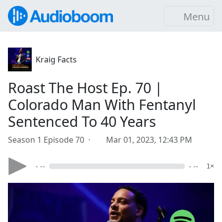
Menu
Kraig Facts
Roast The Host Ep. 70 |
Colorado Man With Fentanyl
Sentenced To 40 Years
Season 1 Episode 70 ·
Mar 01, 2023, 12:43 PM
- --
- --
1×