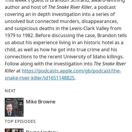
This week’s guest is Brandon Schrand, award-winning
b
author and host of
The Snake River Killer
, a podcast
o
covering an in depth investigation into a series of
o
unsolved but connected murders, disappearances,
k
and suspicious deaths in the Lewis-Clark Valley from
1979 to 1982. Before discussing the case, Brandon tells
us about his experience living in an historic hotel as a
child, as well as how he got into true crime and his
connections to the recent University of Idaho killings.
Follow along with the investigation into
The Snake River
Killer
at
https://podcasts.apple.com/gb/podcast/the-
snake-river-killer/id1651148825
.
NEXT
Mike Browne
TOP EPISODES