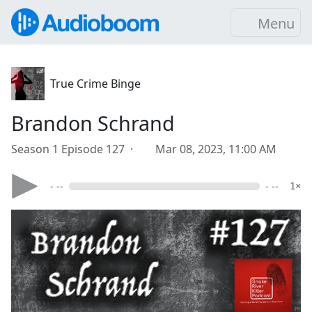
Menu
True Crime Binge
Brandon Schrand
Season 1 Episode 127 ·
Mar 08, 2023, 11:00 AM
- --
- --
1×