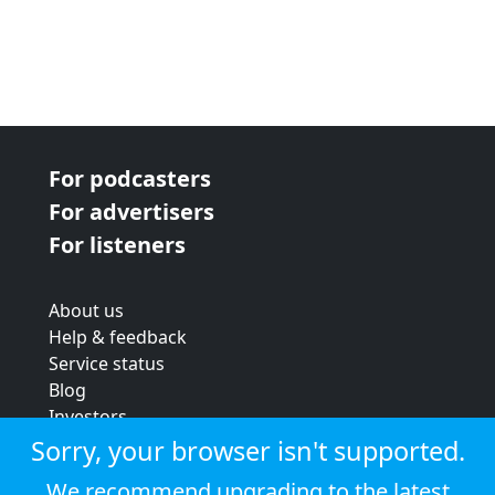
For podcasters
For advertisers
For listeners
About us
Help & feedback
Service status
Blog
Investors
Strategic review
Sorry, your browser isn't supported.
Terms & conditions
We recommend upgrading to the latest