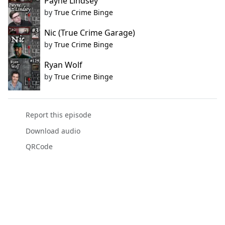
Payne Lindsey
by
True Crime Binge
Nic (True Crime Garage)
by
True Crime Binge
Ryan Wolf
by
True Crime Binge
Report this episode
Download audio
QRCode