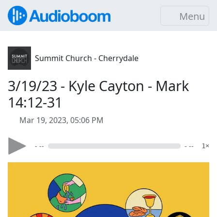
Menu
Summit Church - Cherrydale
3/19/23 - Kyle Cayton - Mark
14:12-31
Mar 19, 2023, 05:06 PM
- --
- --
1×