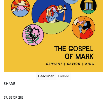
Headliner
Embed
SHARE
F
X
SUBSCRIBE
a
c