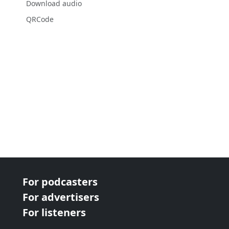
Download audio
QRCode
For podcasters
For advertisers
For listeners