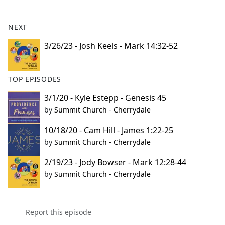
e
b
NEXT
o
o
3/26/23 - Josh Keels - Mark 14:32-52
k
TOP EPISODES
3/1/20 - Kyle Estepp - Genesis 45
by
Summit Church - Cherrydale
10/18/20 - Cam Hill - James 1:22-25
by
Summit Church - Cherrydale
2/19/23 - Jody Bowser - Mark 12:28-44
by
Summit Church - Cherrydale
Report this episode