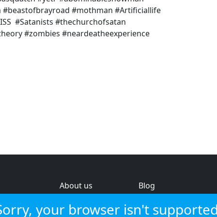
beastofbrayroad #mothman #Artificiallife
 #ISS #Satanists #thechurchofsatan
ytheory #zombies #neardeatheexperience
About us
Blog
s
Help & feedback
Investors
Sorry, your browser isn't supported
Service status
Strategic review