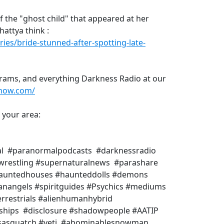
 the "ghost child" that appeared at her
hattya think :
ries/bride-stunned-after-spotting-late-
rams, and everything Darkness Radio at our
show.com/
n your area:
al #paranormalpodcasts #darknessradio
rwrestling #supernaturalnews #parashare
#hauntedhouses #haunteddolls #demons
anangels #spiritguides #Psychics #mediums
rrestrials #alienhumanhybrid
eships #disclosure #shadowpeople #AATIP
 #sasquatch #yeti #abominablesnowman