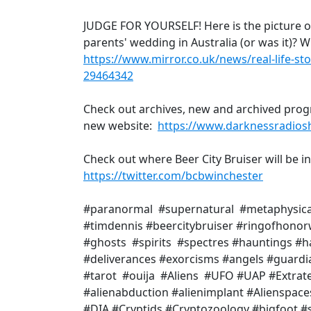
JUDGE FOR YOURSELF! Here is the picture of
parents' wedding in Australia (or was it)? W
https://www.mirror.co.uk/news/real-life-sto
29464342
Check out archives, new and archived prog
new website:
https://www.darknessradio
Check out where Beer City Bruiser will be i
https://twitter.com/bcbwinchester
#paranormal #supernatural #metaphysic
#timdennis #beercitybruiser #ringofhono
#ghosts #spirits #spectres #hauntings 
#deliverances #exorcisms #angels #guardi
#tarot #ouija #Aliens #UFO #UAP #Extrate
#alienabduction #alienimplant #Alienspac
#DIA #Cryptids #Cryptozoology #bigfoot