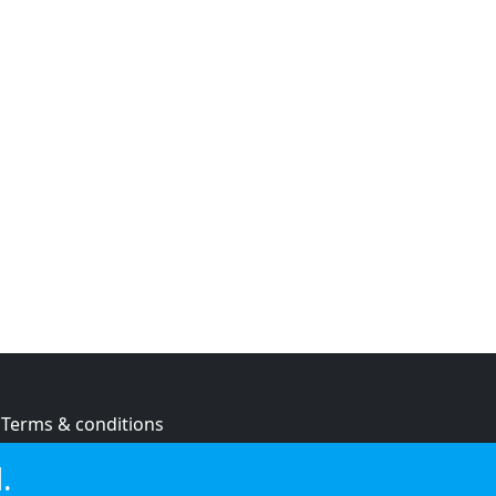
Terms & conditions
Privacy policy
.
Cookie policy