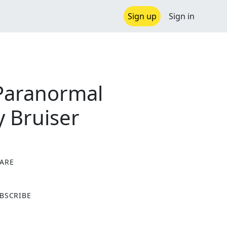
Sign up
Sign in
Paranormal
 Bruiser
ARE
X
BSCRIBE