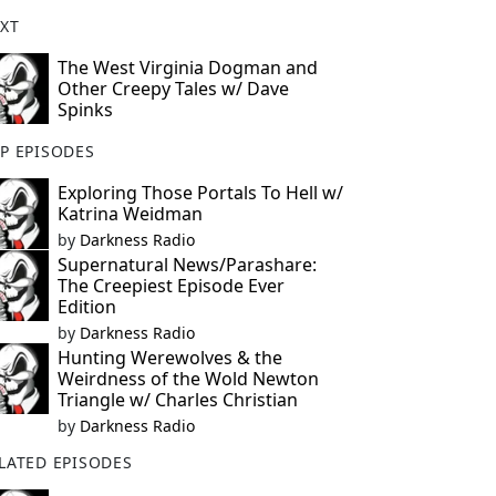
XT
The West Virginia Dogman and
Other Creepy Tales w/ Dave
Spinks
P EPISODES
Exploring Those Portals To Hell w/
Katrina Weidman
by
Darkness Radio
Supernatural News/Parashare:
The Creepiest Episode Ever
Edition
by
Darkness Radio
Hunting Werewolves & the
Weirdness of the Wold Newton
Triangle w/ Charles Christian
by
Darkness Radio
LATED EPISODES