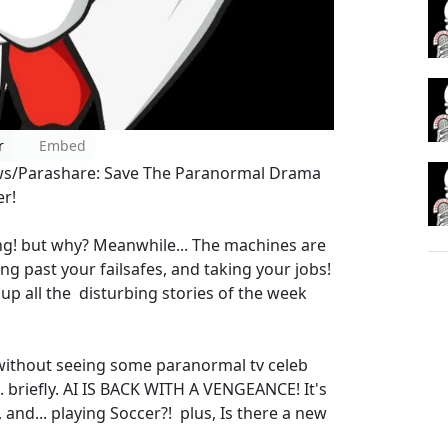
r
Embed
ws/Parashare: Save The Paranormal Drama
er!
g! but why? Meanwhile... The machines are
ng past your failsafes, and taking your jobs!
up all the disturbing stories of the week
 without seeing some paranormal tv celeb
.. briefly. AI IS BACK WITH A VENGEANCE! It's
 and... playing Soccer?! plus, Is there a new