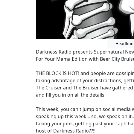
Headline
Darkness Radio presents Supernatural Ne
For Your Mama Edition with Beer City Bruis
THE BLOCK IS HOT! and people are gossipin
taking advantage of your distractions, getti
The Cruiser and The Bruiser have gathered 
and fill you in on all the details!
This week, you can't jump on social media
speaking up this week... so, we speak on it.
taking your jobs, getting past your captcha,
host of Darkness Radio??!!