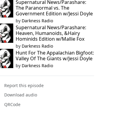
Supernatural News/Parashare:
The Paranormal vs. The
Government Edition w/Jessi Doyle
by
Darkness Radio
Supernatural News/Parashare:
Heaven, Humanoids, &Hairy
Hominids Edition w/Mallie Fox
by
Darkness Radio
Hunt For The Appalachian Bigfoot:
Valley Of The Giants w/Jessi Doyle
by
Darkness Radio
Report this episode
Download audio
QRCode