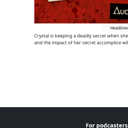
Headline
Crystal is keeping a deadly secret when sh
and the impact of her secret accomplice wil
For podcasters