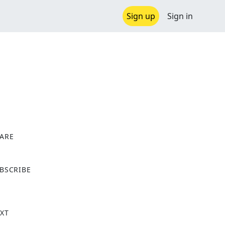
Sign up
Sign in
ARE
X
BSCRIBE
XT