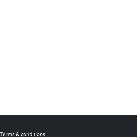
Terms & conditions