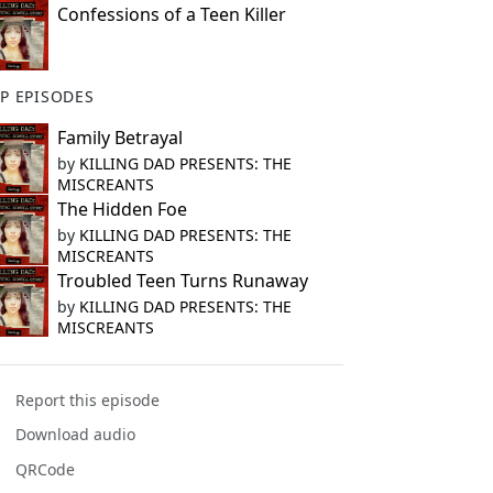
Confessions of a Teen Killer
P EPISODES
Family Betrayal
by
KILLING DAD PRESENTS: THE
MISCREANTS
The Hidden Foe
by
KILLING DAD PRESENTS: THE
MISCREANTS
Troubled Teen Turns Runaway
by
KILLING DAD PRESENTS: THE
MISCREANTS
Report this episode
Download audio
QRCode