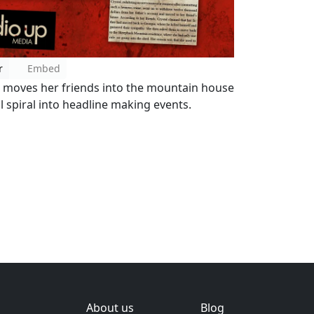
r
Embed
e moves her friends into the mountain house
l spiral into headline making events.
About us
Blog