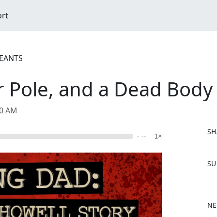
ort
REANTS
er Pole, and a Dead Body
00 AM
SH
- --
1×
F
SU
a
c
e
b
NE
o