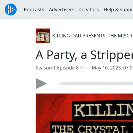
Podcasts
Advertisers
Creators
Help & supp
KILLING DAD PRESENTS: THE MISC
A Party, a Stripp
Season 1 Episode 8 ·
May 16, 2023, 07:
- --