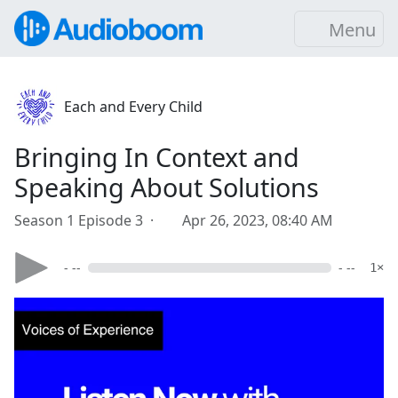
Menu
Each and Every Child
Bringing In Context and
Speaking About Solutions
Season 1 Episode 3 ·
Apr 26, 2023, 08:40 AM
- --
- --
1×