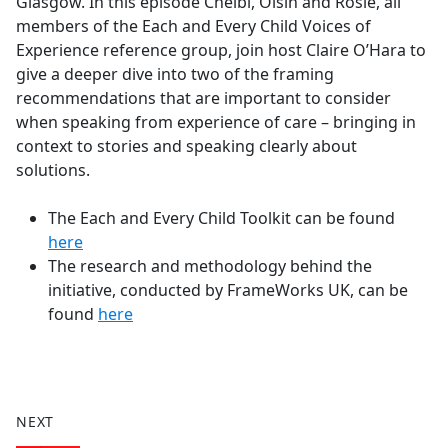
Glasgow. In this episode Chelbi, Oisín and Rosie, all
members of the Each and Every Child Voices of
Experience reference group, join host Claire O’Hara to
give a deeper dive into two of the framing
recommendations that are important to consider
when speaking from experience of care – bringing in
context to stories and speaking clearly about
solutions.
The Each and Every Child Toolkit can be found
here
The research and methodology behind the
initiative, conducted by FrameWorks UK, can be
found
here
NEXT