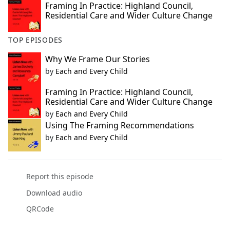
Framing In Practice: Highland Council,
Residential Care and Wider Culture Change
TOP EPISODES
Why We Frame Our Stories
by
Each and Every Child
Framing In Practice: Highland Council,
Residential Care and Wider Culture Change
by
Each and Every Child
Using The Framing Recommendations
by
Each and Every Child
Report this episode
Download audio
QRCode