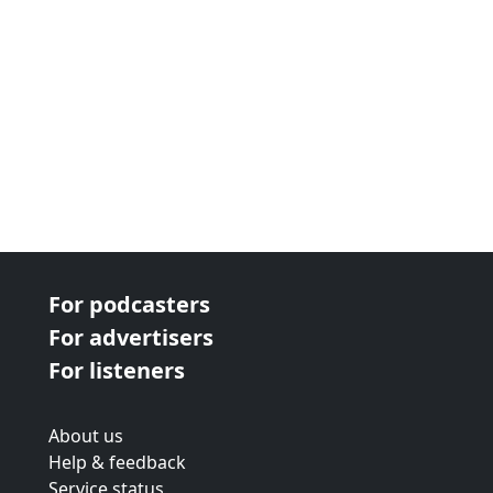
For podcasters
For advertisers
For listeners
About us
Help & feedback
Service status