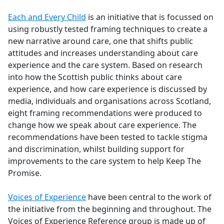
e
Each and Every Child
is an initiative that is focussed on
b
using robustly tested framing techniques to create a
o
new narrative around care, one that shifts public
o
attitudes and increases understanding about care
k
experience and the care system. Based on research
into how the Scottish public thinks about care
experience, and how care experience is discussed by
media, individuals and organisations across Scotland,
eight framing recommendations were produced to
change how we speak about care experience. The
recommendations have been tested to tackle stigma
and discrimination, whilst building support for
improvements to the care system to help Keep The
Promise.
Voices of Experience
have been central to the work of
the initiative from the beginning and throughout. The
Voices of Experience Reference group is made up of