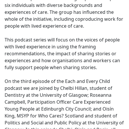
six individuals with diverse backgrounds and
experiences of care. The group has influenced the
whole of the initiative, including coproducing work for
people with lived experience of care.
This podcast series will focus on the voices of people
with lived experience in using the framing
recommendations, the impact of sharing stories or
experiences and how organisations and workers can
fully support people when sharing stories.
On the third episode of the Each and Every Child
podcast we are joined by Chelbi Hillan, student of
Dentistry at the University of Glasgow; Roseanna
Campbell, Participation Officer Care Experienced
Young People at Edinburgh City Council; and Oisín
King, MSYP for Who Cares? Scotland and student of
Politics and Social and Public Policy at the University of