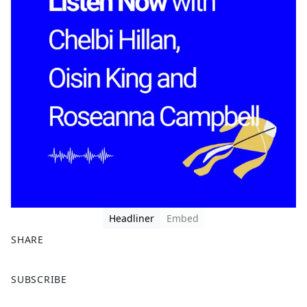
Headliner
Embed
SHARE
F
X
SUBSCRIBE
a
c