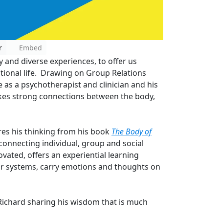
r
Embed
y and diverse experiences, to offer us
ational life. Drawing on Group Relations
 as a psychotherapist and clinician and his
kes strong connections between the body,
ares his thinking from his book
The Body of
connecting individual, group and social
ovated, offers an experiential learning
our systems, carry emotions and thoughts on
Richard sharing his wisdom that is much