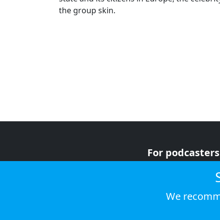
the group skin.
For podcasters
For advertiser
For listeners
We recomme