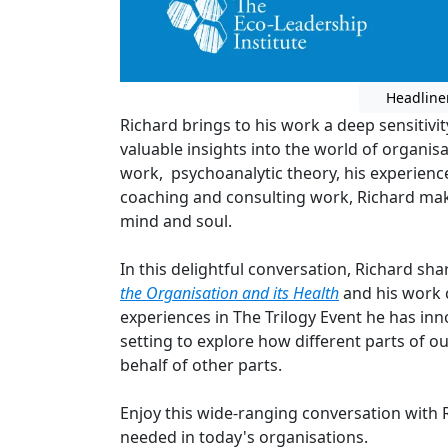
Headline
Richard brings to his work a deep sensitivit
valuable insights into the world of organis
work, psychoanalytic theory, his experience
coaching and consulting work, Richard ma
mind and soul.
In this delightful conversation, Richard sh
the Organisation and its Health
and his work 
experiences in The Trilogy Event he has inn
setting to explore how different parts of 
behalf of other parts.
Enjoy this wide-ranging conversation with 
needed in today's organisations.