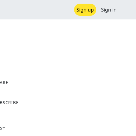
Sign up
Sign in
ARE
X
BSCRIBE
XT