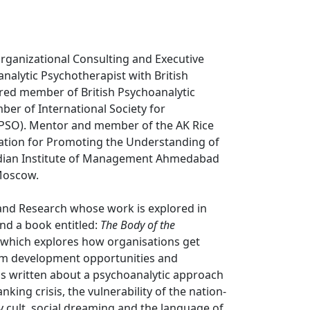
Organizational Consulting and Executive
nalytic Psychotherapist with British
red member of British Psychoanalytic
er of International Society for
ISPSO). Mentor and member of the AK Rice
ation for Promoting the Understanding of
 Indian Institute of Management Ahmedabad
Moscow.
 and Research whose work is explored in
nd a book entitled:
The Body of the
which explores how organisations get
eam development opportunities and
has written about a psychoanalytic approach
king crisis, the vulnerability of the nation-
ity cult, social dreaming and the language of