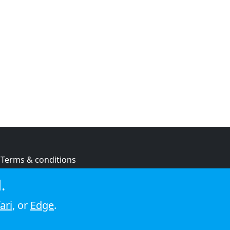
Terms & conditions
Privacy policy
.
Cookie policy
ari
, or
Edge
.