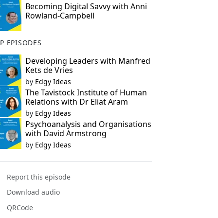
Becoming Digital Savvy with Anni
Rowland-Campbell
P EPISODES
Developing Leaders with Manfred
Kets de Vries
by
Edgy Ideas
The Tavistock Institute of Human
Relations with Dr Eliat Aram
by
Edgy Ideas
Psychoanalysis and Organisations
with David Armstrong
by
Edgy Ideas
Report this episode
Download audio
QRCode