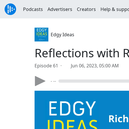
Podcasts
Advertisers
Creators
Help & supp
Edgy Ideas
Reflections with
Episode 61 ·
Jun 06, 2023, 05:00 AM
- --