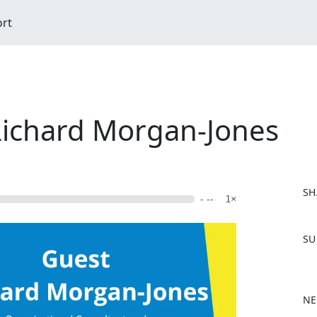
ort
 Richard Morgan-Jones
SH
- --
1×
F
SU
a
c
e
b
NE
o