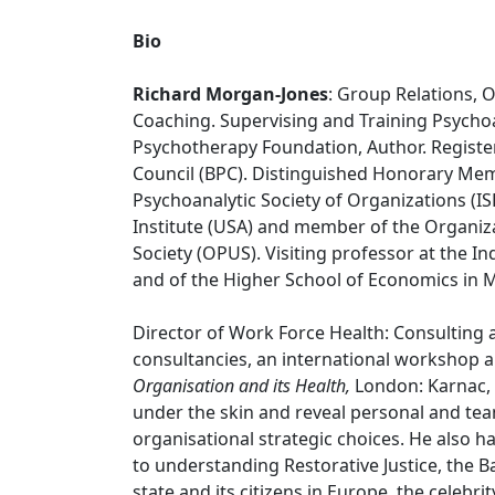
Bio
Richard Morgan-Jones
: Group Relations, 
Coaching. Supervising and Training Psychoa
Psychotherapy Foundation, Author. Registe
Council (BPC). Distinguished Honorary Memb
Psychoanalytic Society of Organizations (
Institute (USA) and member of the Organiz
Society (OPUS). Visiting professor at the
and of the Higher School of Economics in 
Director of Work Force Health: Consulting
consultancies, an international workshop a
Organisation and its Health,
London: Karnac,
under the skin and reveal personal and t
organisational strategic choices. He also 
to understanding Restorative Justice, the Ban
state and its citizens in Europe, the celebr