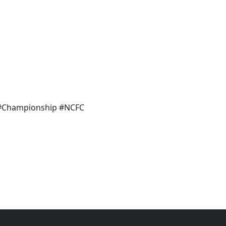
 #Championship #NCFC