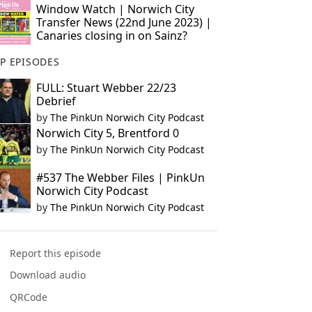
Window Watch | Norwich City
Transfer News (22nd June 2023) |
Canaries closing in on Sainz?
P EPISODES
FULL: Stuart Webber 22/23
Debrief
by
The PinkUn Norwich City Podcast
Norwich City 5, Brentford 0
by
The PinkUn Norwich City Podcast
#537 The Webber Files | PinkUn
Norwich City Podcast
by
The PinkUn Norwich City Podcast
Report this episode
Download audio
QRCode