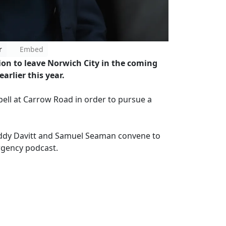
r
Embed
on to leave Norwich City in the coming
arlier this year.
spell at Carrow Road in order to pursue a
ddy Davitt and Samuel Seaman convene to
ergency podcast.