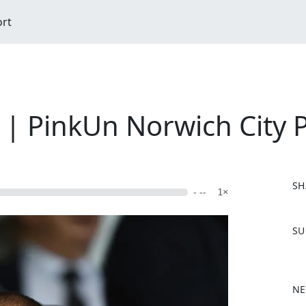
ort
| PinkUn Norwich City 
SH
- --
1×
F
SU
a
c
e
b
NE
o