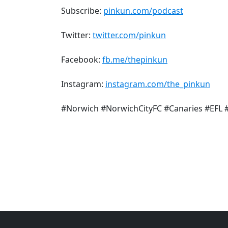
Subscribe:
pinkun.com/podcast
Twitter:
twitter.com/pinkun
Facebook:
fb.me/thepinkun
Instagram:
instagram.com/the_pinkun
#Norwich #NorwichCityFC #Canaries #EFL