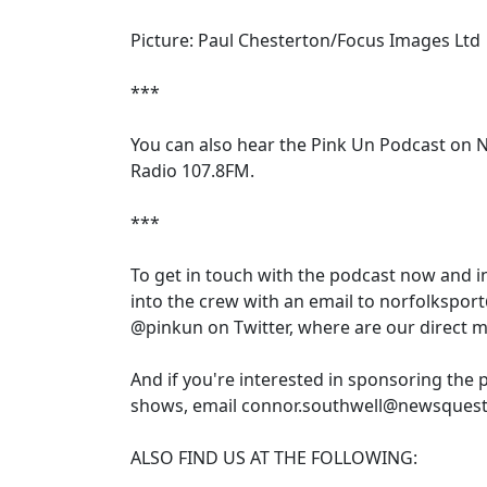
Picture: Paul Chesterton/Focus Images Ltd
***
You can also hear the Pink Un Podcast on 
Radio 107.8FM.
***
To get in touch with the podcast now and 
into the crew with an email to norfolkspor
@pinkun on Twitter, where are our direct 
And if you're interested in sponsoring the 
shows, email connor.southwell@newsquest
ALSO FIND US AT THE FOLLOWING: