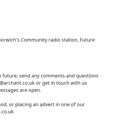
Norwich's Community radio station, Future
in future, send any comments and questions
t@archant.co.uk or get in touch with us
messages are open.
pod, or placing an advert in one of our
.co.uk