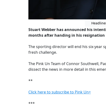
Headline
Stuart Webber has announced his intenti
months after handing in his resignation e
The sporting director will end his six-year 
fresh challenge.
The Pink Un Team of Connor Southwell, Pa
dissect the news in more detail in this em
**
Click here to subscribe to Pink Un+
***