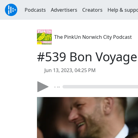
Podcasts
Advertisers
Creators
Help & supp
The PinkUn Norwich City Podcast
#539 Bon Voyage 
Jun 13, 2023, 04:25 PM
- --