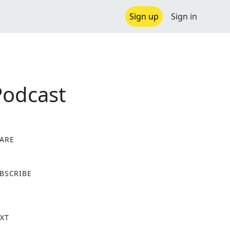
Sign up
Sign in
Podcast
ARE
X
BSCRIBE
XT