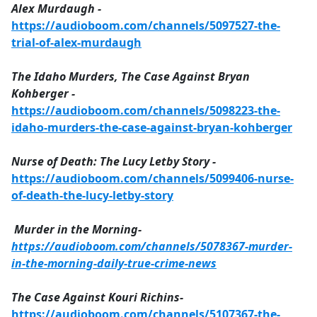
Alex Murdaugh -
https://audioboom.com/channels/5097527-the-
trial-of-alex-murdaugh
The Idaho Murders, The Case Against Bryan
Kohberger -
https://audioboom.com/channels/5098223-the-
idaho-murders-the-case-against-bryan-kohberger
Nurse of Death: The Lucy Letby Story -
https://audioboom.com/channels/5099406-nurse-
of-death-the-lucy-letby-story
Murder in the Morning-
https://audioboom.com/channels/5078367-murder-
in-the-morning-daily-true-crime-news
The Case Against Kouri Richins-
https://audioboom.com/channels/5107367-the-