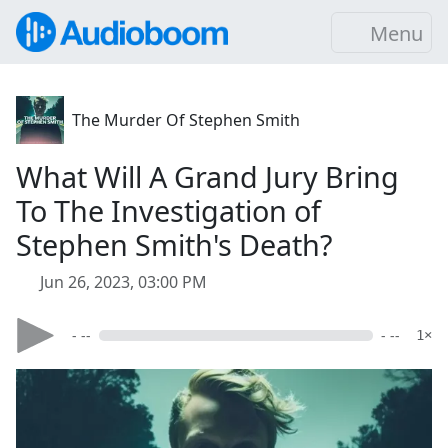
Menu
The Murder Of Stephen Smith
What Will A Grand Jury Bring
To The Investigation of
Stephen Smith's Death?
Jun 26, 2023, 03:00 PM
- --
- --
1×