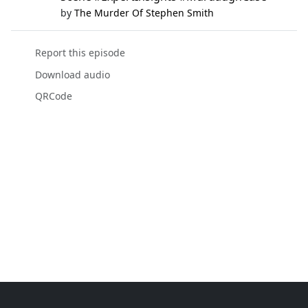
by
The Murder Of Stephen Smith
Report this episode
Download audio
QRCode