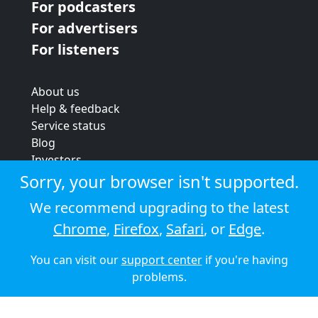
For podcasters
For advertisers
For listeners
About us
Help & feedback
Service status
Blog
Investors
Strategic review
Sorry, your browser isn't supported.
Terms & conditions
We recommend upgrading to the latest
Privacy policy
Chrome
,
Firefox
,
Safari
, or
Edge
.
Cookie policy
You can visit our
support center
if you're having
© 2026 Audioboom
problems.