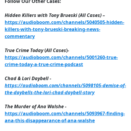
Follow Our Other Cases:
Hidden Killers with Tony Brueski (All Cases) –
https://audioboom.com/channels/5040505-hidden-
killers-with-tony-brueski-breaking-news-
commentary
True Crime Today
(
All Cases
)-
https://audioboom.com/channels/5001260-true-
crime-today-a-true-crime-podcast
Chad & Lori Daybell -
https://audioboom.com/channels/5098105-demise-of-
the-daybells-the-lori-chad-daybell-story
The Murder of Ana Walshe -
https://audioboom.com/channels/5093967-finding-
ana-this-disappearance-of-ana-walshe