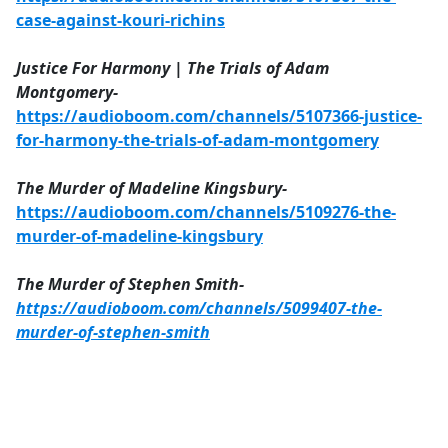
case-against-kouri-richins
Justice For Harmony | The Trials of Adam
Montgomery-
https://audioboom.com/channels/5107366-justice-
for-harmony-the-trials-of-adam-montgomery
The Murder of Madeline Kingsbury-
https://audioboom.com/channels/5109276-the-
murder-of-madeline-kingsbury
The Murder of Stephen Smith-
https://audioboom.com/channels/5099407-the-
murder-of-stephen-smith