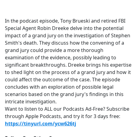
a
c
e
In the podcast episode, Tony Brueski and retired FBI
b
Special Agent Robin Dreeke delve into the potential
o
impact of a grand jury on the investigation of Stephen
o
Smith's death. They discuss how the convening of a
k
grand jury could provide a more thorough
examination of the evidence, possibly leading to
significant breakthroughs. Dreeke brings his expertise
to shed light on the process of a grand jury and how it
could affect the outcome of the case. The episode
concludes with an exploration of possible legal
scenarios based on the grand jury's findings in this
intricate investigation.
Want to listen to ALL our Podcasts Ad-Free? Subscribe
through Apple Podcasts, and try it for 3 days free:
https://tinyurl.com/ycw626tj