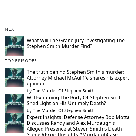
NEXT
What Will The Grand Jury Investigating The
Stephen Smith Murder Find?
TOP EPISODES
The truth behind Stephen Smith's murder:
Attorney Michael McAuliffe shares his expert
opinion
by
The Murder Of Stephen Smith
Will Exhuming The Body Of Stephen Smith
Shed Light on His Untimely Death?
by
The Murder Of Stephen Smith
Expert Insights: Defense Attorney Bob Motta
Discusses Randy and Alex Murdaugh's
Alleged Presence at Steven Smith's Death
Scene #ExpertInsights #MurdaughCase