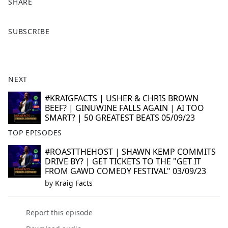
SHARE
F
X
SUBSCRIBE
a
c
e
b
NEXT
o
o
#KRAIGFACTS | USHER & CHRIS BROWN
BEEF? | GINUWINE FALLS AGAIN | AI TOO
k
SMART? | 50 GREATEST BEATS 05/09/23
TOP EPISODES
#ROASTTHEHOST | SHAWN KEMP COMMITS
DRIVE BY? | GET TICKETS TO THE "GET IT
FROM GAWD COMEDY FESTIVAL" 03/09/23
by
Kraig Facts
Report this episode