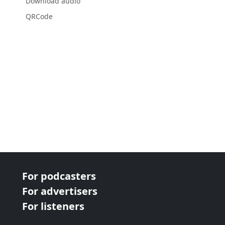
Download audio
QRCode
For podcasters
For advertisers
For listeners