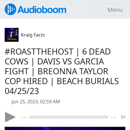
Menu
Kraig Facts
#ROASTTHEHOST | 6 DEAD
COWS | DAVIS VS GARCIA
FIGHT | BREONNA TAYLOR
COP HIRED | BEACH BURIALS
04/25/23
Jun 25, 2023, 02:59 AM
- --
- --
1×