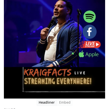
Headliner
Embed