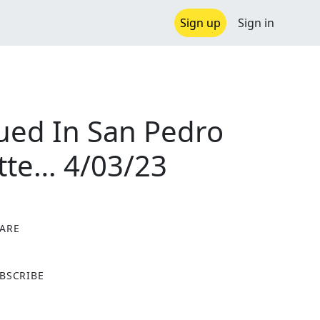
Sign up
Sign in
ued In San Pedro
tte… 4/03/23
ARE
X
BSCRIBE