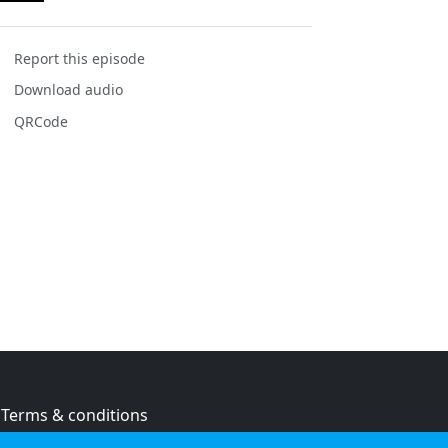
Report this episode
Download audio
QRCode
Terms & conditions
Privacy policy