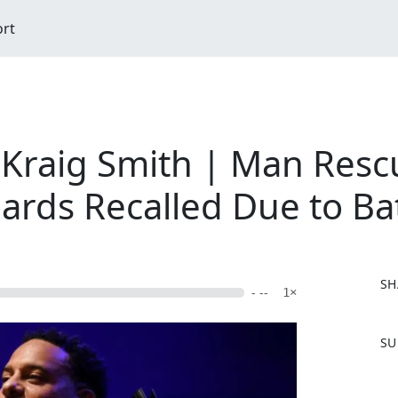
ort
Kraig Smith | Man Resc
ards Recalled Due to Ba
SH
- --
1×
F
SU
a
c
e