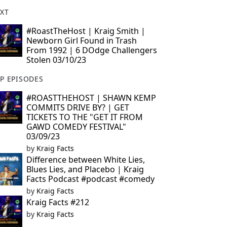
XT
#RoastTheHost | Kraig Smith |
Newborn Girl Found in Trash
From 1992 | 6 DOdge Challengers
Stolen 03/10/23
P EPISODES
#ROASTTHEHOST | SHAWN KEMP
COMMITS DRIVE BY? | GET
TICKETS TO THE "GET IT FROM
GAWD COMEDY FESTIVAL"
03/09/23
by
Kraig Facts
Difference between White Lies,
Blues Lies, and Placebo | Kraig
Facts Podcast #podcast #comedy
by
Kraig Facts
Kraig Facts #212
by
Kraig Facts