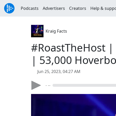
Podcasts
Advertisers
Creators
Help & supp
Kraig Facts
#RoastTheHost | 
| 53,000 Hoverbo
Jun 25, 2023, 04:27 AM
- --