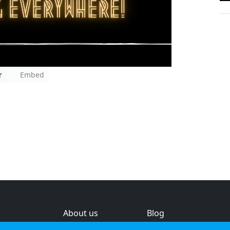
r
Embed
About us
Blog
s
Help & feedback
Investors