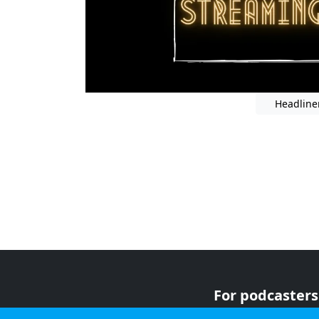
Headline
For podcasters
For advertiser