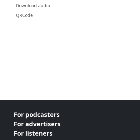
Download audio
QRCode
For podcasters
For advertisers
For listeners