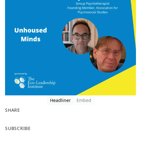
Headliner
Embed
SHARE
F
X
SUBSCRIBE
a
c