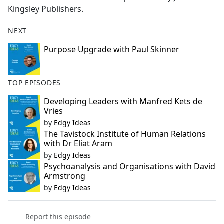
Kingsley Publishers.
NEXT
Purpose Upgrade with Paul Skinner
TOP EPISODES
Developing Leaders with Manfred Kets de
Vries
by
Edgy Ideas
The Tavistock Institute of Human Relations
with Dr Eliat Aram
by
Edgy Ideas
Psychoanalysis and Organisations with David
Armstrong
by
Edgy Ideas
Report this episode