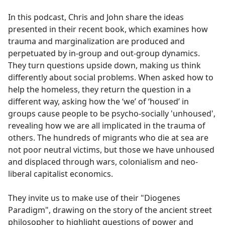
e
In this podcast, Chris and John share the ideas
b
presented in their recent book, which examines how
o
trauma and marginalization are produced and
o
perpetuated by in-group and out-group dynamics.
k
They turn questions upside down, making us think
differently about social problems. When asked how to
help the homeless, they return the question in a
different way, asking how the ‘we’ of ‘housed’ in
groups cause people to be psycho-socially 'unhoused',
revealing how we are all implicated in the trauma of
others. The hundreds of migrants who die at sea are
not poor neutral victims, but those we have unhoused
and displaced through wars, colonialism and neo-
liberal capitalist economics.
They invite us to make use of their "Diogenes
Paradigm", drawing on the story of the ancient street
philosopher to highlight questions of power and