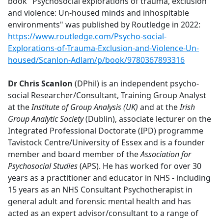
book "Psychosocial explorations of trauma, exclusion
and violence: Un-housed minds and inhospitable
environments" was published by Routledge in 2022:
https://www.routledge.com/Psycho-social-
Explorations-of-Trauma-Exclusion-and-Violence-Un-
housed/Scanlon-Adlam/p/book/9780367893316
Dr Chris Scanlon
(DPhil) is an independent psycho-
social Researcher/Consultant, Training Group Analyst
at the
Institute of Group Analysis (UK)
and
at the
Irish
Group Analytic Society
(Dublin), associate lecturer on the
Integrated Professional Doctorate (IPD) programme
Tavistock Centre/University of Essex and is a founder
member and board member of the
Association for
Psychosocial Studies
(APS). He has worked for over 30
years as a practitioner and educator in NHS - including
15 years as an NHS Consultant Psychotherapist in
general adult and forensic mental health and has
acted as an expert advisor/consultant to a range of