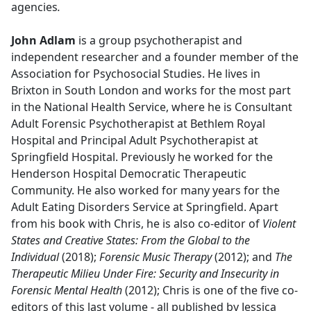
agencies
.
John Adlam
is a group psychotherapist and
independent researcher and a founder member of the
Association for Psychosocial Studies. He lives in
Brixton in South London and works for the most part
in the National Health Service, where he is Consultant
Adult Forensic Psychotherapist at Bethlem Royal
Hospital and Principal Adult Psychotherapist at
Springfield Hospital. Previously he worked for the
Henderson Hospital Democratic Therapeutic
Community. He also worked for many years for the
Adult Eating Disorders Service at Springfield. Apart
from his book with Chris, he is also co-editor of
Violent
States and Creative States: From the Global to the
Individual
(2018);
Forensic Music Therapy
(2012); and
The
Therapeutic Milieu Under Fire: Security and Insecurity in
Forensic Mental Health
(2012); Chris is one of the five co-
editors of this last volume - all published by Jessica