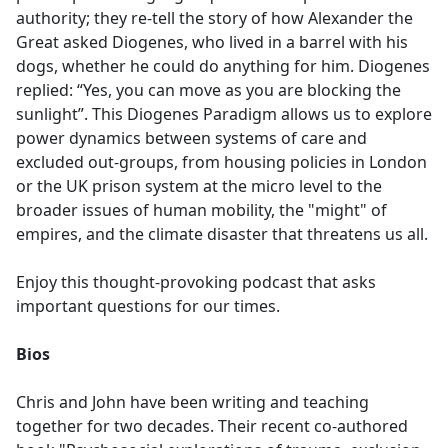
authority; they re-tell the story of how Alexander the
Great asked Diogenes, who lived in a barrel with his
dogs, whether he could do anything for him. Diogenes
replied: “Yes, you can move as you are blocking the
sunlight”. This Diogenes Paradigm allows us to explore
power dynamics between systems of care and
excluded out-groups, from housing policies in London
or the UK prison system at the micro level to the
broader issues of human mobility, the "might" of
empires, and the climate disaster that threatens us all.
Enjoy this thought-provoking podcast that asks
important questions for our times.
Bios
Chris and John have been writing and teaching
together for two decades. Their recent co-authored