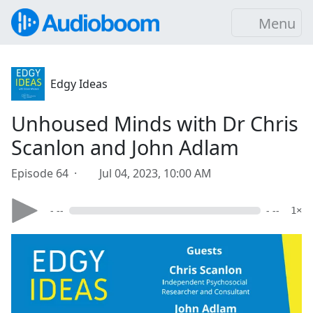
Menu
Edgy Ideas
Unhoused Minds with Dr Chris
Scanlon and John Adlam
Episode 64 ·
Jul 04, 2023, 10:00 AM
- --
- --
1×