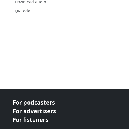
Download audio
QRCode
For podcasters
For advertisers
For listeners