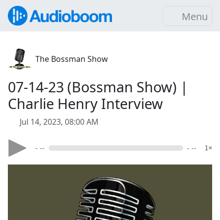
Menu
The Bossman Show
07-14-23 (Bossman Show) |
Charlie Henry Interview
Jul 14, 2023, 08:00 AM
- --
- --
1×