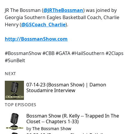
e
JR The Bossman (
@JRTheBossman
) was joined by
b
Georgia Southern Eagles Basketball Coach, Charlie
o
Henry (
@GSCoach_Charlie
).
o
k
http://BossmanShow.com
#BossmanShow #CBB #GATA #HailSouthern #2Claps
#SunBelt
NEXT
07-14-23 (Bossman Show) | Damon
Stoudamire Interview
TOP EPISODES
Bossman Show (R. Kelly -- Trapped In The
Closet -- Chapters 1-33)
by
The Bossman Show