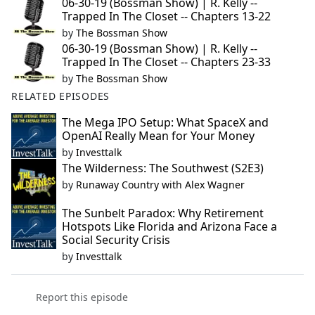
06-30-19 (Bossman Show) | R. Kelly --
Trapped In The Closet -- Chapters 13-22
by
The Bossman Show
06-30-19 (Bossman Show) | R. Kelly --
Trapped In The Closet -- Chapters 23-33
by
The Bossman Show
RELATED EPISODES
The Mega IPO Setup: What SpaceX and
OpenAI Really Mean for Your Money
by
Investtalk
The Wilderness: The Southwest (S2E3)
by
Runaway Country with Alex Wagner
The Sunbelt Paradox: Why Retirement
Hotspots Like Florida and Arizona Face a
Social Security Crisis
by
Investtalk
Report this episode