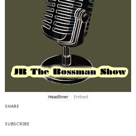
Headliner
Embed
SHARE
F
X
SUBSCRIBE
a
c