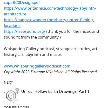
cape%20Design.pdf
https://www.britannica.com/technology/labyrinth-
architecture
https://happytowander.com/harry-potter-filming-
locations
https://freesound.org/
(thank you for the music and
sound fx from the community!)
Whispering Gallery podcast, strange art stories, art
history, art labyrinth and mazes
www.whisperinggallerypodcast.com
Copyright 2023 Suzanne Nikolaisen. All Rights Reserved.
NEXT
Unreal Hollow Earth Drawings, Part 1
TOP EPISODES