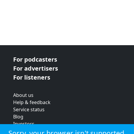
For podcasters
For advertisers
For listeners
About us
Help & feedback
Service status
Blog
Investors
Strategic review
Sorry, your browser isn't supported.