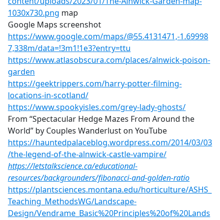
content/uploads/2023/01/The-Alnwick-Garden-map-
1030x730.png
map
Google Maps screenshot
https://www.google.com/maps/@55.4131471,-1.69998
7,338m/data=!3m1!1e3?entry=ttu
https://www.atlasobscura.com/places/alnwick-poison-
garden
https://geektrippers.com/harry-potter-filming-
locations-in-scotland/
https://www.spookyisles.com/grey-lady-ghosts/
From “Spectacular Hedge Mazes From Around the
World” by Couples Wanderlust on YouTube
https://hauntedpalaceblog.wordpress.com/2014/03/03
/the-legend-of-the-alnwick-castle-vampire/
https://letstalkscience.ca/educational-
resources/backgrounders/fibonacci-and-golden-ratio
https://plantsciences.montana.edu/horticulture/ASHS_
Teaching_MethodsWG/Landscape-
Design/Vendrame_Basic%20Principles%20of%20Lands