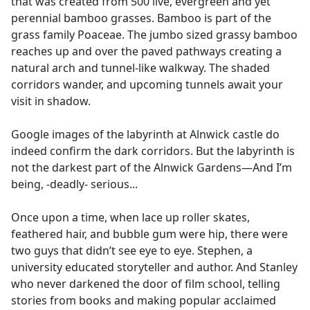
that was created from 500 live, evergreen and yet
perennial bamboo grasses. Bamboo is part of the
grass family Poaceae. The jumbo sized grassy bamboo
reaches up and over the paved pathways creating a
natural arch and tunnel-like walkway. The shaded
corridors wander, and upcoming tunnels await your
visit in shadow.
Google images of the labyrinth at Alnwick castle do
indeed confirm the dark corridors. But the labyrinth is
not the darkest part of the Alnwick Gardens—And I’m
being, -deadly- serious...
Once upon a time, when lace up roller skates,
feathered hair, and bubble gum were hip, there were
two guys that didn’t see eye to eye. Stephen, a
university educated storyteller and author. And Stanley
who never darkened the door of film school, telling
stories from books and making popular acclaimed