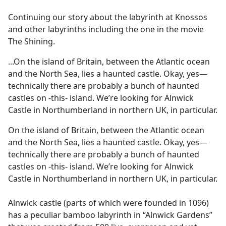
e
Continuing our story about the labyrinth at Knossos
b
and other labyrinths including the one in the movie
o
The Shining.
o
k
...On the island of Britain, between the Atlantic ocean
and the North Sea, lies a haunted castle. Okay, yes—
technically there are probably a bunch of haunted
castles on -this- island. We’re looking for Alnwick
Castle in Northumberland in northern UK, in particular.
On the island of Britain, between the Atlantic ocean
and the North Sea, lies a haunted castle. Okay, yes—
technically there are probably a bunch of haunted
castles on -this- island. We’re looking for Alnwick
Castle in Northumberland in northern UK, in particular.
Alnwick castle (parts of which were founded in 1096)
has a peculiar bamboo labyrinth in “Alnwick Gardens”