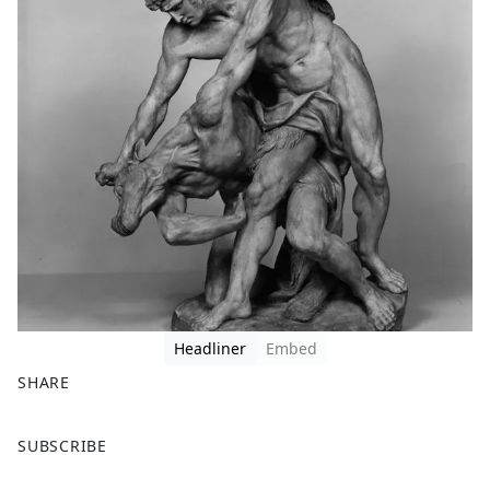
Headliner
Embed
SHARE
F
X
SUBSCRIBE
a
c