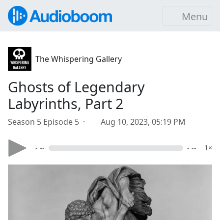
Menu
The Whispering Gallery
Ghosts of Legendary
Labyrinths, Part 2
Season 5 Episode 5 ·
Aug 10, 2023, 05:19 PM
- --
- --
1×