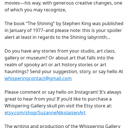
movies—his way, with generous creative changes, one
of which you may recognize,
The book “The Shining” by Stephen King was published
in January of 1977–and please note: this is your spoiler
alert at least in regards to the Shining labyrinth...
Do you have any stories from your studio, art class,
gallery or museum? Or about art that falls into the
realm of spooky art or art history stories or art
hauntings? Send your suggestion, story, or say hello At
whisperingcontact@gmail.com
Please comment or say hello on Instagram! It’s always
great to hear from you! If you’d like to purchase a
Whispering Gallery skull pin visit the Etsy store at:
etsy.com/shop/SuzanneNikolaisenArt
The writing and production of the Whispering Gallery