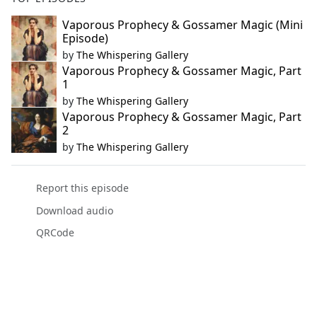
Vaporous Prophecy & Gossamer Magic (Mini
Episode)
by
The Whispering Gallery
Vaporous Prophecy & Gossamer Magic, Part
1
by
The Whispering Gallery
Vaporous Prophecy & Gossamer Magic, Part
2
by
The Whispering Gallery
Report this episode
Download audio
QRCode