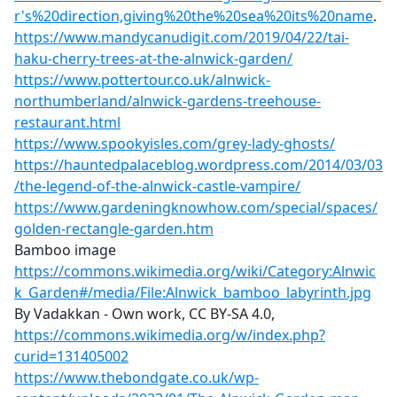
r's%20direction,giving%20the%20sea%20its%20name
.
https://www.mandycanudigit.com/2019/04/22/tai-
haku-cherry-trees-at-the-alnwick-garden/
https://www.pottertour.co.uk/alnwick-
northumberland/alnwick-gardens-treehouse-
restaurant.html
https://www.spookyisles.com/grey-lady-ghosts/
https://hauntedpalaceblog.wordpress.com/2014/03/03
/the-legend-of-the-alnwick-castle-vampire/
https://www.gardeningknowhow.com/special/spaces/
golden-rectangle-garden.htm
Bamboo image
https://commons.wikimedia.org/wiki/Category:Alnwic
k_Garden#/media/File:Alnwick_bamboo_labyrinth.jpg
By Vadakkan - Own work, CC BY-SA 4.0,
https://commons.wikimedia.org/w/index.php?
curid=131405002
https://www.thebondgate.co.uk/wp-