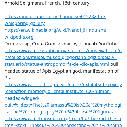
Arnold Seligmann, French, 18th century
https://audioboom.com/channels/5015282-the-
whispering-gallery
https://en.wikipedia.org/wiki/Nandi_(Hinduism)
wikipedia.org
Drone snap, Crete Greece agar by drone 4k YouTube
https://www.museivaticani.va/content/museivaticani/e
n/collezioni/musei/museo-gregoriano-egizio/sala-v--
statuario/statua-antropomorfa-del-dio-apis.html
bull
headed statue of Apis Egyptian god, manifestation of
Ptah.
https://www.lib.uchicago.edu/collex/exhibits/discovery
-collection-memory-oriental-institute-100/human-
headed-winged-
bull/#:~:text=The%20lamassu%20is%20a%20mythologi
cal,the%20iconography%20of%20these%20figures
.
https://www.metmuseum.org/toah/hd/thes/hd_thes.h
tm#:~:text=Theseus%2C%20forgetting%20his%20fathe