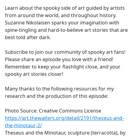
Learn about the spooky side of art guided by artists
from around the world, and throughout history.
Suzanne Nikolaisen sparks your imagination with
spine-tingling and hard-to-believe art stories that are
best told after dark.
Subscribe to join our community of spooky art fans!
Please share an episode you love with a friend!
Remember to keep your flashlight close, and your
spooky art stories closer!
Many thanks to the following resources for my
research and the production of this episode:
Photo Source: Creative Commons License
https://art.thewalters.org/detail/2191/theseus-and-
the-minotaur-2/
Theseus and the Minotaur, sculpture (terracotta), by