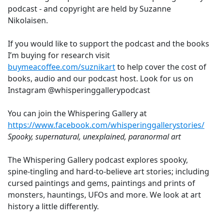
podcast - and copyright are held by Suzanne
Nikolaisen.
If you would like to support the podcast and the books
I’m buying for research visit
buymeacoffee.com/suznikart
to help cover the cost of
books, audio and our podcast host. Look for us on
Instagram @whisperinggallerypodcast
You can join the Whispering Gallery at
https://www.facebook.com/whisperinggallerystories/
Spooky, supernatural, unexplained, paranormal art
The Whispering Gallery podcast explores spooky,
spine-tingling and hard-to-believe art stories; including
cursed paintings and gems, paintings and prints of
monsters, hauntings, UFOs and more. We look at art
history a little differently.