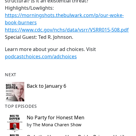
structural? Is it an existential threat?
Highlights/Lowlights:
https://morningshots.thebulwark.com/p/our-woke-
book-burners
https://www.cdc.gov/nchs/data/vsrr/VSRR015-508.pdf
Special Guest: Ted R. Johnson.
Learn more about your ad choices. Visit
podcastchoices.com/adchoices
NEXT
Back to January 6
TOP EPISODES
No Party for Honest Men
by
The Mona Charen Show