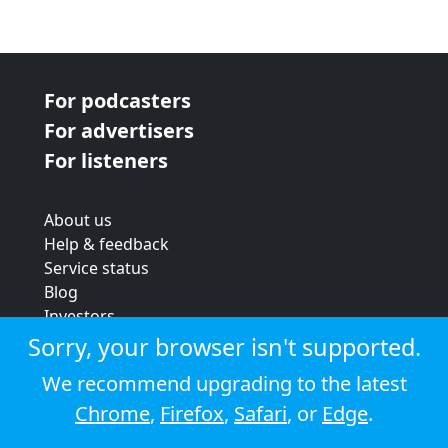
For podcasters
For advertisers
For listeners
About us
Help & feedback
Service status
Blog
Investors
Strategic review
Sorry, your browser isn't supported.
Terms & conditions
We recommend upgrading to the latest
Privacy policy
Chrome
,
Firefox
,
Safari
, or
Edge
.
Cookie policy