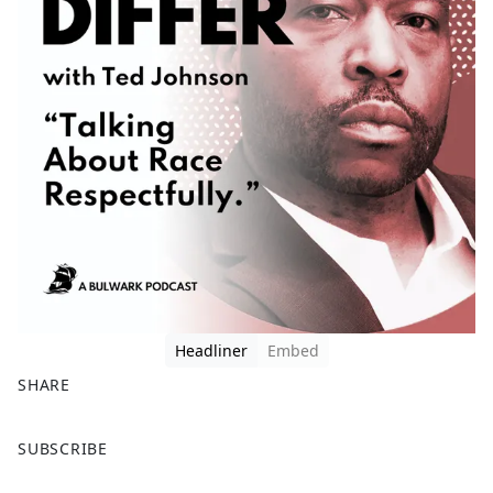
Headliner
Embed
SHARE
F
X
SUBSCRIBE
a
c