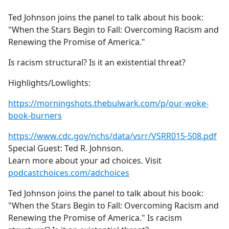
e
Ted Johnson joins the panel to talk about his book:
b
"When the Stars Begin to Fall: Overcoming Racism and
o
Renewing the Promise of America."
o
k
Is racism structural? Is it an existential threat?
Highlights/Lowlights:
https://morningshots.thebulwark.com/p/our-woke-
book-burners
https://www.cdc.gov/nchs/data/vsrr/VSRR015-508.pdf
Special Guest: Ted R. Johnson.
Learn more about your ad choices. Visit
podcastchoices.com/adchoices
Ted Johnson joins the panel to talk about his book:
"When the Stars Begin to Fall: Overcoming Racism and
Renewing the Promise of America." Is racism