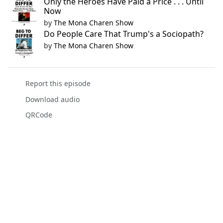
Only the Heroes Have Paid a Price . . . Until
Now
by
The Mona Charen Show
Do People Care That Trump's a Sociopath?
by
The Mona Charen Show
Report this episode
Download audio
QRCode