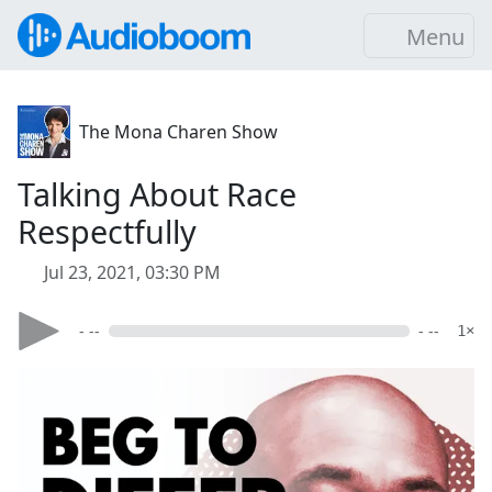
Menu
The Mona Charen Show
Talking About Race
Respectfully
Jul 23, 2021, 03:30 PM
- --
- --
1×