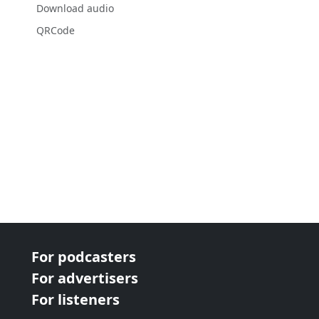
Download audio
QRCode
For podcasters
For advertisers
For listeners