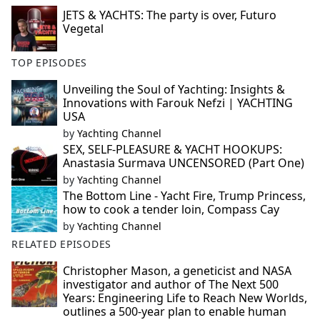
JETS & YACHTS: The party is over, Futuro
Vegetal
TOP EPISODES
Unveiling the Soul of Yachting: Insights &
Innovations with Farouk Nefzi | YACHTING
USA
by
Yachting Channel
SEX, SELF-PLEASURE & YACHT HOOKUPS:
Anastasia Surmava UNCENSORED (Part One)
by
Yachting Channel
The Bottom Line - Yacht Fire, Trump Princess,
how to cook a tender loin, Compass Cay
by
Yachting Channel
RELATED EPISODES
Christopher Mason, a geneticist and NASA
investigator and author of The Next 500
Years: Engineering Life to Reach New Worlds,
outlines a 500-year plan to enable human