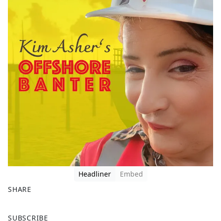
Headliner
Embed
SHARE
F
X
SUBSCRIBE