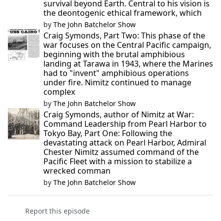
survival beyond Earth. Central to his vision is
the deontogenic ethical framework, which
by
The John Batchelor Show
Craig Symonds, Part Two: This phase of the
war focuses on the Central Pacific campaign,
beginning with the brutal amphibious
landing at Tarawa in 1943, where the Marines
had to "invent" amphibious operations
under fire. Nimitz continued to manage
complex
by
The John Batchelor Show
Craig Symonds, author of Nimitz at War:
Command Leadership from Pearl Harbor to
Tokyo Bay, Part One: Following the
devastating attack on Pearl Harbor, Admiral
Chester Nimitz assumed command of the
Pacific Fleet with a mission to stabilize a
wrecked comman
by
The John Batchelor Show
Report this episode