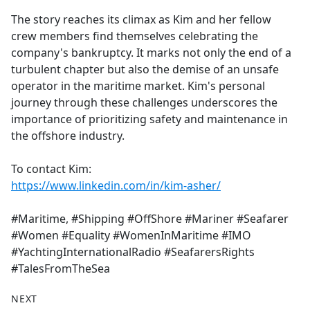
The story reaches its climax as Kim and her fellow
crew members find themselves celebrating the
company's bankruptcy. It marks not only the end of a
turbulent chapter but also the demise of an unsafe
operator in the maritime market. Kim's personal
journey through these challenges underscores the
importance of prioritizing safety and maintenance in
the offshore industry.
To contact Kim:
https://www.linkedin.com/in/kim-asher/
#Maritime, #Shipping #OffShore #Mariner #Seafarer
#Women #Equality #WomenInMaritime #IMO
#YachtingInternationalRadio #SeafarersRights
#TalesFromTheSea
NEXT