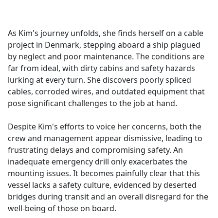
a
c
e
As Kim's journey unfolds, she finds herself on a cable
b
project in Denmark, stepping aboard a ship plagued
o
by neglect and poor maintenance. The conditions are
o
far from ideal, with dirty cabins and safety hazards
k
lurking at every turn. She discovers poorly spliced
cables, corroded wires, and outdated equipment that
pose significant challenges to the job at hand.
Despite Kim's efforts to voice her concerns, both the
crew and management appear dismissive, leading to
frustrating delays and compromising safety. An
inadequate emergency drill only exacerbates the
mounting issues. It becomes painfully clear that this
vessel lacks a safety culture, evidenced by deserted
bridges during transit and an overall disregard for the
well-being of those on board.