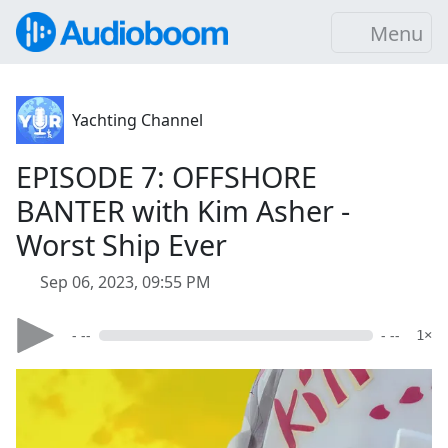
Menu
Yachting Channel
EPISODE 7: OFFSHORE
BANTER with Kim Asher -
Worst Ship Ever
Sep 06, 2023, 09:55 PM
- --
- --
1×