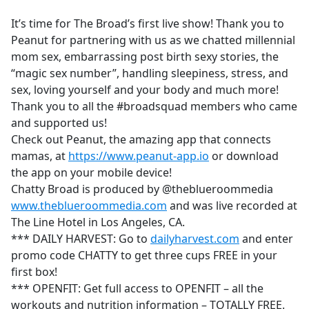
e
It’s time for The Broad’s first live show! Thank you to
b
Peanut for partnering with us as we chatted millennial
o
mom sex, embarrassing post birth sexy stories, the
o
“magic sex number”, handling sleepiness, stress, and
k
sex, loving yourself and your body and much more!
Thank you to all the #broadsquad members who came
and supported us!
Check out Peanut, the amazing app that connects
mamas, at
https://www.peanut-app.io
or download
the app on your mobile device!
Chatty Broad is produced by @theblueroommedia
www.theblueroommedia.com
and was live recorded at
The Line Hotel in Los Angeles, CA.
*** DAILY HARVEST: Go to
dailyharvest.com
and enter
promo code CHATTY to get three cups FREE in your
first box!
*** OPENFIT: Get full access to OPENFIT – all the
workouts and nutrition information – TOTALLY FREE.