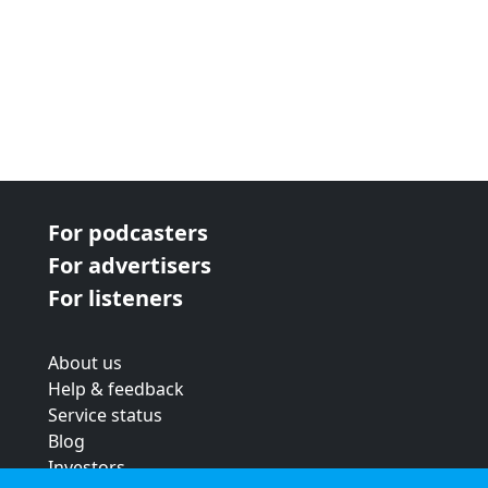
For podcasters
For advertisers
For listeners
About us
Help & feedback
Service status
Blog
Investors