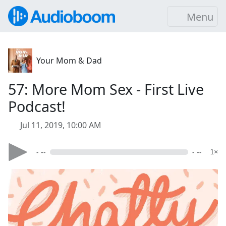
Menu
Your Mom & Dad
57: More Mom Sex - First Live
Podcast!
Jul 11, 2019, 10:00 AM
- --
- --
1×