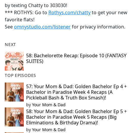
by texting Chatty to 303030!
*** ROTHYS: Go to
Rothys.com/chatty
to get your new
favorite flats!
See
omnystudio.com/listener
for privacy information.
NEXT
58: Bachelorette Recap: Episode 10 (FANTASY
SUITES)
TOP EPISODES
57: Your Mom & Dad: Golden Bachelor Ep 4 +
Bachelor in Paradise Week 4 Recaps (A
Pickleball Bash & Truth Box Smash)!
by
Your Mom & Dad
58: Your Mom & Dad: Golden Bachelor Ep 5 +
Bachelor in Paradise Week 5 Recaps (Big
Eliminations & Birthday Drama)!
by
Your Mom & Dad