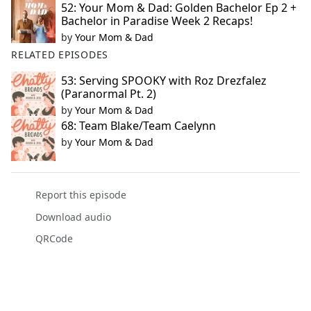
52: Your Mom & Dad: Golden Bachelor Ep 2 +
Bachelor in Paradise Week 2 Recaps!
by
Your Mom & Dad
RELATED EPISODES
53: Serving SPOOKY with Roz Drezfalez
(Paranormal Pt. 2)
by
Your Mom & Dad
68: Team Blake/Team Caelynn
by
Your Mom & Dad
Report this episode
Download audio
QRCode