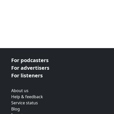
For podcasters
For advertisers
For listeners
About us
Help & feedback
Service status
Blog