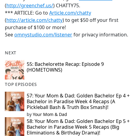
(
http://greenchef.us/
) CHATTY75.
*** ARTICLE: Go to
Article.com/chatty
(
http://article.com/chatty
) to get $50 off your first
purchase of $100 or more!
See
omnystudio.com/listener
for privacy information.
NEXT
55: Bachelorette Recap: Episode 9
(HOMETOWNS)
TOP EPISODES
57: Your Mom & Dad: Golden Bachelor Ep 4 +
Bachelor in Paradise Week 4 Recaps (A
Pickleball Bash & Truth Box Smash)!
by
Your Mom & Dad
58: Your Mom & Dad: Golden Bachelor Ep 5 +
Bachelor in Paradise Week 5 Recaps (Big
Eliminations & Birthday Drama)!