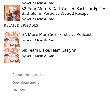
by
Your Mom & Dad
52: Your Mom & Dad: Golden Bachelor Ep 2 +
Bachelor in Paradise Week 2 Recaps!
by
Your Mom & Dad
RELATED EPISODES
57: More Mom Sex - First Live Podcast!
by
Your Mom & Dad
68: Team Blake/Team Caelynn
by
Your Mom & Dad
Report this episode
Download audio
QRCode