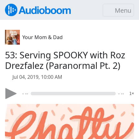
Menu
Your Mom & Dad
53: Serving SPOOKY with Roz
Drezfalez (Paranormal Pt. 2)
Jul 04, 2019, 10:00 AM
- --
- --
1×