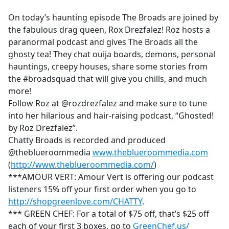
e
On today’s haunting episode The Broads are joined by
b
the fabulous drag queen, Rox Drezfalez! Roz hosts a
o
paranormal podcast and gives The Broads all the
o
ghosty tea! They chat ouija boards, demons, personal
k
hauntings, creepy houses, share some stories from
the #broadsquad that will give you chills, and much
more!
Follow Roz at @rozdrezfalez and make sure to tune
into her hilarious and hair-raising podcast, “Ghosted!
by Roz Drezfalez”.
Chatty Broads is recorded and produced
@theblueroommedia
www.theblueroommedia.com
(
http://www.theblueroommedia.com/
)
***AMOUR VERT: Amour Vert is offering our podcast
listeners 15% off your first order when you go to
http://shopgreenlove.com/CHATTY
.
*** GREEN CHEF: For a total of $75 off, that’s $25 off
each of your first 3 boxes, go to
GreenChef.us/