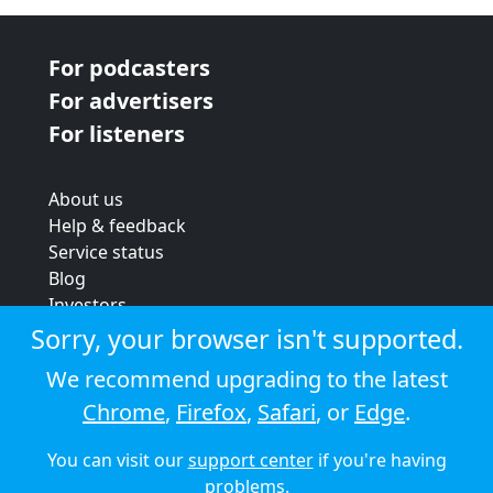
For podcasters
For advertisers
For listeners
About us
Help & feedback
Service status
Blog
Investors
Strategic review
Sorry, your browser isn't supported.
Terms & conditions
We recommend upgrading to the latest
Privacy policy
Chrome
,
Firefox
,
Safari
, or
Edge
.
Cookie policy
You can visit our
support center
if you're having
© 2026 Audioboom
problems.