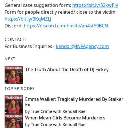
General case suggestion form:
https://bit.ly/32kwPly
Form for people directly related/ close to the victim:
https://bit.ly/3KqMZLj
Discord:
https://discord.com/invite/an4stY9BCN
CONTACT:
For Business Inquiries -
kendall@INFAgency.com
NEXT
The Truth About the Death of DJ Fickey
TOP EPISODES
Emma Walker: Tragically Murdered By Stalker
Ex
by
True Crime with Kendall Rae
When Mean Girls Become Murderers
by
True Crime with Kendall Rae