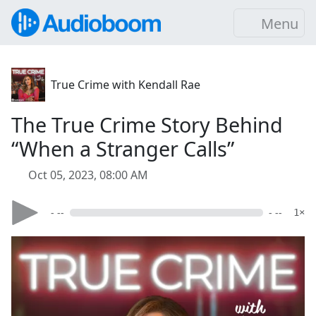
Menu
True Crime with Kendall Rae
The True Crime Story Behind
“When a Stranger Calls”
Oct 05, 2023, 08:00 AM
- --
- --
1×