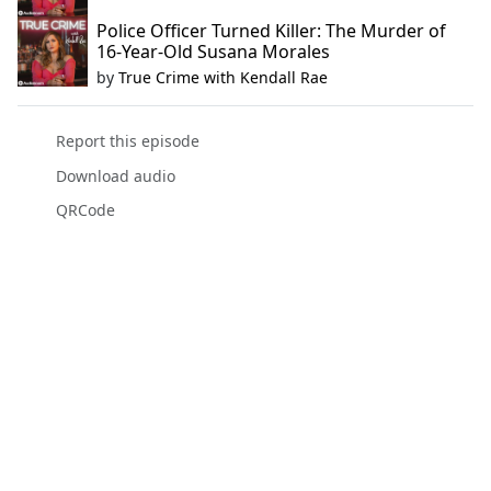
Police Officer Turned Killer: The Murder of
16-Year-Old Susana Morales
by
True Crime with Kendall Rae
Report this episode
Download audio
QRCode