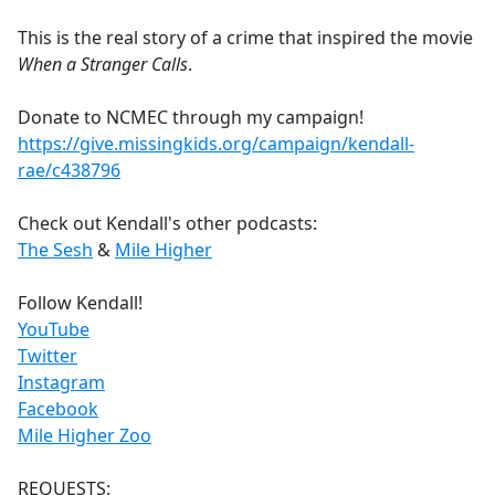
e
This is the real story of a crime that inspired the movie
b
When a Stranger Calls
.
o
o
Donate to NCMEC through my campaign!
k
https://give.missingkids.org/campaign/kendall-
rae/c438796
Check out Kendall's other podcasts:
The Sesh
&
Mile Higher
Follow Kendall!
YouTube
Twitter
Instagram
Facebook
Mile Higher Zoo
REQUESTS: