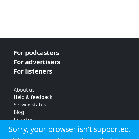
For podcasters
For advertisers
For listeners
About us
Help & feedback
Service status
Blog
Investors
Strategic review
Sorry, your browser isn't supported.
Terms & conditions