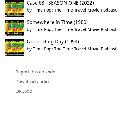
Case 63 - SEASON ONE (2022)
by
Time Pop: The Time Travel Movie Podcast
Somewhere In Time (1980)
by
Time Pop: The Time Travel Movie Podcast
Groundhog Day (1993)
by
Time Pop: The Time Travel Movie Podcast
Report this episode
Download audio
QRCode