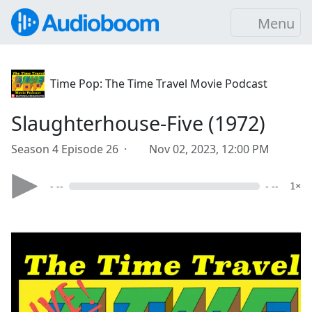
Menu
Time Pop: The Time Travel Movie Podcast
Slaughterhouse-Five (1972)
Season 4 Episode 26 ·
Nov 02, 2023, 12:00 PM
- --
- --
1×