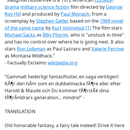
“Slaughterhouse-Five is a 1972 American
comedy-
b
drama
military science fiction
film directed by
George
o
Roy Hill
and produced by
Paul Monash
, from a
o
screenplay by
Stephen Geller
, based on the
1969 novel
k
of the same name
by
Kurt Vonnegut
.
[1]
The film stars
Michael Sacks
as
Billy Pilgrim
, who is "unstuck in time"
and has no control over where he is going next. It also
stars
Ron Leibman
as Paul Lazzaro and
Valerie Perrine
as Montana Wildhack.”
- Factually Exclaims
wikipedia.org
“Gammalt hederligt fantasifoster, en saga verkligen!
KÃ¶r den hÃ¤r som en dubbelmacka fÃ¶re eller efter
Harold & Maude och Du kommer fÃ¶rstÃ¥ dina
fÃ¶rÃ¤ldrars generation... mindre!” -
TRANSLATION
Old honorable fantasy, a fairy tale indeed! Drive it here