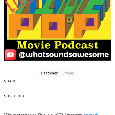
Headliner
Embed
SHARE
F
X
SUBSCRIBE
a
c
e