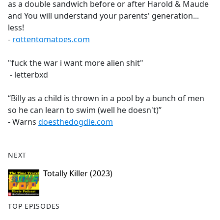
as a double sandwich before or after Harold & Maude
and You will understand your parents' generation...
less!
-
rottentomatoes.com
"fuck the war i want more alien shit"
- letterbxd
“Billy as a child is thrown in a pool by a bunch of men
so he can learn to swim (well he doesn't)”
- Warns
doesthedogdie.com
NEXT
Totally Killer (2023)
TOP EPISODES