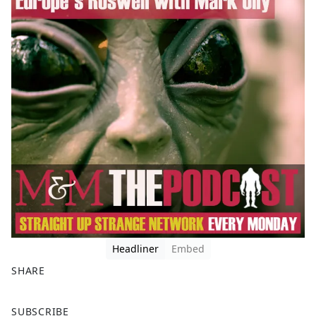
Headliner
Embed
SHARE
F
X
SUBSCRIBE