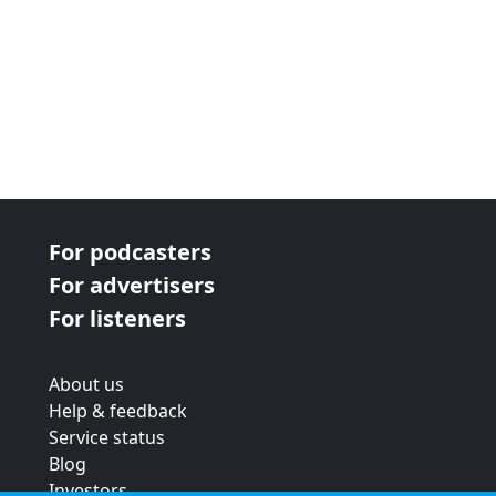
For podcasters
For advertisers
For listeners
About us
Help & feedback
Service status
Blog
Investors