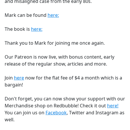
and misaligned case from the early 80s.
Mark can be found
here:
The book is
here:
Thank you to Mark for joining me once again.
Our Patreon is now live, with bonus content, early
release of the regular show, articles and more.
Join
here
now for the flat fee of $4 a month which is a
bargain!
Don't forget, you can now show your support with our
Merchandise shop on Redbubble! Check it out
here!
You can join us on
Facebook
, Twitter and Instagram as
well.