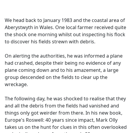
a
c
e
We head back to January 1983 and the coastal area of
b
Aberystwyth in Wales. One local farmer received quite
o
the shock one morning whilst out inspecting his flock
o
to discover his fields strewn with debris.
k
On alerting the authorities, he was informed a plane
had crashed, despite their being no evidence of any
plane coming down and to his amazement, a large
group descended on the fields to clear up the
wreckage.
The following day, he was shocked to realise that they
and all the debris from the fields had vanished and
things only got weirder from there. In his new book,
Europe's Roswell: 40 years since impact, Mark Olly
takes us on the hunt for clues in this often overlooked