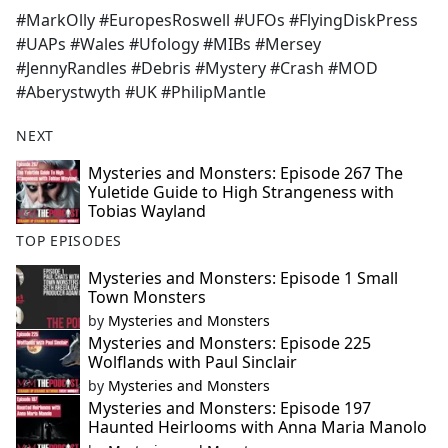
#MarkOlly #EuropesRoswell #UFOs #FlyingDiskPress
#UAPs #Wales #Ufology #MIBs #Mersey
#JennyRandles #Debris #Mystery #Crash #MOD
#Aberystwyth #UK #PhilipMantle
NEXT
Mysteries and Monsters: Episode 267 The
Yuletide Guide to High Strangeness with
Tobias Wayland
TOP EPISODES
Mysteries and Monsters: Episode 1 Small
Town Monsters
by
Mysteries and Monsters
Mysteries and Monsters: Episode 225
Wolflands with Paul Sinclair
by
Mysteries and Monsters
Mysteries and Monsters: Episode 197
Haunted Heirlooms with Anna Maria Manolo