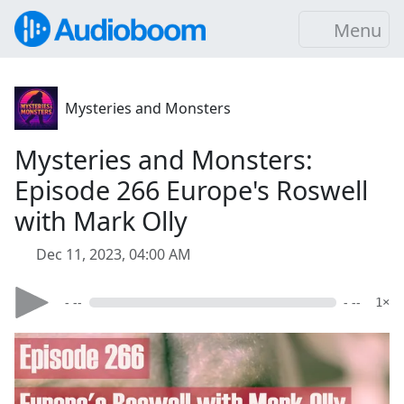
Menu
Mysteries and Monsters
Mysteries and Monsters:
Episode 266 Europe's Roswell
with Mark Olly
Dec 11, 2023, 04:00 AM
- --
- --
1×