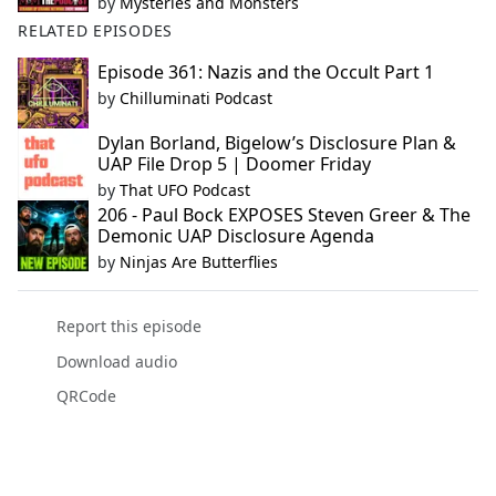
by
Mysteries and Monsters
RELATED EPISODES
Episode 361: Nazis and the Occult Part 1
by
Chilluminati Podcast
Dylan Borland, Bigelow’s Disclosure Plan &
UAP File Drop 5 | Doomer Friday
by
That UFO Podcast
206 - Paul Bock EXPOSES Steven Greer & The
Demonic UAP Disclosure Agenda
by
Ninjas Are Butterflies
Report this episode
Download audio
QRCode