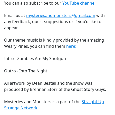
You can also subscribe to our
YouTube channel!
Email us at
mysteriesandmonsters@gmail.com
with
any feedback, guest suggestions or if you'd like to
appear.
Our theme music is kindly provided by the amazing
Weary Pines, you can find them
here:
Intro - Zombies Ate My Shotgun
Outro - Into The Night
All artwork by Dean Bestall and the show was
produced by Brennan Storr of the Ghost Story Guys.
Mysteries and Monsters is a part of the
Straight Up
Strange Network