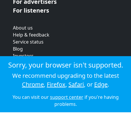
For advertisers
For listeners
About us
Help & feedback
Service status
Blog
Investors
Strategic review
Sorry, your browser isn't supported.
Terms & conditions
We recommend upgrading to the latest
Privacy policy
Chrome
,
Firefox
,
Safari
, or
Edge
.
Cookie policy
You can visit our
support center
if you're having
© 2026 Audioboom
problems.