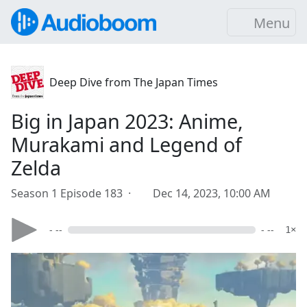
Menu
Deep Dive from The Japan Times
Big in Japan 2023: Anime,
Murakami and Legend of
Zelda
Season 1 Episode 183 ·
Dec 14, 2023, 10:00 AM
- --
- --
1×