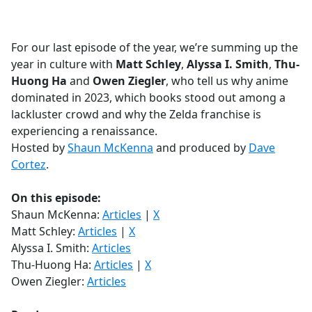
a
c
e
For our last episode of the year, we’re summing up the
b
year in culture with
Matt Schley
,
Alyssa I. Smith
,
Thu-
o
Huong Ha
and
Owen Ziegler
, who tell us why anime
o
dominated in 2023, which books stood out among a
k
lackluster crowd and why the Zelda franchise is
experiencing a renaissance.
Hosted by
Shaun McKenna
and produced by
Dave
Cortez
.
On this episode:
Shaun McKenna:
Articles
|
X
Matt Schley:
Articles
|
X
Alyssa I. Smith:
Articles
Thu-Huong Ha:
Articles
|
X
Owen Ziegler:
Articles