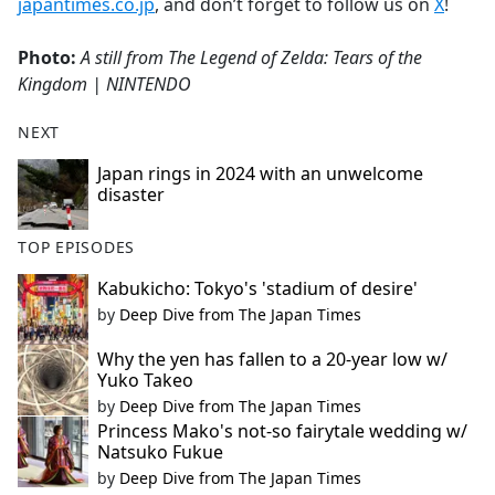
japantimes.co.jp
, and don’t forget to follow us on
X
!
Photo:
A still from The Legend of Zelda: Tears of the
Kingdom
| NINTENDO
NEXT
Japan rings in 2024 with an unwelcome
disaster
TOP EPISODES
Kabukicho: Tokyo's 'stadium of desire'
by
Deep Dive from The Japan Times
Why the yen has fallen to a 20-year low w/
Yuko Takeo
by
Deep Dive from The Japan Times
Princess Mako's not-so fairytale wedding w/
Natsuko Fukue
by
Deep Dive from The Japan Times