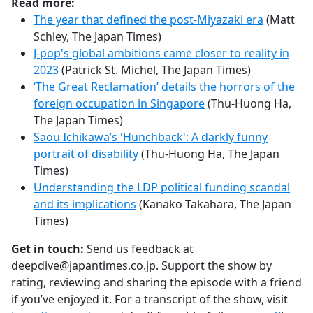
Read more:
The year that defined the post-Miyazaki era
(Matt
Schley, The Japan Times)
J-pop's global ambitions came closer to reality in
2023
(Patrick St. Michel, The Japan Times)
‘The Great Reclamation’ details the horrors of the
foreign occupation in Singapore
(Thu-Huong Ha,
The Japan Times)
Saou Ichikawa’s 'Hunchback': A darkly funny
portrait of disability
(Thu-Huong Ha, The Japan
Times)
Understanding the LDP political funding scandal
and its implications
(Kanako Takahara, The Japan
Times)
Get in touch:
Send us feedback at
deepdive@japantimes.co.jp. Support the show by
rating, reviewing and sharing the episode with a friend
if you’ve enjoyed it. For a transcript of the show, visit