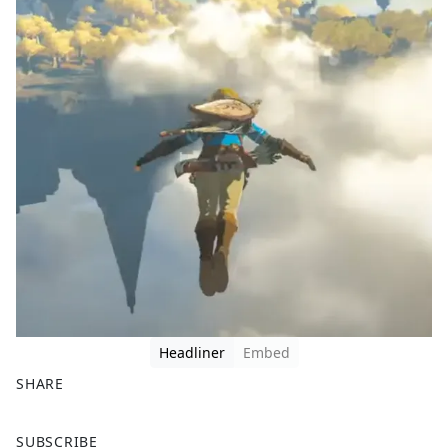
Headliner
Embed
SHARE
F
X
SUBSCRIBE