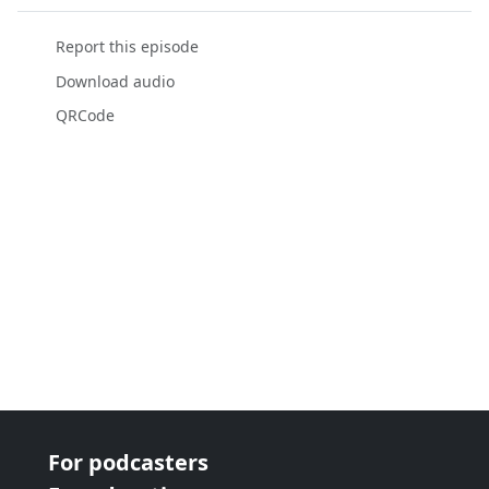
Report this episode
Download audio
QRCode
For podcasters