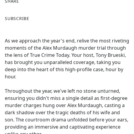
SHARE
F
X
SUBSCRIBE
a
c
e
As we approach the year's end, relive the most riveting
b
moments of the Alex Murdaugh murder trial through
o
the lens of True Crime Today. Your host, Tony Brueski,
o
has brought you unparalleled coverage, taking you
k
deep into the heart of this high-profile case, hour by
hour.
Throughout the year, we've left no stone unturned,
ensuring you didn't miss a single detail as first-degree
murder charges hung over Alex Murdaugh, casting a
dark shadow over the tragic deaths of his wife and
son. The courtroom drama unfolded before your ears,
providing an immersive and captivating experience