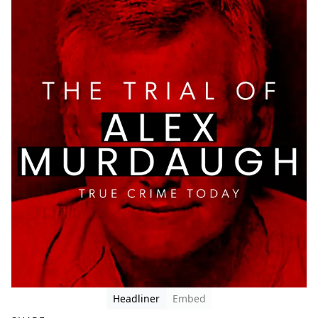
Headliner
Embed