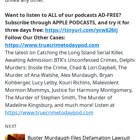
unlike any other.
Want to listen to ALL of our podcasts AD-FREE?
Subscribe through APPLE PODCASTS, and try it for
three days free:
https://tinyurl.com/ycw626tj
Follow Our Other Cases:
https://www.truecrimetodaypod.com
The latest on Catching the Long Island Serial Killer,
Awaiting Admission: BTK’s Unconfessed Crimes, Delphi
Murders: Inside the Crime, Chad & Lori Daybell, The
Murder of Ana Walshe, Alex Murdaugh, Bryan
Kohberger, Lucy Letby, Kouri Richins, Malevolent
Mormon Mommys, Justice for Harmony Montgomery,
The Murder of Stephen Smith, The Murder of
Madeline Kingsbury, and much more! Listen at
https://www.truecrimetodaypod.com
NEXT
Buster Murdaugh Files Defamation Lawsuit