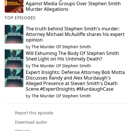
Against Media Groups Over Stephen Smith
Murder Allegations
TOP EPISODES
The truth behind Stephen Smith's murder:
Attorney Michael McAuliffe shares his expert
opinion
by
The Murder Of Stephen Smith
Will Exhuming The Body Of Stephen Smith
Shed Light on His Untimely Death?
by
The Murder Of Stephen Smith
Expert Insights: Defense Attorney Bob Motta
Discusses Randy and Alex Murdaugh's
Alleged Presence at Steven Smith's Death
Scene #ExpertInsights #MurdaughCase
by
The Murder Of Stephen Smith
Report this episode
Download audio