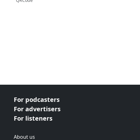
QRCode
For podcasters
For advertisers
For listeners
About us