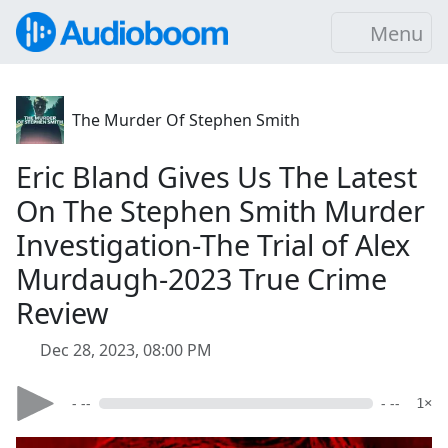
Menu
The Murder Of Stephen Smith
Eric Bland Gives Us The Latest
On The Stephen Smith Murder
Investigation-The Trial of Alex
Murdaugh-2023 True Crime
Review
Dec 28, 2023, 08:00 PM
- --
- --
1×