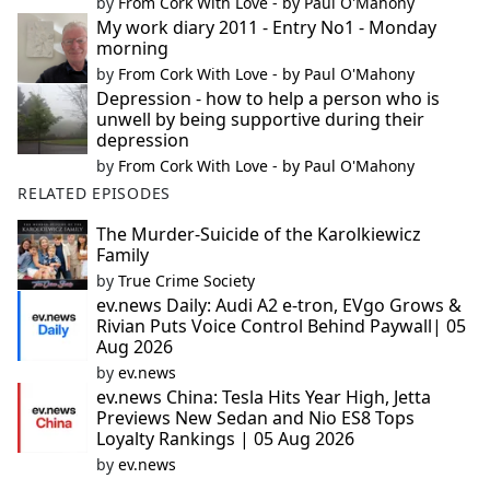
by
From Cork With Love - by Paul O'Mahony
My work diary 2011 - Entry No1 - Monday
morning
by
From Cork With Love - by Paul O'Mahony
Depression - how to help a person who is
unwell by being supportive during their
depression
by
From Cork With Love - by Paul O'Mahony
RELATED EPISODES
The Murder-Suicide of the Karolkiewicz
Family
by
True Crime Society
ev.news Daily: Audi A2 e-tron, EVgo Grows &
Rivian Puts Voice Control Behind Paywall| 05
Aug 2026
by
ev.news
ev.news China: Tesla Hits Year High, Jetta
Previews New Sedan and Nio ES8 Tops
Loyalty Rankings | 05 Aug 2026
by
ev.news