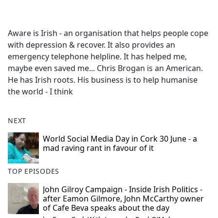
a
c
e
Aware is Irish - an organisation that helps people cope
b
with depression & recover. It also provides an
o
emergency telephone helpline. It has helped me,
o
maybe even saved me... Chris Brogan is an American.
k
He has Irish roots. His business is to help humanise
the world - I think
NEXT
World Social Media Day in Cork 30 June - a
mad raving rant in favour of it
TOP EPISODES
John Gilroy Campaign - Inside Irish Politics -
after Eamon Gilmore, John McCarthy owner
of Cafe Beva speaks about the day