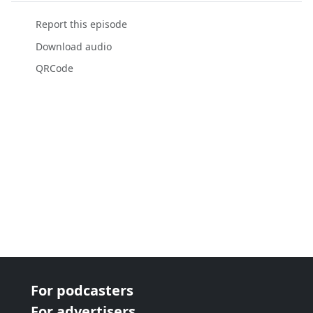
Report this episode
Download audio
QRCode
For podcasters
For advertisers