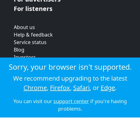
For listeners
About us
Help & feedback
Service status
Blog
Investors
Strategic review
Sorry, your browser isn't supported.
Terms & conditions
We recommend upgrading to the latest
Privacy policy
Chrome
,
Firefox
,
Safari
, or
Edge
.
Cookie policy
You can visit our
support center
if you're having
© 2026 Audioboom
problems.