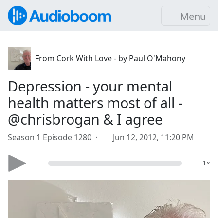
Menu
From Cork With Love - by Paul O'Mahony
Depression - your mental
health matters most of all -
@chrisbrogan & I agree
Season 1 Episode 1280 ·
Jun 12, 2012, 11:20 PM
- --
- --
1×