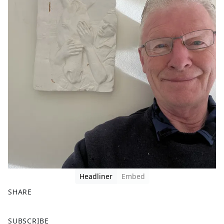
Headliner
Embed
SHARE
F
X
SUBSCRIBE