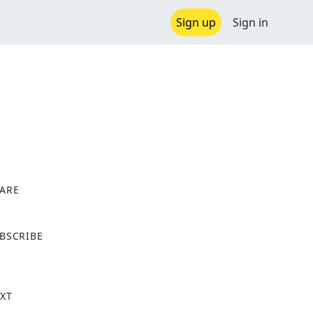
Sign up
Sign in
ARE
X
BSCRIBE
XT