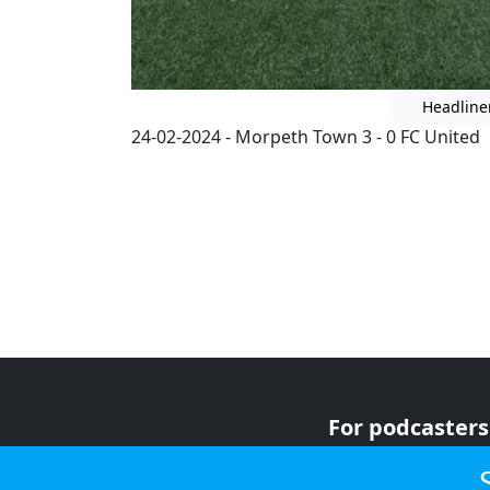
Headline
24-02-2024 - Morpeth Town 3 - 0 FC United
For podcasters
For advertiser