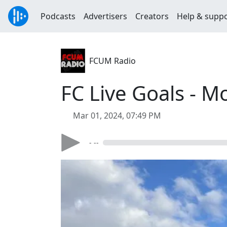
Podcasts
Advertisers
Creators
Help & supp
FCUM Radio
FC Live Goals - M
Mar 01, 2024, 07:49 PM
- --