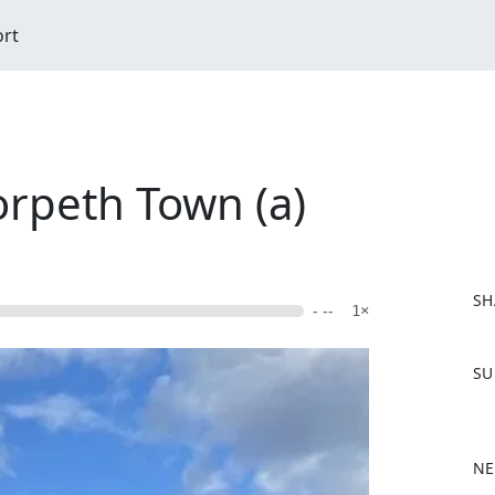
ort
orpeth Town (a)
SH
- --
1×
F
SU
a
c
e
b
NE
o