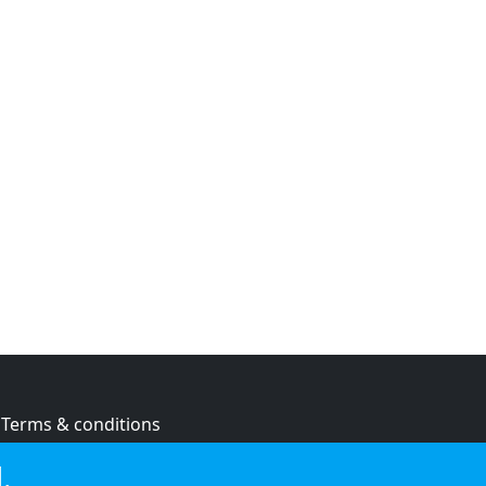
Terms & conditions
Privacy policy
.