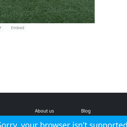
r
Embed
About us
Blog
s
Help & feedback
Investors
Sorry, your browser isn't supported