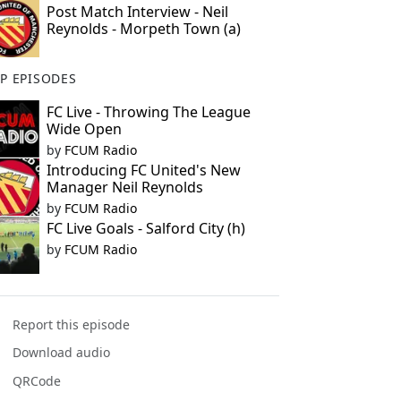
Post Match Interview - Neil
Reynolds - Morpeth Town (a)
P EPISODES
FC Live - Throwing The League
Wide Open
by
FCUM Radio
Introducing FC United's New
Manager Neil Reynolds
by
FCUM Radio
FC Live Goals - Salford City (h)
by
FCUM Radio
Report this episode
Download audio
QRCode