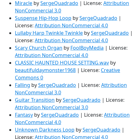
Miracle
by
SergeQuadrado
| License:
Attribution
NonCommercial 3.0
Suspense Hip-Hop Loop
by
SergeQuadrado
|
License:
Attribution NonCommercial 4.0
Lullaby Harp Twinkle Twinkle
by
SergeQuadrado
|
License:
Attribution NonCommercial 4.0
Scary Church Organ
by
FoolBoyMedia
| License:
Attribution NonCommercial 4.0
CLASSIC HAUNTED HOUSE SETTING.wav
by
beautifuldaymonster1968
| License:
Creative
Commons 0
Falling
by
SergeQuadrado
| License:
Attribution
NonCommercial 3.0
Guitar Transition
by
SergeQuadrado
| License:
Attribution NonCommercial 3.0
Fantasy
by
SergeQuadrado
| License:
Attribution
NonCommercial 4.0
Unknown Darkness Loop
by
SergeQuadrado
|
License:
Attribution NonCommercial 4.0