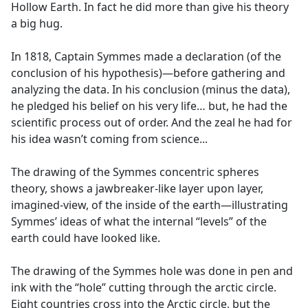
Hollow Earth. In fact he did more than give his theory
a big hug.
In 1818, Captain Symmes made a declaration (of the
conclusion of his hypothesis)—before gathering and
analyzing the data. In his conclusion (minus the data),
he pledged his belief on his very life… but, he had the
scientific process out of order. And the zeal he had for
his idea wasn’t coming from science...
The drawing of the Symmes concentric spheres
theory, shows a jawbreaker-like layer upon layer,
imagined-view, of the inside of the earth—illustrating
Symmes’ ideas of what the internal “levels” of the
earth could have looked like.
The drawing of the Symmes hole was done in pen and
ink with the “hole” cutting through the arctic circle.
Eight countries cross into the Arctic circle, but the