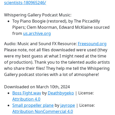
scientists-180965246/
Whispering Gallery Podcast Music:
Toy Piano Boogie (restored), by The Piccadilly
Pipers; Clem Moorman, Edward McKlaine sourced
from
us.archive.org
Audio: Music and Sound FX Resource:
Freesound.org
Please note, not all files downloaded were used (they
were my best guess at what I might need at the time
of production). Thank you to the talented audio artists
who share their files! They help me tell the Whispering
Gallery podcast stories with a lot of atmosphere!
Downloaded on March 10th, 2024
Boss Fight.wav
by
Deathbygeko
| License:
Attribution 4.0
Small propeller plane
by
jayrope
| License:
Attribution NonCommercial 4.0