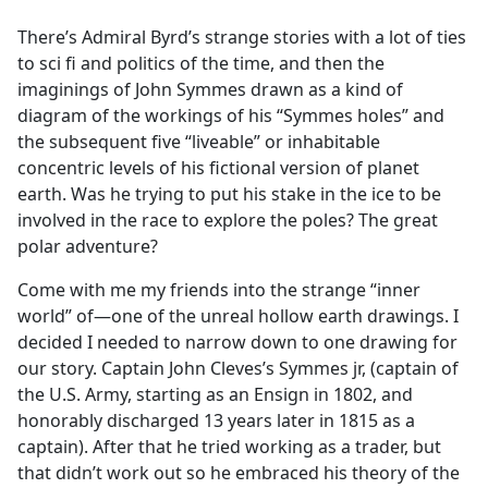
e
There’s Admiral Byrd’s strange stories with a lot of ties
b
to sci fi and politics of the time, and then the
o
imaginings of John Symmes drawn as a kind of
o
diagram of the workings of his “Symmes holes” and
k
the subsequent five “liveable” or inhabitable
concentric levels of his fictional version of planet
earth. Was he trying to put his stake in the ice to be
involved in the race to explore the poles? The great
polar adventure?
Come with me my friends into the strange “inner
world” of—one of the unreal hollow earth drawings. I
decided I needed to narrow down to one drawing for
our story. Captain John Cleves’s Symmes jr, (captain of
the U.S. Army, starting as an Ensign in 1802, and
honorably discharged 13 years later in 1815 as a
captain). After that he tried working as a trader, but
that didn’t work out so he embraced his theory of the