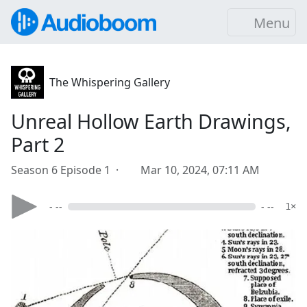
Menu
The Whispering Gallery
Unreal Hollow Earth Drawings,
Part 2
Season 6 Episode 1 ·
Mar 10, 2024, 07:11 AM
- --
- --
1×