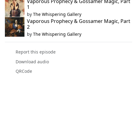
Vaporous Prophecy & Gossamer Magic, Part
1
by
The Whispering Gallery
Vaporous Prophecy & Gossamer Magic, Part
2
by
The Whispering Gallery
Report this episode
Download audio
QRCode