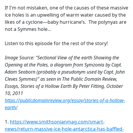
If I'm not mistaken, one of the causes of these massive
ice holes is an upwelling of warm water caused by the
likes of a cyclone—baby hurricane’s. The polynyas are
not a Symmes hole...
Listen to this episode for the rest of the story!
Image Source: "Sectional View of the earth Showing the
Opening at the Poles, a diagram from Symzonia by Capt.
Adam Seaborn (probably a pseudonym used by Capt. John
Cleves Symmes)" as seen in The Public Domain Review,
Essays, Stories of a Hollow Earth By Peter Fitting, October
10, 2011
https://publicdomainreview.org/essay/stories-of-a-hollow-
earth/
1.
https://www.smithsonianmag.com/smart-
news/return-massive-ice-hole-antarctica-has-baffled-