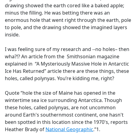
drawing showed the earth cored like a baked apple;
minus the filling. He was betting there was an
enormous hole that went right through the earth, pole
to pole, and the drawing showed the imagined layers
inside.
I was feeling sure of my research and --no holes– then
wha?!? An article from the Smithsonian magazine
explained in “A Mysteriously Massive Hole in Antarctic
Ice Has Returned” article there are these things, these
holes, called polynyas. You’re kidding me, right?
Quote “hole the size of Maine has opened in the
wintertime sea ice surrounding Antarctica. Though
these holes, called polynyas, are not uncommon
around Earth's southernmost continent, one hasn't
been spotted in this location since the 1970's, reports
Heather Brady of
National Geographic
.”1.