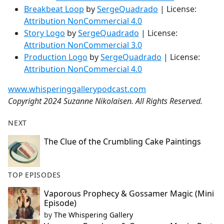
Breakbeat Loop
by
SergeQuadrado
| License:
Attribution NonCommercial 4.0
Story Logo
by
SergeQuadrado
| License:
Attribution NonCommercial 3.0
Production Logo
by
SergeQuadrado
| License:
Attribution NonCommercial 4.0
www.whisperinggallerypodcast.com
Copyright 2024 Suzanne Nikolaisen. All Rights Reserved.
NEXT
The Clue of the Crumbling Cake Paintings
TOP EPISODES
Vaporous Prophecy & Gossamer Magic (Mini
Episode)
by
The Whispering Gallery