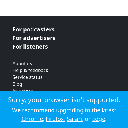
For podcasters
For advertisers
For listeners
About us
Help & feedback
Service status
Blog
Investors
Strategic review
Sorry, your browser isn't supported.
Terms & conditions
We recommend upgrading to the latest
Privacy policy
Chrome
,
Firefox
,
Safari
, or
Edge
.
Cookie policy