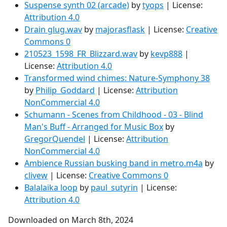
Suspense synth 02 (arcade)
by
tyops
| License:
Attribution 4.0
Drain glug.wav
by
majorasflask
| License:
Creative
Commons 0
210523_1598_FR_Blizzard.wav
by
kevp888
|
License:
Attribution 4.0
Transformed wind chimes: Nature-Symphony 38
by
Philip_Goddard
| License:
Attribution
NonCommercial 4.0
Schumann - Scenes from Childhood - 03 - Blind
Man's Buff - Arranged for Music Box
by
GregorQuendel
| License:
Attribution
NonCommercial 4.0
Ambience Russian busking band in metro.m4a
by
clivew
| License:
Creative Commons 0
Balalaika loop
by
paul_sutyrin
| License:
Attribution 4.0
Downloaded on March 8th, 2024