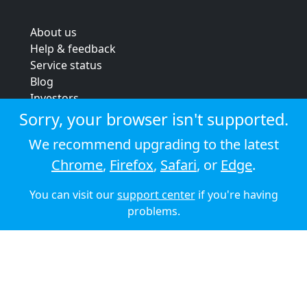
About us
Help & feedback
Service status
Blog
Investors
Strategic review
Sorry, your browser isn't supported.
Terms & conditions
We recommend upgrading to the latest
Privacy policy
Chrome
,
Firefox
,
Safari
, or
Edge
.
Cookie policy
You can visit our
support center
if you're having
© 2026 Audioboom
problems.