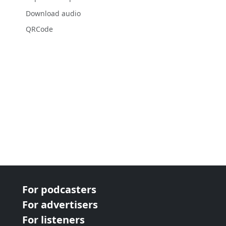
Download audio
QRCode
For podcasters
For advertisers
For listeners