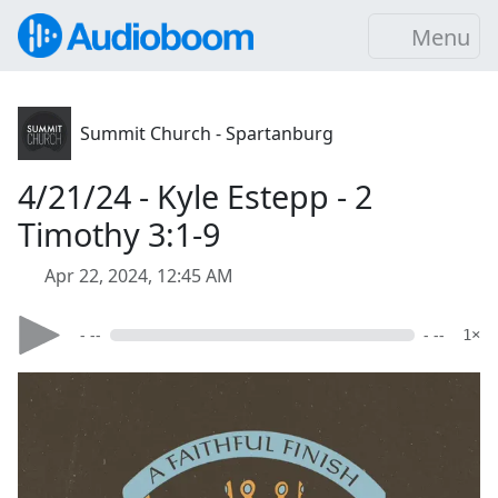
Menu
Summit Church - Spartanburg
4/21/24 - Kyle Estepp - 2
Timothy 3:1-9
Apr 22, 2024, 12:45 AM
- --
- --
1×