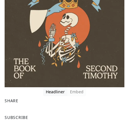
Headliner
Embed
SHARE
F
X
SUBSCRIBE
a
c