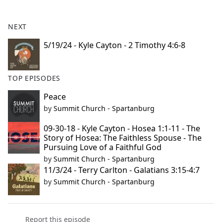
e
b
NEXT
o
o
5/19/24 - Kyle Cayton - 2 Timothy 4:6-8
k
TOP EPISODES
Peace
by
Summit Church - Spartanburg
09-30-18 - Kyle Cayton - Hosea 1:1-11 - The
Story of Hosea: The Faithless Spouse - The
Pursuing Love of a Faithful God
by
Summit Church - Spartanburg
11/3/24 - Terry Carlton - Galatians 3:15-4:7
by
Summit Church - Spartanburg
Report this episode