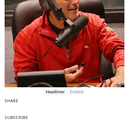
Headliner
Embed
SHARE
F
X
SUBSCRIBE
a
c