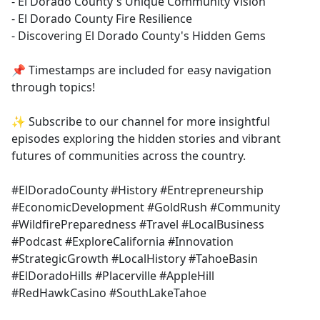
- El Dorado County's Unique Community Vision
- El Dorado County Fire Resilience
- Discovering El Dorado County's Hidden Gems
📌 Timestamps are included for easy navigation
through topics!
✨ Subscribe to our channel for more insightful
episodes exploring the hidden stories and vibrant
futures of communities across the country.
#ElDoradoCounty #History #Entrepreneurship
#EconomicDevelopment #GoldRush #Community
#WildfirePreparedness #Travel #LocalBusiness
#Podcast #ExploreCalifornia #Innovation
#StrategicGrowth #LocalHistory #TahoeBasin
#ElDoradoHills #Placerville #AppleHill
#RedHawkCasino #SouthLakeTahoe