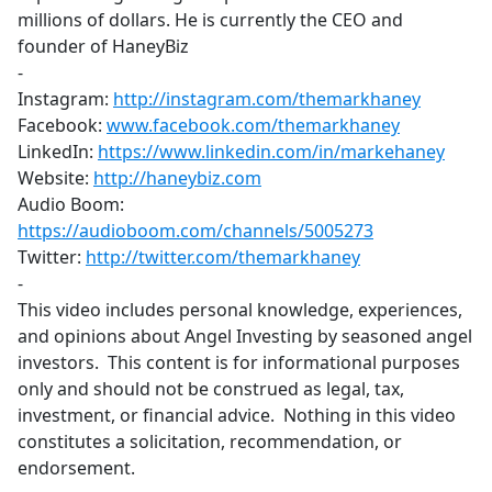
millions of dollars. He is currently the CEO and
founder of HaneyBiz
-
Instagram:
http://instagram.com/themarkhaney
​
Facebook:
www.facebook.com/themarkhaney
LinkedIn:
https://www.linkedin.com/in/markehaney
​
Website:
http://haneybiz.com
​
Audio Boom:
https://audioboom.com/channels/5005273
​
Twitter:
http://twitter.com/themarkhaney
-
This video includes personal knowledge, experiences,
and opinions about Angel Investing by seasoned angel
investors. This content is for informational purposes
only and should not be construed as legal, tax,
investment, or financial advice. Nothing in this video
constitutes a solicitation, recommendation, or
endorsement.