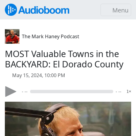
Menu
The Mark Haney Podcast
MOST Valuable Towns in the
BACKYARD: El Dorado County
May 15, 2024, 10:00 PM
- --
- --
1×