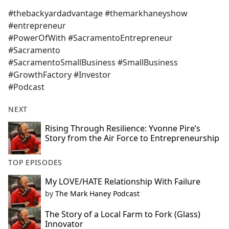
#thebackyardadvantage #themarkhaneyshow
#entrepreneur
#PowerOfWith #SacramentoEntrepreneur
#Sacramento
#SacramentoSmallBusiness #SmallBusiness
#GrowthFactory #Investor
#Podcast
NEXT
Rising Through Resilience: Yvonne Pire’s
Story from the Air Force to Entrepreneurship
TOP EPISODES
My LOVE/HATE Relationship With Failure
by
The Mark Haney Podcast
The Story of a Local Farm to Fork (Glass)
Innovator