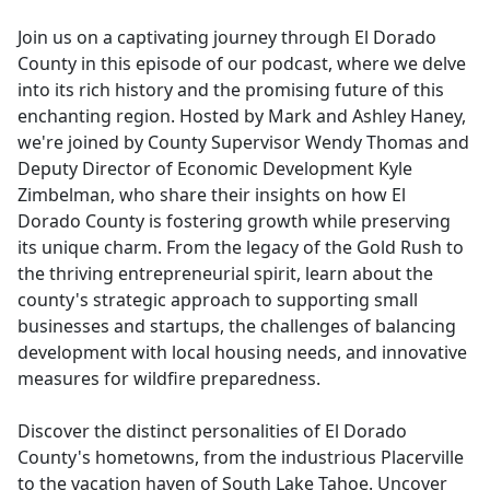
e
Join us on a captivating journey through El Dorado
b
County in this episode of our podcast, where we delve
o
into its rich history and the promising future of this
o
enchanting region. Hosted by Mark and Ashley Haney,
k
we're joined by County Supervisor Wendy Thomas and
Deputy Director of Economic Development Kyle
Zimbelman, who share their insights on how El
Dorado County is fostering growth while preserving
its unique charm. From the legacy of the Gold Rush to
the thriving entrepreneurial spirit, learn about the
county's strategic approach to supporting small
businesses and startups, the challenges of balancing
development with local housing needs, and innovative
measures for wildfire preparedness.
Discover the distinct personalities of El Dorado
County's hometowns, from the industrious Placerville
to the vacation haven of South Lake Tahoe. Uncover