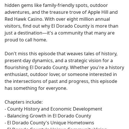
hidden gems like family-friendly spots, outdoor
adventures, and the treasure trove of Apple Hill and
Red Hawk Casino. With over eight million annual
visitors, find out why El Dorado County is more than
just a destination—it's a community that many are
proud to call home.
Don't miss this episode that weaves tales of history,
present-day dynamics, and a strategic vision for a
flourishing El Dorado County. Whether you're a history
enthusiast, outdoor lover, or someone interested in
the intersections of past and progress, this episode
has something for everyone.
Chapters include:
- County History and Economic Development
- Balancing Growth in El Dorado County
- El Dorado County's Unique Hometowns