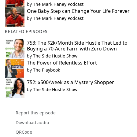
by
The Mark Haney Podcast
One Baby Step can Change Your Life Forever
by
The Mark Haney Podcast
RELATED EPISODES
753: The $2k/Month Side Hustle That Led to
Buying a 70-Acre Farm with Zero Down
by
The Side Hustle Show
The Power of Relentless Effort
by
The Playbook
752: $500/week as a Mystery Shopper
by
The Side Hustle Show
Report this episode
Download audio
QRCode