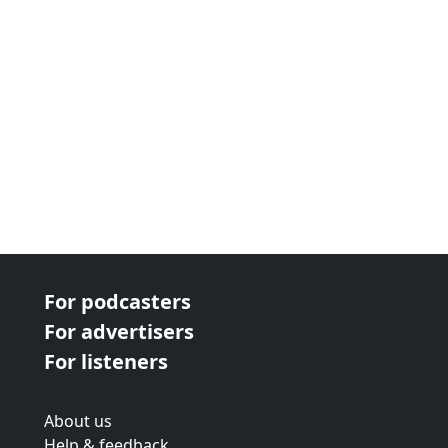
For podcasters
For advertisers
For listeners
About us
Help & feedback