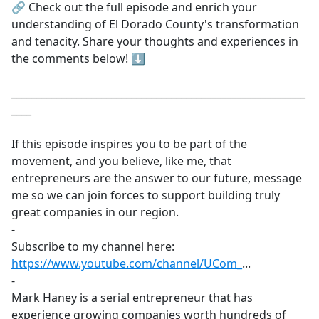
🔗 Check out the full episode and enrich your
understanding of El Dorado County's transformation
and tenacity. Share your thoughts and experiences in
the comments below! ⬇️
___________________________________________________________
____
If this episode inspires you to be part of the
movement, and you believe, like me, that
entrepreneurs are the answer to our future, message
me so we can join forces to support building truly
great companies in our region.
-
Subscribe to my channel here:
https://www.youtube.com/channel/UCom_
​...
-
Mark Haney is a serial entrepreneur that has
experience growing companies worth hundreds of