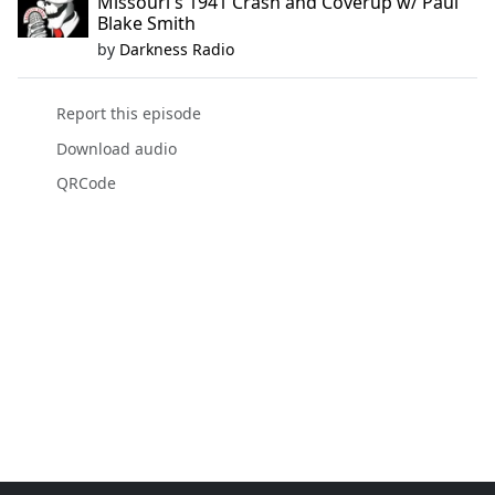
Missouri's 1941 Crash and Coverup w/ Paul
Blake Smith
by
Darkness Radio
Report this episode
Download audio
QRCode