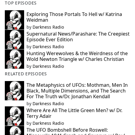
TOP EPISODES
Exploring Those Portals To Hell w/ Katrina
Weidman
by
Darkness Radio
Supernatural News/Parashare: The Creepiest
Episode Ever Edition
by
Darkness Radio
Hunting Werewolves & the Weirdness of the
Wold Newton Triangle w/ Charles Christian
by
Darkness Radio
RELATED EPISODES
The Metaphysics of UFOs: Mothman, Men In
Black, Multiple Dimensions, and The Search
For The Truth w/Dr. Jonathan Kendall
by
Darkness Radio
Where Are All The Little Green Men? w/ Dr.
Terry Adair
by
Darkness Radio
The UFO Bombshell Before Roswell: