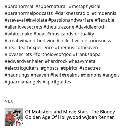
#paranormal #supernatural #metaphysical
#paranormalpodcasts #darknessradio #timdennis
#stevevai #inviolate #passionandwarfare #flexable
#alienlovesecrets #theultrazone #davidleeroth
#whitesnake #beat #musicandspirituality
#creativityandthedivine #collectiveconsciousness
#neardeathexperience #themusicofheaven
#lovesecrets #fortheloveofgod #frankzappa
#edwardvanhalen #hardrock #heavymetal
#electricguitars #ghosts #spirits #spectres
#hauntings #heaven #hell #realms #demons #angels
#guardianangels #spiritguides
NEXT
Of Mobsters and Movie Stars: The Bloody
Golden Age Of Hollywood w/Joan Renner