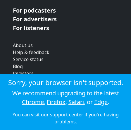
For podcasters
For advertisers
For listeners
About us
Help & feedback
Service status
Blog
Investors
Strategic review
Sorry, your browser isn't supported.
Terms & conditions
We recommend upgrading to the latest
Privacy policy
Chrome
,
Firefox
,
Safari
, or
Edge
.
Cookie policy
You can visit our
support center
if you're having
© 2026 Audioboom
problems.