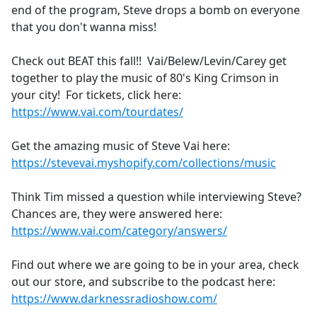
end of the program, Steve drops a bomb on everyone
that you don't wanna miss!
Check out BEAT this fall!! Vai/Belew/Levin/Carey get
together to play the music of 80's King Crimson in
your city! For tickets, click here:
https://www.vai.com/tourdates/
Get the amazing music of Steve Vai here:
https://stevevai.myshopify.com/collections/music
Think Tim missed a question while interviewing Steve?
Chances are, they were answered here:
https://www.vai.com/category/answers/
Find out where we are going to be in your area, check
out our store, and subscribe to the podcast here:
https://www.darknessradioshow.com/