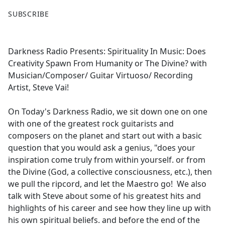
F
X
SUBSCRIBE
a
c
e
Darkness Radio Presents: Spirituality In Music: Does
b
Creativity Spawn From Humanity or The Divine? with
o
Musician/Composer/ Guitar Virtuoso/ Recording
o
Artist, Steve Vai!
k
On Today's Darkness Radio, we sit down one on one
with one of the greatest rock guitarists and
composers on the planet and start out with a basic
question that you would ask a genius, "does your
inspiration come truly from within yourself. or from
the Divine (God, a collective consciousness, etc.), then
we pull the ripcord, and let the Maestro go! We also
talk with Steve about some of his greatest hits and
highlights of his career and see how they line up with
his own spiritual beliefs. and before the end of the