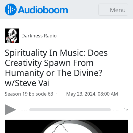
Menu
Darkness Radio
Spirituality In Music: Does
Creativity Spawn From
Humanity or The Divine?
w/Steve Vai
Season 19 Episode 63 ·
May 23, 2024, 08:00 AM
- --
- --
1×