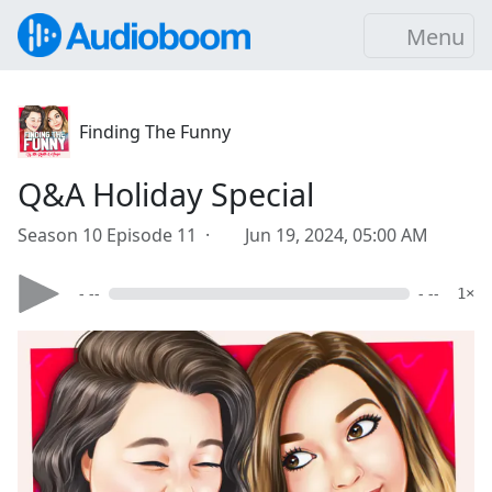
Menu
Finding The Funny
Q&A Holiday Special
Season 10 Episode 11 ·
Jun 19, 2024, 05:00 AM
- --
- --
1×