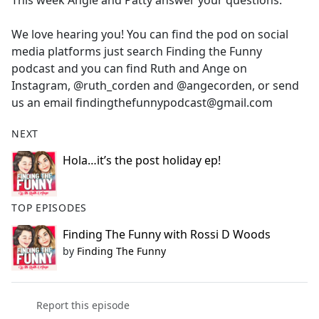
This week Angie and Patty answer your questions.
b
o
We love hearing you! You can find the pod on social
o
media platforms just search Finding the Funny
k
podcast and you can find Ruth and Ange on
Instagram, @ruth_corden and @angecorden, or send
us an email findingthefunnypodcast@gmail.com
NEXT
Hola…it’s the post holiday ep!
TOP EPISODES
Finding The Funny with Rossi D Woods
by
Finding The Funny
Report this episode