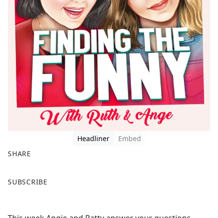
Headliner
Embed
SHARE
F
X
SUBSCRIBE
a
c
e