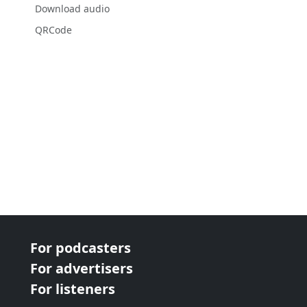
Download audio
QRCode
For podcasters
For advertisers
For listeners