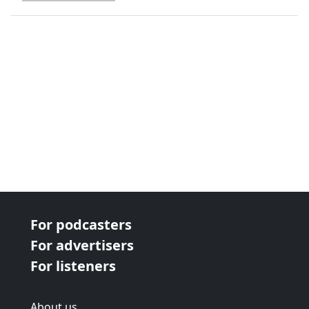
next page
For podcasters
For advertisers
For listeners
About us