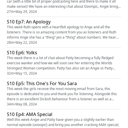
car (with a little bit of proper podcasting here and there to make it all
make sense)! We have an interesting chat about Ozempic, Angie brings
a great tits and we realise that Patty spends a lot of her life in the wrong
27m
•
May 29, 2024
lane! We really hope you enjoy this slightly different episode and being
S10 Ep7: An Apology
part of our road trip! We love hea...
This week Ruth opens with a heartfelt apology to Ange and all the
listeners. There is so amazing content from you as listeners and Ruth
informs Ange she has a “thing” yes a “thing” about numbers. We hear
from a listener with a solid Dickish behaviour and Ruth tells a story
28m
•
May 22, 2024
about an incident in the gym. You can find the podcast across all socials
S10 Ep6: Yolks
just search findingthefunnypodcast or you can ...
This week there is a lot of chat about Patty becoming a fully fledged
exercise wanker and how we will soon see her entering the Worlds
Strongest Woman competition. Patty has also set an Angie vs Patty
exercise challenge...my how things have changed! We have a cracking
32m
•
May 15, 2024
tits and dickish behaviour in from two listeners and we have an update
S10 Ep5: This One's For You Sara
email from our lovely listener Sara. We love hearing you...
This week the girls receive the most moving email from Sara, this
episode is dedicated to you and thank you for listening. Alongside this
there is an excellent Dickish behaviour from a listener as well as a
cracking tits from Ange. Finally Mumma Cords makes a slight cameo.
34m
•
May 08, 2024
You can’t find the girls on instagram @ruth_corden and @angecorden
S10 Ep4: AMA Special
you can find the podcast across all social media just ...
Well this week Angie and Patty have given you a slightly earlier than
normal episode (oooops!) and bring you another cracking AMA special,