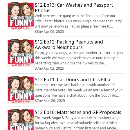
S12 Ep13: Car Washes and Passport
jugs, which leads onto a more serious conversation
Photos
about ChatGPT. We’re so pleased to be back and we
hope you enjoy it! We lov...
Well here we are gang with the final ep before our
little Easter hiatus. This week Angie decided that Patty
will now be known as Pat, so please feel free to
message and congratulate her on her new name,
33m
•
Apr 09, 2025
because she really loves it. We have cracking Justin’s
S12 Ep12: Packing Peanuts and
and tits in from listeners and Angie shares a story
Awkward Neighbours
from a recent trip to the vets. We hope you all have a
wonderful Easter break and we wi...
Yo, yo, yo crew dogs, we’ve got another cracker for you
this week! We have an excellent voice note theory in
regarding men who drive their wives to the
supermarket. Brilliant Justins and tits in from listeners
37m
•
Apr 02, 2025
and we finish the ep off going balls deep answering an
S12 Ep11: Car Doors and Idris Elba
anonymous question sent to Patty. We hope you enjoy
it! We love hearing you! You can find the pod on social
Yo gang! Here we are, back again with another FTF
media platforms just se...
instalment for you! This week we answer a few of your
questions, we have a chat about how the ‘youth’ do
their dating and we have cracking dickish behaviours
37m
•
Mar 26, 2025
and Justin’s in from listeners. We hope you enjoy it! We
love hearing you! You can find the pod on social media
S12 Ep10: Mattresses and GF Proposals
platforms just search Finding the Funny podcast and
This week Angie & Patty are back with another banger
you can find us on Inst...
for ya lug ‘oles!! We have absolutely brilliant dickish
behaviours and Justin’s in from listeners and Angie