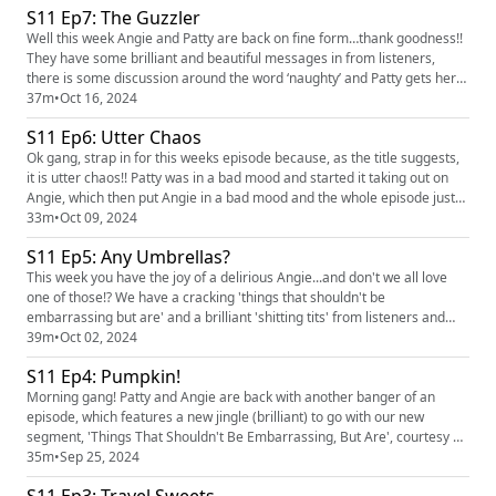
S11 Ep7: The Guzzler
hearing you! You can find the pod on social med...
Well this week Angie and Patty are back on fine form…thank goodness!!
They have some brilliant and beautiful messages in from listeners,
there is some discussion around the word ‘naughty’ and Patty gets her
shitting tits off her chest. We love hearing you! You can find the pod on
37m
•
Oct 16, 2024
social media platforms just search Finding the Funny podcast and you
S11 Ep6: Utter Chaos
can find us on Instagram, @ruth_corden and @an...
Ok gang, strap in for this weeks episode because, as the title suggests,
it is utter chaos!! Patty was in a bad mood and started it taking out on
Angie, which then put Angie in a bad mood and the whole episode just
spiralled out of control! But do you know what, we're just keeping it real
33m
•
Oct 09, 2024
and sharing the full spectrum of life with you. I think there were a few
S11 Ep5: Any Umbrellas?
funny bits in there...so hopefully...
This week you have the joy of a delirious Angie...and don't we all love
one of those!? We have a cracking 'things that shouldn't be
embarrassing but are' and a brilliant 'shitting tits' from listeners and
Patty goes straight into dickish behaviour at top of the show! We love
39m
•
Oct 02, 2024
hearing you! You can find the pod on social media platforms just search
S11 Ep4: Pumpkin!
Finding the Funny podcast and you can find us on...
Morning gang! Patty and Angie are back with another banger of an
episode, which features a new jingle (brilliant) to go with our new
segment, 'Things That Shouldn't Be Embarrassing, But Are', courtesy of
our wonderful listener Sneddors! We have to have a slight interlude due
35m
•
Sep 25, 2024
to Patty's bowels and Angie has some more shit to get off her tits. We