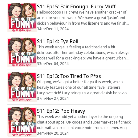
Tits! We love hearing you! You can find the pod on
S11 Ep15: Fair Enough, Furry Muff
social media platforms just search Finding the Funny
podcast. You can also find us on Instagram,
Helloooooooo FTF crew! We have another cracker of
@ruth_corden and @angecorden, or you...
an ep for you this week! We have a great ‘Justin’ and
dickish behaviour in from two listeners and we finish
with trying to give a listener some help and advice with
34m
•
Dec 11, 2024
a dilemma. We love hearing you! You can find the pod
on social media platforms just search Finding the
S11 Ep14: Eye Roll
Funny podcast and you can find us on Instagram,
This week Angie is feeling a tad tired and a bit
@ruth_corden and @angecorden, ...
delirious after her birthday celebrations, which always
bodes well for a cracking ep! We have a great urban
dictionoaire, another brilliant Justin from a listener and
33m
•
Dec 04, 2024
Angie and Patty have a little announcement regarding
the FTF Awards 2024! We love hearing you! You can
S11 Ep13: Too Tired To P*ss
find the pod on social media platforms just search
Ok gang, we’ve got a belter for ya this week, which
Finding the Funny podcast ...
heavily features one of our all time fave listeners,
Lucylovesrich! Lucy brings us a great dickish behaviour
along with a voice note from a cutla weeks ago, Angie
37m
•
Nov 27, 2024
has something to get off her jugs and we have a
cracking Justin in from a listener! We love hearing you!
S11 Ep12: Poo Heavy
You can find the pod on social media platforms just
This week we add yet another layer to the ongoing
search Finding the Funny...
chat about apps, QR codes and supermarket self check
outs with an excellent voice note from a listener. Angie
brings a cracking urban dictionoire and we have three
34m
•
Nov 20, 2024