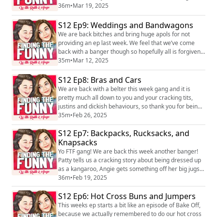
gets a flurry of shit off her jugs! Oh and she shares a
36m
•
Mar 19, 2025
little pilgrimage update too. We hope you enjoy it! We
love hearing you! You can find the pod on social media
S12 Ep9: Weddings and Bandwagons
platforms just search Finding the Funny podcast and
We are back bitches and bring huge apols for not
you can find us o...
providing an ep last week. We feel that we’ve come
back with a banger though so hopefully all is forgiven!
We have absolutely brilliant dickish behaviours and
35m
•
Mar 12, 2025
Justin’s in from listeners and Angie has something to
get off her jugs! We hope you enjoy it! We love hearing
S12 Ep8: Bras and Cars
you! You can find the pod on social media platforms
We are back with a belter this week gang and it is
just search Finding the Fu...
pretty much all down to you and your cracking tits,
justins and dickish behaviours, so thank you for being
the best listeners! We also try the Aussie delicacy, fairy
35m
•
Feb 26, 2025
bread, although we have been informed by yet
S12 Ep7: Backpacks, Rucksacks, and
another listener, that it actually originates elsewhere
and has a much better name. We hope you enjoy it!
Knapsacks
We love hearing you! You can...
Yo FTF gang! We are back this week another banger!
Patty tells us a cracking story about being dressed up
as a kangaroo, Angie gets something off her big jugs
and we finish with the ep with a dilemma. We hope you
36m
•
Feb 19, 2025
enjoy it! We love hearing you! You can find the pod on
S12 Ep6: Hot Cross Buns and Jumpers
social media platforms just search Finding the Funny
podcast and you can find us on Instagram,
This weeks ep starts a bit like an episode of Bake Off,
@ruth_corden and @angecorden, or ...
because we actually remembered to do our hot cross