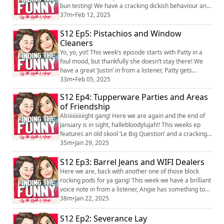
bun testing! We have a cracking dickish behaviour and
a brilliant tits in from listeners and Patty shares a bit
37m
•
Feb 12, 2025
more about her weight loss journey. We hope you
S12 Ep5: Pistachios and Window
enjoy it! We love hearing you! You can find the pod on
social media platforms just search Finding the Funny
Cleaners
podcast and you can f...
Yo, yo, yo!! This week’s episode starts with Patty in a
foul mood, but thankfully she doesn’t stay there! We
have a great ‘Justin’ in from a listener, Patty gets
something off her shitting tits and Angie brings an
33m
•
Feb 05, 2025
intriguing urban dictionoaire. We hope you enjoy it! We
S12 Ep4: Tupperware Parties and Areas
love hearing you! You can find the pod on social media
of Friendship
platforms just search Finding the Funny podcast and
you can find us on ...
Alriiiiiiiiiiight gang! Here we are again and the end of
January is in sight, hallebloodylujah!! This weeks ep
features an old skool ‘Le Big Question’ and a cracking
‘Justin’ in from listeners. We take a walk down memory
35m
•
Jan 29, 2025
lane to discuss the Tupperware and Ann Summers
S12 Ep3: Barrel Jeans and WIFI Dealers
parties everyone was having in the 80’s and 90’s and
Angie is slightly delirious towards the end which
Here we are, back with another one of those block
always makes things intere...
rocking pods for ya gang! This week we have a brilliant
voice note in from a listener, Angie has something to
get off her shitting jugs and another listener brings us
38m
•
Jan 22, 2025
a cracking dickish behaviour! We hope you enjoy it! We
love hearing you! You can find the pod on social media
S12 Ep2: Severance Lay