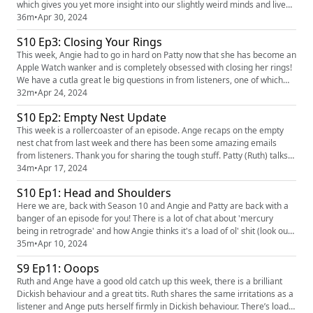
which gives you yet more insight into our slightly weird minds and lives.
We really had some great questions in which we love answering and
36m
•
Apr 30, 2024
Angie even had a touch of wind during a giggle! We love hearing you!
S10 Ep3: Closing Your Rings
You can find the pod on social media platforms j...
This week, Angie had to go in hard on Patty now that she has become an
Apple Watch wanker and is completely obsessed with closing her rings!
We have a cutla great le big questions in from listeners, one of which
means we find out about yet another thing that Angie doesn't like and
32m
•
Apr 24, 2024
Patty brings us a great rant about what is getting on her shitting tits! We
S10 Ep2: Empty Nest Update
love hearing you! You can find the pod...
This week is a rollercoaster of an episode. Ange recaps on the empty
nest chat from last week and there has been some amazing emails
from listeners. Thank you for sharing the tough stuff. Patty (Ruth) talks
about her journey with food and how she is trying to manage her
34m
•
Apr 17, 2024
relationship differently. Ange has a rant about technology and there is a
S10 Ep1: Head and Shoulders
great Dickish behaviour from a listener. There’s ...
Here we are, back with Season 10 and Angie and Patty are back with a
banger of an episode for you! There is a lot of chat about 'mercury
being in retrograde' and how Angie thinks it's a load of ol' shit (look out
for a poll on the FTF Instagram page on Thursday). We have a very
35m
•
Apr 10, 2024
timely question in from a listener specifically for Angie and Patty brings
S9 Ep11: Ooops
a cracking urban dictionoaire! We love hea...
Ruth and Ange have a good old catch up this week, there is a brilliant
Dickish behaviour and a great tits. Ruth shares the same irritations as a
listener and Ange puts herself firmly in Dickish behaviour. There’s loads