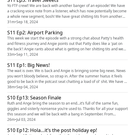
S11 Ep3: Travel Sweets
love hearing you! You can find the pod on social ...
Yo FTF crew!! We are back with another banger of an episode! We have
a cracking voice note from a listener, which has now potentially become
a whole new segment, bosh! We have great shitting tits from another
listener, which leads to Angie telling an interesting story about travel
31m
•
Sep 18, 2024
sweets. We love hearing you! You can find the pod on social media
S11 Ep2: Airport Parking
platforms just search Finding the Funny podcast ...
This week we start the episode with a strong chat about Patty's health
and fitness journey and Angie points out that Patty does like a 'pat on
the back'! Angie rants about what is getting on her shitting tits and we
have a brilliant voice note in from a listener! We love hearing you! You
33m
•
Sep 11, 2024
can find the pod on social media platforms just search Finding the Funny
S11 Ep1: Big News!
podcast and you can find us on Ins...
The wait is over. We is back and Angie is bringing some big news. News
you won't bloody believe, so strap in. After the summer hiatus it feels
good to be back in the potcast seat chatting a load of ol' shit. We have a
cracking story to share, some incredible dickish behaviour observations
38m
•
Sep 04, 2024
and Patty brings the first shitting tits of this series. We love hearing you!
S10 Ep13: Season Finale
You can find the pod on soci...
Ruth and Ange bring the season to an end…it’s full of the same fun,
giggles and sisterly nonsense you’re used to. Thanks for all your support
this season and we will be back with a bang in September. From
everyone at Finding the Funny we hope you have a great summer. ✌🏼
26m
•
Jul 03, 2024
S10 Ep12: Hola…it’s the post holiday ep!