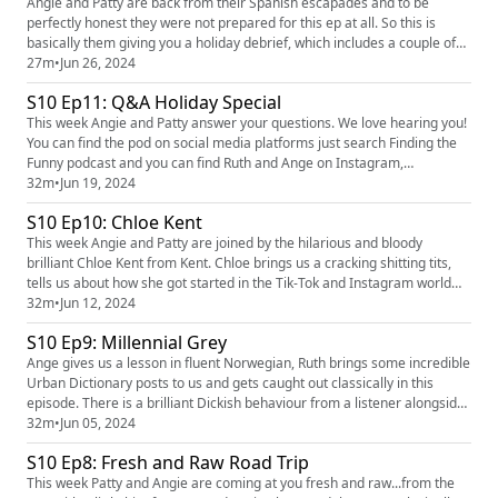
Angie and Patty are back from their Spanish escapades and to be
perfectly honest they were not prepared for this ep at all. So this is
basically them giving you a holiday debrief, which includes a couple of
book reviews, a couple of Patty incidents and some dragonfly
27m
•
Jun 26, 2024
discussion! They also had a cracking dickish behaviour in from a
S10 Ep11: Q&A Holiday Special
listener! They love hearing you! You can find the pod on social...
This week Angie and Patty answer your questions. We love hearing you!
You can find the pod on social media platforms just search Finding the
Funny podcast and you can find Ruth and Ange on Instagram,
@ruth_corden and @angecorden, or send us an email
32m
•
Jun 19, 2024
findingthefunnypodcast@gmail.com
S10 Ep10: Chloe Kent
This week Angie and Patty are joined by the hilarious and bloody
brilliant Chloe Kent from Kent. Chloe brings us a cracking shitting tits,
tells us about how she got started in the Tik-Tok and Instagram world
and also talks about her own experiences dealing with anxiety and grief.
32m
•
Jun 12, 2024
We love hearing you! You can find the pod on social media platforms
S10 Ep9: Millennial Grey
just search Finding the Funny podcast and you ...
Ange gives us a lesson in fluent Norwegian, Ruth brings some incredible
Urban Dictionary posts to us and gets caught out classically in this
episode. There is a brilliant Dickish behaviour from a listener alongside
some very good general chat. There are loads of ways you can get in
32m
•
Jun 05, 2024
touch with the show you can find Ruth and Ange on Instagram
S10 Ep8: Fresh and Raw Road Trip
@ruth_corden and @angecorden, you can find the podca...
This week Patty and Angie are coming at you fresh and raw...from the