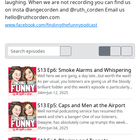
laughing. When we are not recording you can find us
on insta @angecorden and @ruth_corden Email us
hello@ruthcorden.com
www.facebook.com/findingthefunnypodcast
S13 Ep6: Smoke Alarms and Whispering
Well here we are gang, a day late…but worth the wait!!
As per usual, you listeners are giving us all the bloody
brilliant fodder and this week’s episode is particularly
good, with tits, justins and dicks galore! This is
34m
•
Jun 12, 2025
however, our last episode for a while as we are taking
our summer hiatus. We are hoping to put a cutla eps
S13 Ep5: Caps and Men at the Airport
out in August (producer Joel’s workload depending), so
Well normal podcasting service has resumed this
keep an eye on ...
week and she’s a banger! One of our listeners,
Dwayne, has absolutely come up trumps this week
providing us with some seriously good fodder and we
35m
•
Jun 04, 2025
have a brilliant le big question in from another listener!
We really hope you enjoy it! We love hearing you! You