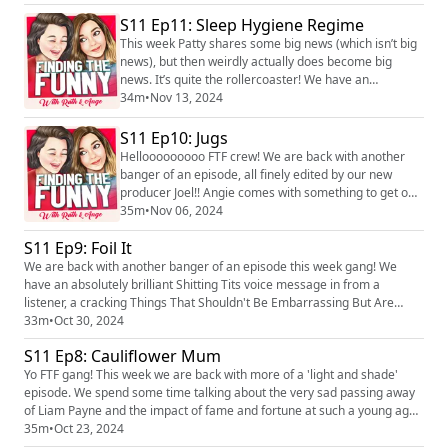
‘poo heavy’ Justin’s in from listeners. We hope you
bloody loves it! PS apols if the sound is a bit dodge in
S11 Ep11: Sleep Hygiene Regime
the first 10 mins…Angie didn’t have her headphones
This week Patty shares some big news (which isn’t big
on. What a prick. We l...
news), but then weirdly actually does become big
news. It’s quite the rollercoaster! We have an
absolutely brilliant shitting tits/jugs from a listener,
34m
•
Nov 13, 2024
another cracking voice note to share and a cutla
Justin’s thrown in for good measure. We hope you
S11 Ep10: Jugs
bloody love it! We love hearing you! You can find the
Hellooooooooo FTF crew! We are back with another
pod on social media platforms just se...
banger of an episode, all finely edited by our new
producer Joel!! Angie comes with something to get off
her tits, we have two cracking TTSBEBAs (or Justin’s as
35m
•
Nov 06, 2024
we now like to call them…all will be revealed in the ep)
S11 Ep9: Foil It
and a dickish behaviour from our wonderful listeners.
All in all, you’re in for a good ‘un! We love hearing you!
We are back with another banger of an episode this week gang! We
You can find the...
have an absolutely brilliant Shitting Tits voice message in from a
listener, a cracking Things That Shouldn't Be Embarrassing But Are
(TTSBEBA is how we will refer to this segment from now on) and Angie
33m
•
Oct 30, 2024
whacks out an old skool Urban Dictionoaire! We hope you bloody love it!
S11 Ep8: Cauliflower Mum
We love hearing you! You can find the pod on social medi...
Yo FTF gang! This week we are back with more of a 'light and shade'
episode. We spend some time talking about the very sad passing away
of Liam Payne and the impact of fame and fortune at such a young age.
We have a great 'things that shouldn't be embarrassing but are' from a
35m
•
Oct 23, 2024
listener and Angie gets some cauliflower off her shitting tits. We love