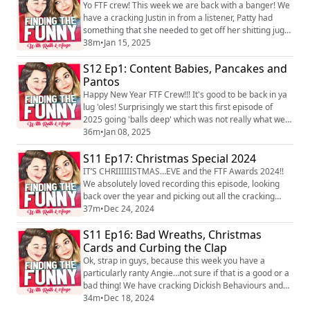
platforms just search Finding the Funny podcast. You
Yo FTF crew! This week we are back with a banger! We
can also find us...
have a cracking Justin in from a listener, Patty had
something that she needed to get off her shitting jugs
and Angie brings what was an initially a bit of a shit
38m
•
Jan 15, 2025
urban, but then surprisingly became the highlight of
S12 Ep1: Content Babies, Pancakes and
the whole episode! Winner winner, chicken dinner. We
love hearing you! You can find the pod on social media
Pantos
platforms just sear...
Happy New Year FTF Crew!!! It's good to be back in ya
lug 'oles! Surprisingly we start this first episode of
2025 going 'balls deep' which was not really what we
planned, but it's where we went and it felt good
36m
•
Jan 08, 2025
babes...real good. Thankfully, we did manage to find
S11 Ep17: Christmas Special 2024
some funny towards the end of the ep with a great
dickish behaviour from a listener and a possible
IT’S CHRIIIIIISTMAS…EVE and the FTF Awards 2024!!
controversial tits from Angie! We...
We absolutely loved recording this episode, looking
back over the year and picking out all the cracking
content that you, our wonderful listeners, have
37m
•
Dec 24, 2024
provided. We really hope you enjoy it and it brings you
S11 Ep16: Bad Wreaths, Christmas
joy and laughter as we bring this year to a close. Thank
you for being the best listeners! We are truly so
Cards and Curbing the Clap
grateful to you all and look for...
Ok, strap in guys, because this week you have a
particularly ranty Angie…not sure if that is a good or a
bad thing! We have cracking Dickish Behaviours and
Justin’s from listeners and Angie brings an interesting
34m
•
Dec 18, 2024