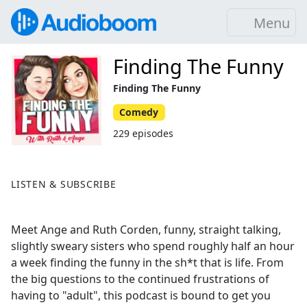
Menu
Finding The Funny
Finding The Funny
Comedy
229 episodes
LISTEN & SUBSCRIBE
Meet Ange and Ruth Corden, funny, straight talking,
slightly sweary sisters who spend roughly half an hour
a week finding the funny in the sh*t that is life. From
the big questions to the continued frustrations of
having to "adult", this podcast is bound to get you