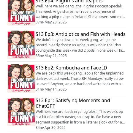
S13 Ep4: Pilgrims and Teapots
can find the pod and us on Instagram
Well, here we are gang…the Pilgrim Podcast Special!
@findingthefunny, @ruth_corden and @angecorden,
This week Ange shares her recent experience of
or ...
walking a pilgrimage in Ireland. She answers some of
your brilliant questions and opens about what the
37m
•
May 28, 2025
experience has taught her and what she is still trying
to figure out! We really hope you enjoy it…and who
S13 Ep3: Antibiotics and Fish with Heads
knows, it might even inspire you to go on a pilgrimage
We didn’t let you down this week gang, we go the
too! We love hearing you! You can...
record in early doors! As Ange is walking in the Irish
countryside this week we did 2 pods in one week. This
episode consists of some excellent content from you
35m
•
May 21, 2025
lot as always, there’s a very funny conversation about
the type of food that creates a song and dance in a
S13 Ep2: Kombucha and Face ID
restaurant as well as the nerves Ange feels before her
We are back this week gang…apols for the unplanned
walk. Find us on social ...
dark week last week. Those BH Mondays really screw
us over!! Anyhoo, we are back and we’re back with a
banger! We have cracking dickish behaviours and
31m
•
May 14, 2025
Justin’s in from listeners and Angie gets something off
S13 Ep1: Satisfying Moments and
her big jugs! We hope you enjoy it! We love hearing
you! You can find the pod and us on Instagram
ChatGPT
@findingthefunny, @ruth_corden and @ange...
Well here we are, back in ya lug ‘oles!!! This week’s ep
is a bit of a rollercoaster, so strap in. We have a new
segment suggestion in from a listener (look out for a
poll on the socials), we have v deep voice note from
34m
•
Apr 30, 2025
another listener and Angie gets something off her